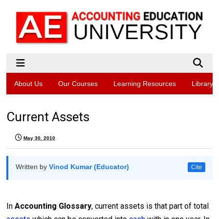
About Us
Our Courses
Learning Resources
Library
Current Assets
May 30, 2010
Written by
Vinod Kumar (Educator)
Cite
In
Accounting Glossary
, current assets is that part of total