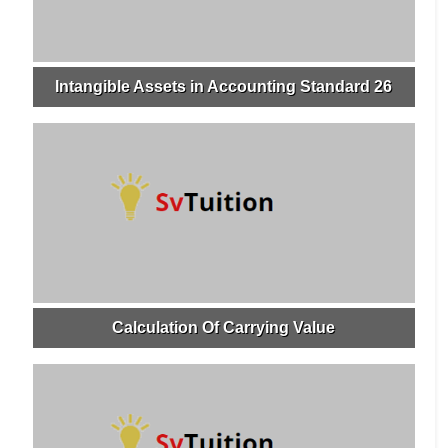
Intangible Assets in Accounting Standard 26
Calculation Of Carrying Value