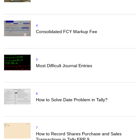
4
Consolidated FCY Markup Fee
5
Most Difficult Journal Entries
6
How to Solve Date Problem in Tally?
7
How to Record Shares Purchase and Sales
Transactions in Tally.ERP 9