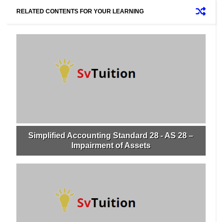
RELATED CONTENTS FOR YOUR LEARNING
Simplified Accounting Standard 28 - AS 28 –
Impairment of Assets