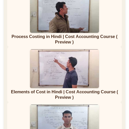
Process Costing in Hindi | Cost Accounting Course (
Preview )
Elements of Cost in Hindi | Cost Accounting Course (
Preview )