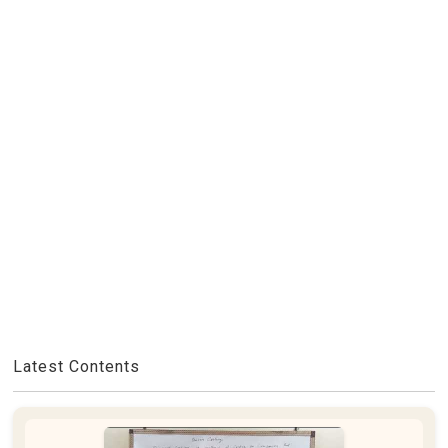
Latest Contents