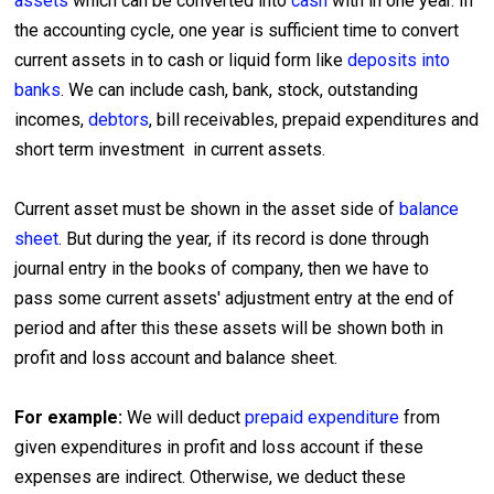
assets
which can be converted into
cash
with in one year. In
the accounting cycle, one year is sufficient time to convert
current assets in to cash or liquid form like
deposits into
banks
. We can include cash, bank, stock, outstanding
incomes,
debtors
, bill receivables, prepaid expenditures and
short term investment in current assets.
Current asset must be shown in the asset side of
balance
sheet
. But during the year, if its record is done through
journal entry in the books of company, then we have to
pass some current assets' adjustment entry at the end of
period and after this these assets will be shown both in
profit and loss account and balance sheet.
For example:
We will deduct
prepaid expenditure
from
given expenditures in profit and loss account if these
expenses are indirect. Otherwise, we deduct these