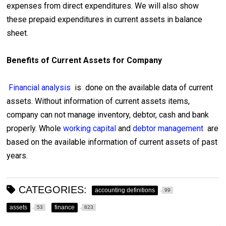
expenses from direct expenditures. We will also show
these prepaid expenditures in current assets in balance
sheet.
Benefits of Current Assets for Company
Financial analysis
is done on the available data of current
assets. Without information of current assets items,
company can not manage inventory, debtor, cash and bank
properly. Whole
working capital
and
debtor management
are
based on the available information of current assets of past
years.
CATEGORIES:
accounting definitions
99
assets
finance
53
823