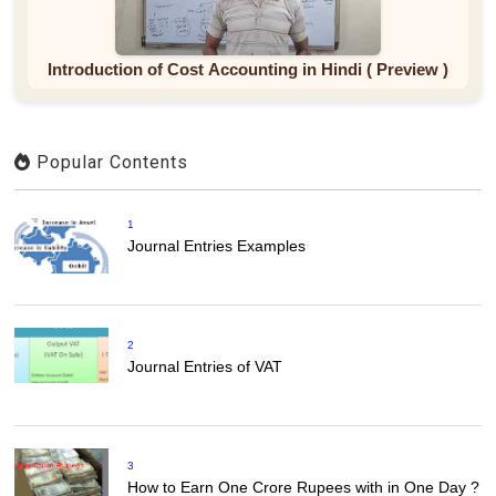
Introduction of Cost Accounting in Hindi ( Preview )
Popular Contents
1
Journal Entries Examples
2
Journal Entries of VAT
3
How to Earn One Crore Rupees with in One Day ?