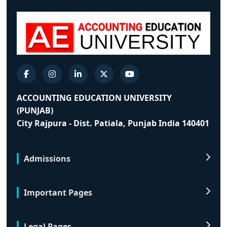
ACCOUNTING EDUCATION UNIVERSITY
(PUNJAB)
City Rajpura - Dist. Patiala, Punjab India 140401
Admissions
Important Pages
Legal Pages