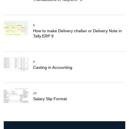
8
How to make Delivery challan or Delivery Note in
Tally.ERP 9
9
Casting in Accounting
10
Salary Slip Format