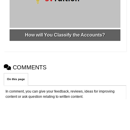
How will You Classify the Accounts?
COMMENTS
On this page
In comment, you can give your feedback, reviews, ideas for improving
content or ask question relating to written content.