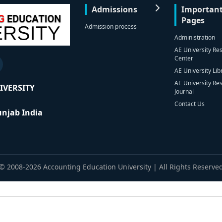
Admissions
Importan
Pages
Admission process
Administration
AE University Re
Center
AE University Lib
AE University Re
IVERSITY
Journal
Contact Us
Punjab India
© 2008-2026 Accounting Education University | All Rights Reserve