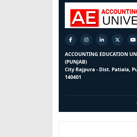
ACCOUNTING EDUCATION UN
(PUNJAB)
City Rajpura - Dist. Patiala, 
140401