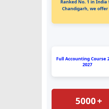
Ranked No. 1 in India 
Chandigarh, we offer 
Full Accounting Course 
2027
5000
+