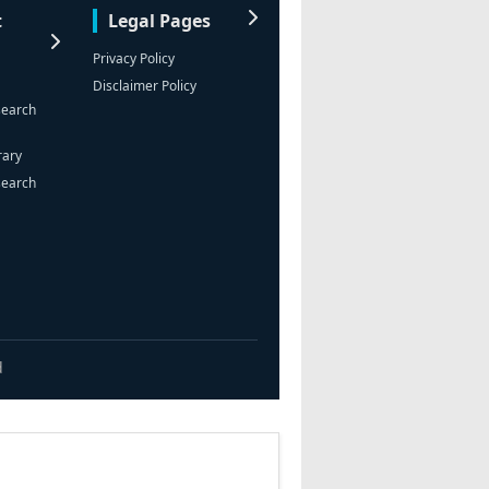
t
Legal Pages
Privacy Policy
Disclaimer Policy
search
rary
search
d