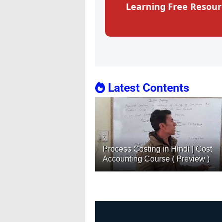
Learning Free Resour
Latest Contents
Process Costing in Hindi | Cost
Accounting Course ( Preview )