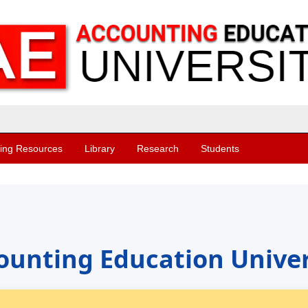
ing Resources
Library
Research
Students
ounting Education Univer