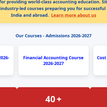
for providing world-class accounting education. S
industry-led courses preparing you for successful
India and abroad.
Learn more about us
Our Courses - Admissions 2026-2027
2026-
Financial Accounting Course
Cost
2026-2027
40
+