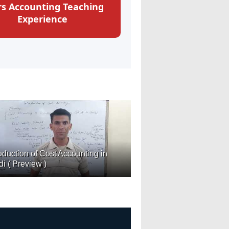
rs Accounting Teaching
Experience
roduction of Cost Accounting in
di ( Preview )