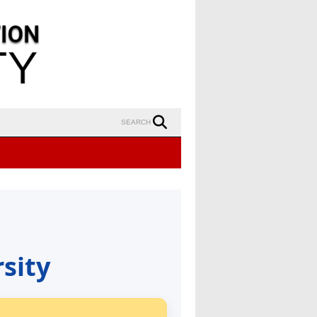
SEARCH
sity