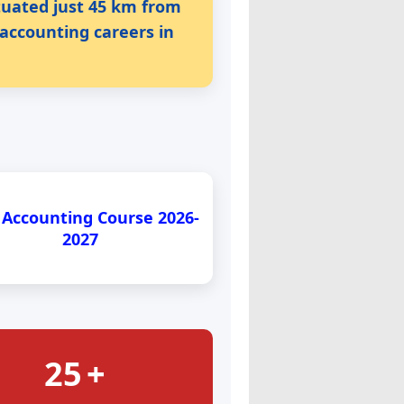
ituated just 45 km from
 accounting careers in
 Accounting Course 2026-
2027
25
+