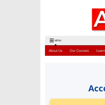
MENU
About Us
Our Courses
Learn
Acc