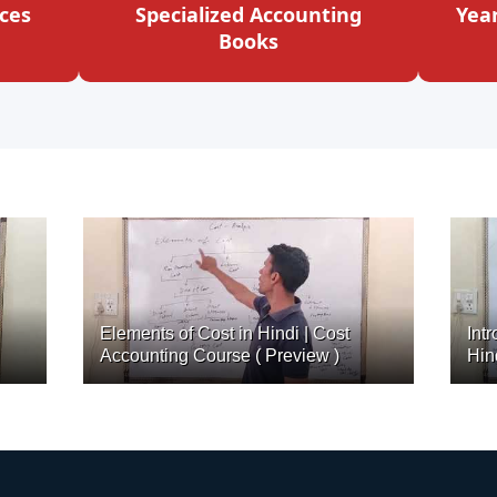
ces
Specialized Accounting
Yea
Books
Elements of Cost in Hindi | Cost
Int
Accounting Course ( Preview )
Hin