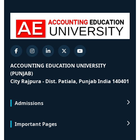
ACCOUNTING EDUCATION UNIVERSITY
(PUNJAB)
City Rajpura - Dist. Patiala, Punjab India 140401
Admissions
Important Pages