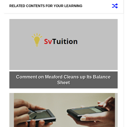
RELATED CONTENTS FOR YOUR LEARNING
Comment on Meaford Cleans up Its Balance
Sheet