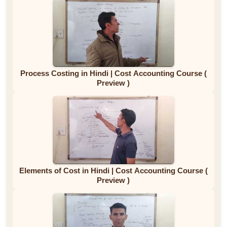
Process Costing in Hindi | Cost Accounting Course (
Preview )
Elements of Cost in Hindi | Cost Accounting Course (
Preview )