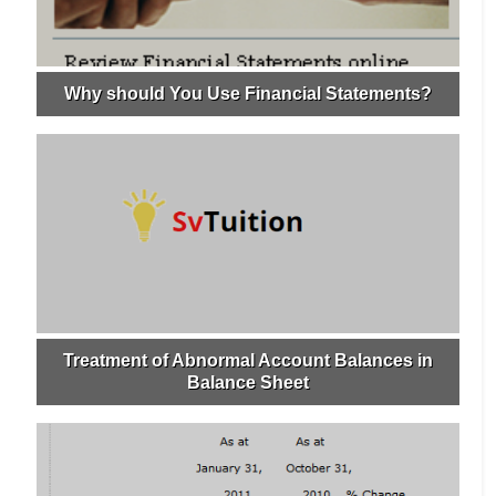
Why should You Use Financial Statements?
Treatment of Abnormal Account Balances in
Balance Sheet