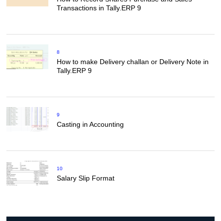
Transactions in Tally.ERP 9
8
How to make Delivery challan or Delivery Note in
Tally.ERP 9
9
Casting in Accounting
10
Salary Slip Format