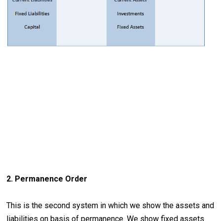
2. Permanence Order
This is the second system in which we show the assets and
liabilities on basis of permanence. We show fixed assets