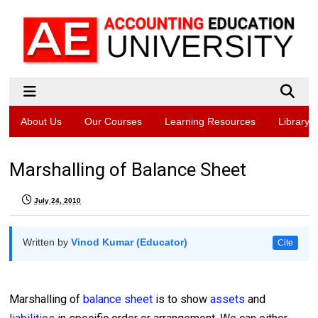
About Us
Our Courses
Learning Resources
Library
Marshalling of Balance Sheet
July 24, 2010
Written by
Vinod Kumar (Educator)
Cite
Marshalling of
balance sheet
is to show
assets
and