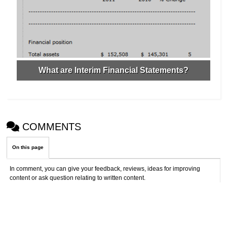
What are Interim Financial Statements?
COMMENTS
On this page
In comment, you can give your feedback, reviews, ideas for improving
content or ask question relating to written content.