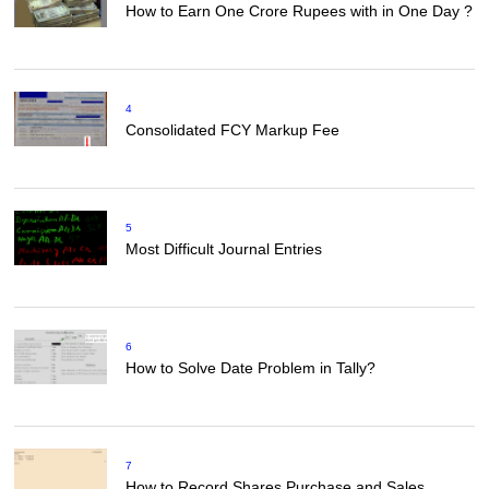
How to Earn One Crore Rupees with in One Day ?
4
Consolidated FCY Markup Fee
5
Most Difficult Journal Entries
6
How to Solve Date Problem in Tally?
7
How to Record Shares Purchase and Sales