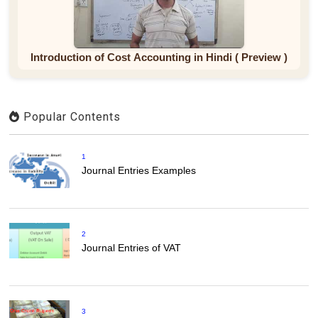
Introduction of Cost Accounting in Hindi ( Preview )
Popular Contents
1
Journal Entries Examples
2
Journal Entries of VAT
3