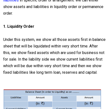
liabilities
in specific order or arrangement. We can either
show assets and liabilities in liquidity order or permanence
order.
1. Liquidity Order
Under this system, we show all those assets first in balance
sheet that will be liquidated within very short time. After
this, we show fixed assets which are used for business not
for sale. In the liability side we show current liabilities first
which will be due within very short time and then we show
fixed liabilities like long term loan, reserves and capital.