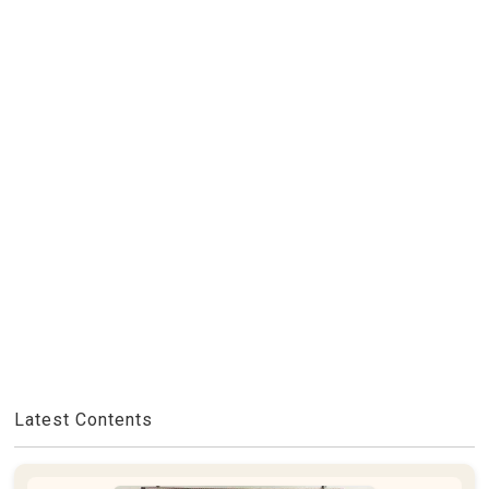
Latest Contents