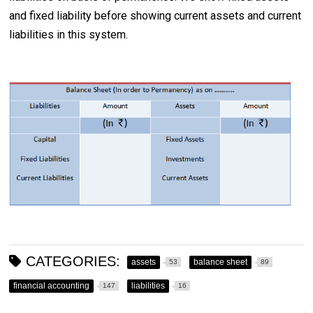
and fixed liability before showing current assets and current
liabilities in this system.
CATEGORIES:
assets
balance sheet
53
89
financial accounting
liabilities
147
16