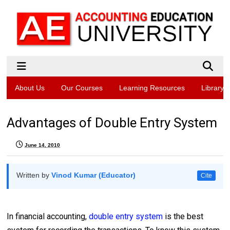
About Us
Our Courses
Learning Resources
Library
Advantages of Double Entry System
June 14, 2010
Written by
Vinod Kumar (Educator)
Cite
In financial accounting,
double entry system
is the best