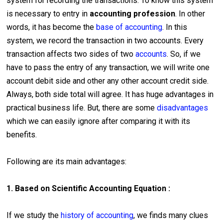
system for recording the transactions. To know this system
is necessary to entry in
accounting profession
. In other
words, it has become the
base of accounting
. In this
system, we record the transaction in two accounts. Every
transaction affects two sides of two
accounts
. So, if we
have to pass the entry of any transaction, we will write one
account debit side and other any other account credit side.
Always, both side total will agree. It has huge advantages in
practical business life. But, there are some
disadvantages
which we can easily ignore after comparing it with its
benefits.
Following are its main advantages:
1. Based on Scientific Accounting Equation :
If we study the
history of accounting
, we finds many clues