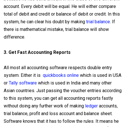
account. Every debit will be equal. He will either compare
total of debit and credit or balance of debit or credit. In this
system, he can clear his doubt by making
trial balance
. If
there is mathematical mistake, trial balance will show
difference.
3. Get Fast Accounting Reports
All most all accounting software respects double entry
system. Either it is
quickbooks online
which is used in USA
or
Tally software
which is used in India and many other
Asian countries. Just passing the voucher entries according
to this system, you can get all accounting reports fastly
without doing any further work of making
ledger
accounts,
trial balance, profit and loss account and balance sheet.
Software knows that it has to follow the rules. It means he