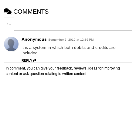
COMMENTS
:
1
Anonymous
September 6, 2012 at 12:36 PM
it is a system in which both debits and credits are
included.
REPLY
In comment, you can give your feedback, reviews, ideas for improving
content or ask question relating to written content.