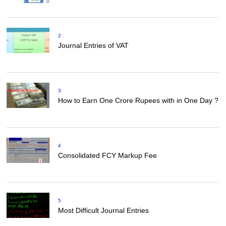
2
Journal Entries of VAT
3
How to Earn One Crore Rupees with in One Day ?
4
Consolidated FCY Markup Fee
5
Most Difficult Journal Entries