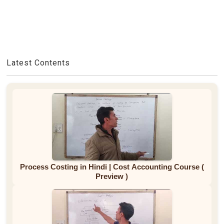
Latest Contents
Process Costing in Hindi | Cost Accounting Course (
Preview )