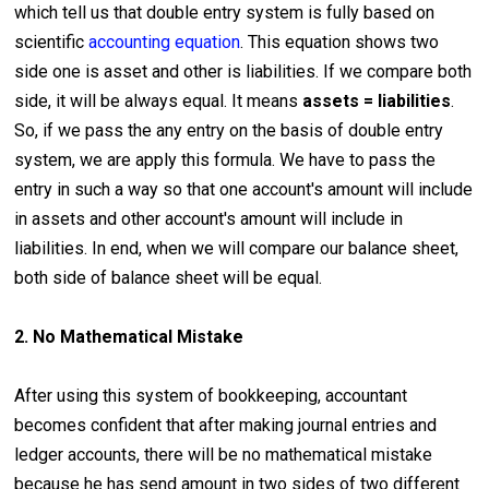
which tell us that double entry system is fully based on
scientific
accounting equation
. This equation shows two
side one is asset and other is liabilities. If we compare both
side, it will be always equal. It means
assets = liabilities
.
So, if we pass the any entry on the basis of double entry
system, we are apply this formula. We have to pass the
entry in such a way so that one account's amount will include
in assets and other account's amount will include in
liabilities. In end, when we will compare our balance sheet,
both side of balance sheet will be equal.
2. No Mathematical Mistake
After using this system of bookkeeping, accountant
becomes confident that after making journal entries and
ledger accounts, there will be no mathematical mistake
because he has send amount in two sides of two different