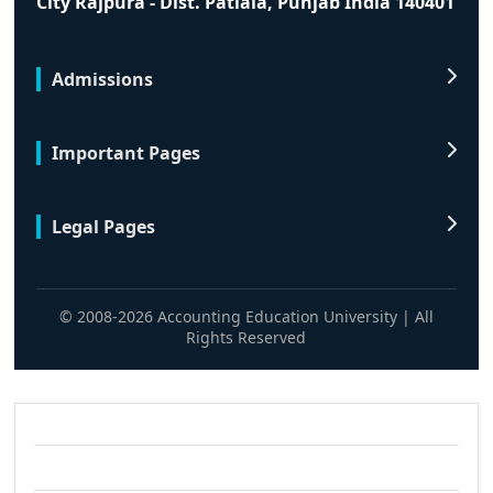
City Rajpura - Dist. Patiala, Punjab India 140401
Admissions
Important Pages
Legal Pages
© 2008-2026 Accounting Education University | All
Rights Reserved