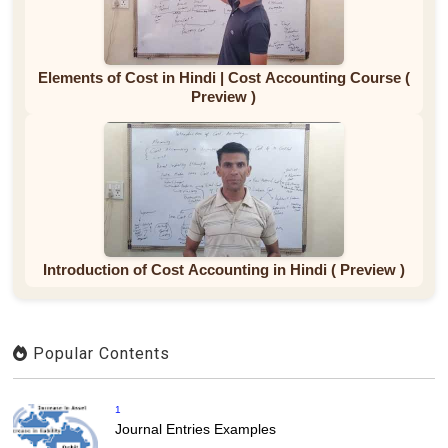
Elements of Cost in Hindi | Cost Accounting Course (
Preview )
Introduction of Cost Accounting in Hindi ( Preview )
Popular Contents
1
Journal Entries Examples