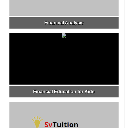
Financial Analysis
Financial Education for Kids