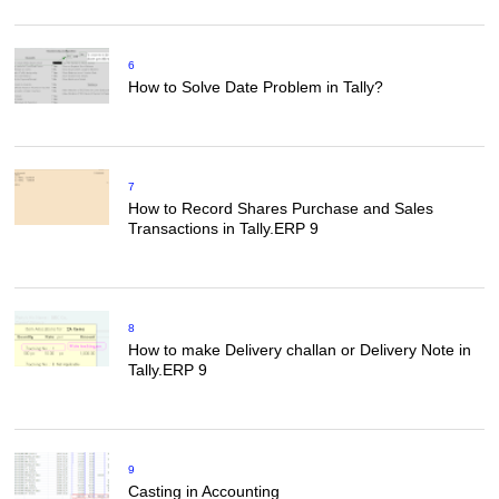
6
How to Solve Date Problem in Tally?
7
How to Record Shares Purchase and Sales
Transactions in Tally.ERP 9
8
How to make Delivery challan or Delivery Note in
Tally.ERP 9
9
Casting in Accounting