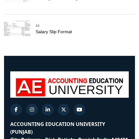
10
Salary Slip Format
ACCOUNTING EDUCATION UNIVERSITY
(PUNJAB)