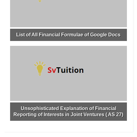
List of All Financial Formulae of Google Docs
Unsophisticated Explanation of Financial
Reporting of Interests in Joint Ventures ( AS 27)