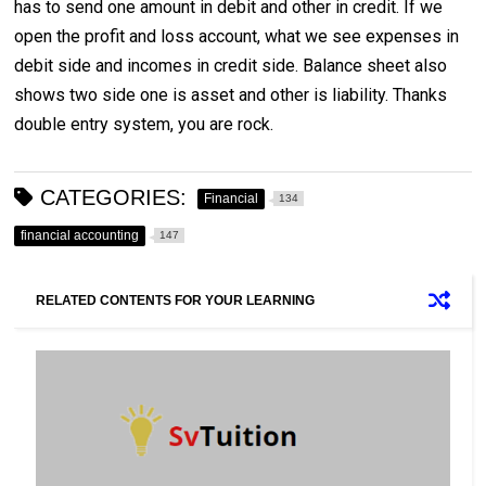
has to send one amount in debit and other in credit. If we
open the profit and loss account, what we see expenses in
debit side and incomes in credit side. Balance sheet also
shows two side one is asset and other is liability. Thanks
double entry system, you are rock.
CATEGORIES:
Financial
134
financial accounting
147
RELATED CONTENTS FOR YOUR LEARNING