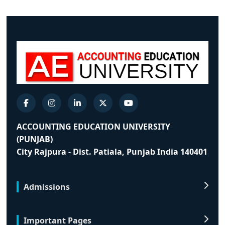
ACCOUNTING EDUCATION UNIVERSITY
(PUNJAB)
City Rajpura - Dist. Patiala, Punjab India 140401
Admissions
Important Pages