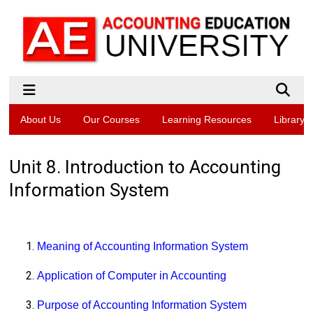
About Us
Our Courses
Learning Resources
Library
Unit 8. Introduction to Accounting
Information System
Meaning of Accounting Information System
Application of Computer in Accounting
Purpose of Accounting Information System