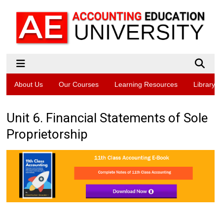
About Us
Our Courses
Learning Resources
Library
Unit 6. Financial Statements of Sole
Proprietorship