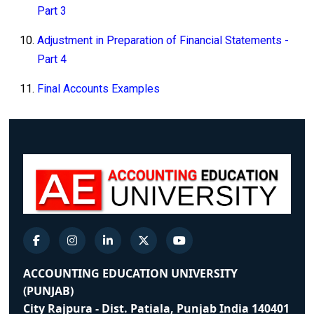
Part 3
Adjustment in Preparation of Financial Statements -
Part 4
Final Accounts Examples
ACCOUNTING EDUCATION UNIVERSITY
(PUNJAB)
City Rajpura - Dist. Patiala, Punjab India 140401