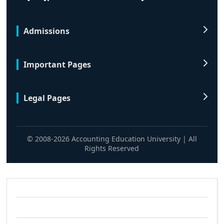
Admissions
Important Pages
Legal Pages
© 2008-2026 Accounting Education University | All
Rights Reserved