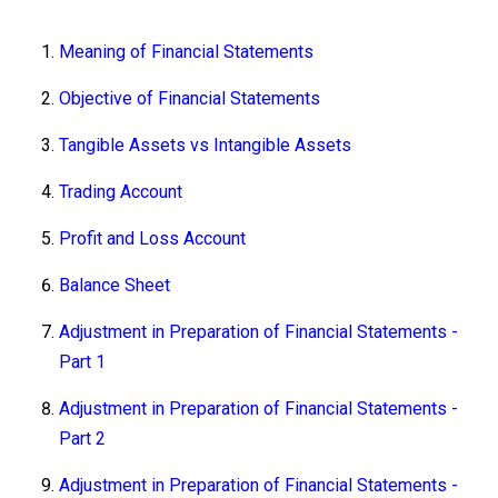
Meaning of Financial Statements
Objective of Financial Statements
Tangible Assets vs Intangible Assets
Trading Account
Profit and Loss Account
Balance Sheet
Adjustment in Preparation of Financial Statements -
Part 1
Adjustment in Preparation of Financial Statements -
Part 2
Adjustment in Preparation of Financial Statements -