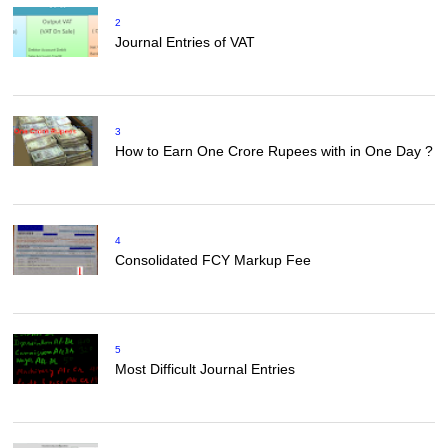
2
Journal Entries of VAT
3
How to Earn One Crore Rupees with in One Day ?
4
Consolidated FCY Markup Fee
5
Most Difficult Journal Entries