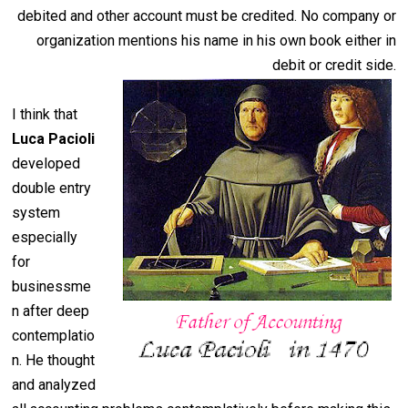
debited and other account must be credited. No company or
organization mentions his name in his own book either in
debit or credit side.
I think that
Luca Pacioli
developed
double entry
system
especially
for
businessme
n after deep
contemplatio
n. He thought
and analyzed