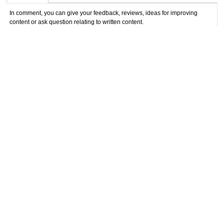
In comment, you can give your feedback, reviews, ideas for improving
content or ask question relating to written content.