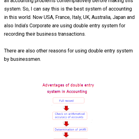
all accounting problems contemplatively before making this
system. So, I can say this is the best system of accounting
in this world. Now USA, France, Italy, UK, Australia, Japan and
also India’s Corporate are using double entry system for
recording their business transactions.
There are also other reasons for using double entry system
by businessmen.