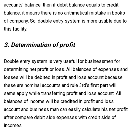
accounts’ balance, then if debit balance equals to credit
balance, it means there is no arithmetical mistake in books
of company. So, double entry system is more usable due to
this facility.
3. Determination of profit
Double entry system is very useful for businessmen for
determining net profit or loss. All balances of expenses and
losses will be debited in profit and loss account because
these are nominal accounts and rule 3rd’s first part will
same apply while transferring profit and loss account. All
balances of income will be credited in profit and loss
account and business man can easily calculate his net profit
after compare debit side expenses with credit side of
incomes.