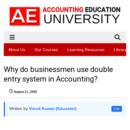
About Us
Our Courses
Learning Resources
Library
Why do businessmen use double
entry system in Accounting?
August 17, 2009
Written by
Vinod Kumar (Educator)
Cite