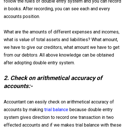
follow the rules of double entry system and you can record
in books. After recording, you can see each and every
accounts position.
What are the amounts of different expenses and incomes,
what is value of total assets and liabilities? What amount,
we have to give our creditors, what amount we have to get
from our debtors. All above knowledge can be obtained
after adopting double entry system.
2. Check on arithmetical accuracy of
accounts:-
Accountant can easily check on arithmetical accuracy of
accounts by making
trial balance
because double entry
system gives direction to record one transaction in two
effected accounts and if we makes trial balance with these