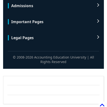
Admissions
Important Pages
Legal Pages
© 2008-2026 Accounting Education University | All
Rights Reserved