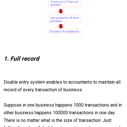
1. Full record
Double entry system enables to accountants to maintain all
record of every transaction of business.
Suppose in one business happens 1000 transactions and in
other business happens 100000 transactions in one day.
There is no matter what is the size of transaction. Just