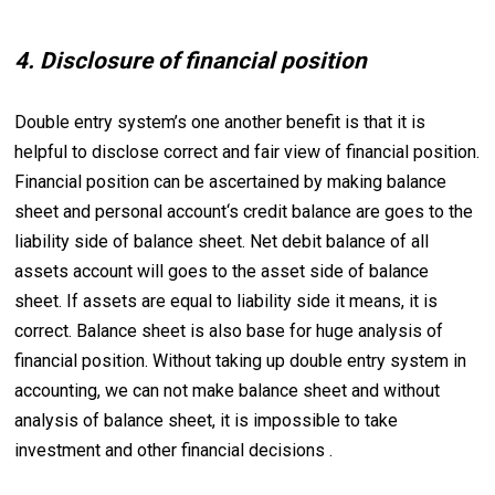
4. Disclosure of financial position
Double entry system’s one another benefit is that it is
helpful to disclose correct and fair view of financial position.
Financial position can be ascertained by making balance
sheet and personal account‘s credit balance are goes to the
liability side of balance sheet. Net debit balance of all
assets account will goes to the asset side of balance
sheet. If assets are equal to liability side it means, it is
correct. Balance sheet is also base for huge analysis of
financial position. Without taking up double entry system in
accounting, we can not make balance sheet and without
analysis of balance sheet, it is impossible to take
investment and other financial decisions .