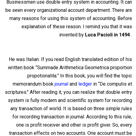
Businessmen use double entry system in accounting. It can
be seen every organizational account department. There
are
many reasons for using this system of accounting. Before
explanation of these reason. I remind you that it was
invented by
Luca Pacioli in 1494
.
He was Italian. If you read English translated edition of his
written book “Summade Arithmetica Geometrica proportion
propotionalita.” In this book, you will find the
topic
memorandum book
journal
and
ledger
in “De computis et
scriptures." After reading it, you can realize that double entry
system is fully modern and scientific system for recording
any transaction of world. It is based on three simple rules
for recording transaction in journal. According to this rule,
one is profit receiver and other is profit giver. So, every
transaction effects on two accounts. One account must be