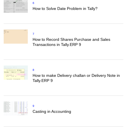
6
How to Solve Date Problem in Tally?
7
How to Record Shares Purchase and Sales
Transactions in Tally.ERP 9
8
How to make Delivery challan or Delivery Note in
Tally.ERP 9
9
Casting in Accounting