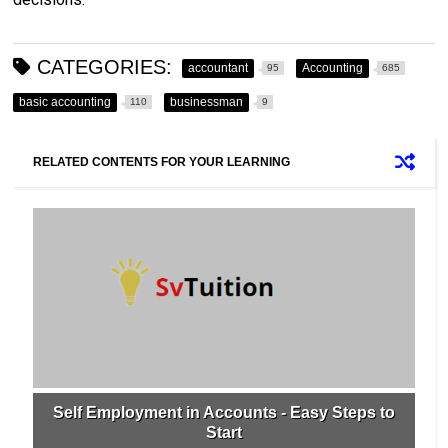
CATEGORIES:
accountant
Accounting
95
685
basic accounting
businessman
110
9
RELATED CONTENTS FOR YOUR LEARNING
Self Employment in Accounts - Easy Steps to
Start