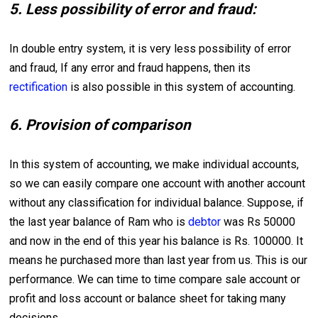
5. Less possibility of error and fraud:
In double entry system, it is very less possibility of error
and fraud, If any error and fraud happens, then its
rectification
is also possible in this system of accounting.
6. Provision of comparison
In this system of accounting, we make individual accounts,
so we can easily compare one account with another account
without any classification for individual balance. Suppose, if
the last year balance of Ram who is
debtor
was Rs 50000
and now in the end of this year his balance is Rs. 100000. It
means he purchased more than last year from us. This is our
performance. We can time to time compare sale account or
profit and loss account or balance sheet for taking many
decisions.