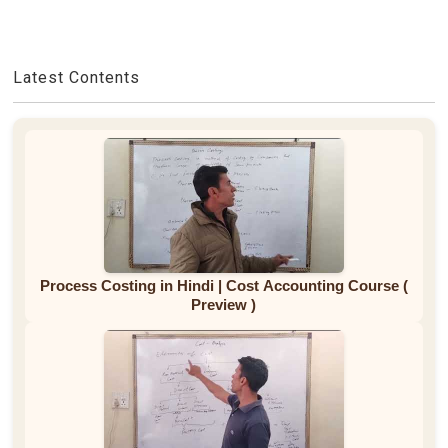
Latest Contents
Process Costing in Hindi | Cost Accounting Course (
Preview )