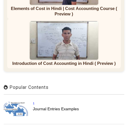
Elements of Cost in Hindi | Cost Accounting Course (
Preview )
Introduction of Cost Accounting in Hindi ( Preview )
Popular Contents
1
Journal Entries Examples