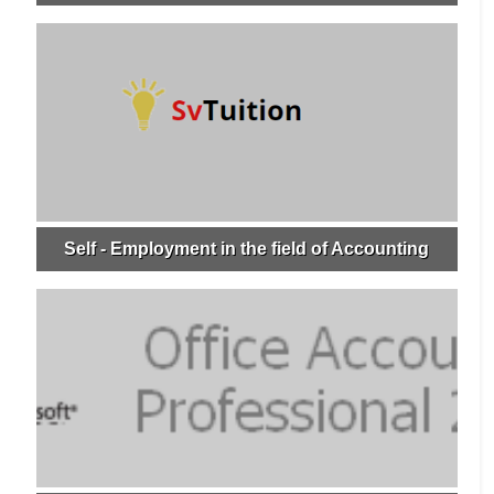
Self - Employment in the field of Accounting