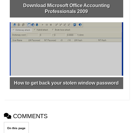
Download Microsoft Office Accounting
Professionals 2009
How to get back your stolen window password
COMMENTS
On this page