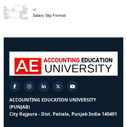
10
Salary Slip Format
ACCOUNTING EDUCATION UNIVERSITY
(PUNJAB)
City Rajpura - Dist. Patiala, Punjab India 140401