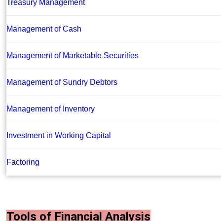
Treasury Management
Management of Cash
Management of Marketable Securities
Management of Sundry Debtors
Management of Inventory
Investment in Working Capital
Factoring
Tools of Financial Analysis