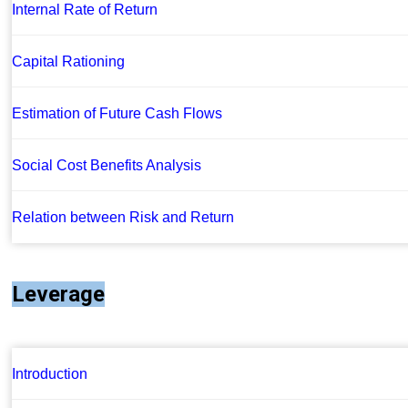
Internal Rate of Return
Capital Rationing
Estimation of Future Cash Flows
Social Cost Benefits Analysis
Relation between Risk and Return
Leverage
Introduction