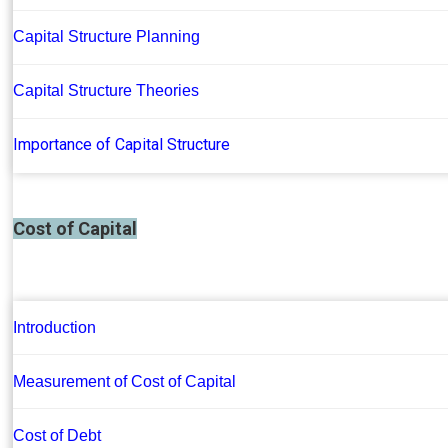
Capital Structure Planning
Capital Structure Theories
Importance of Capital Structure
Cost of Capital
Introduction
Measurement of Cost of Capital
Cost of Debt