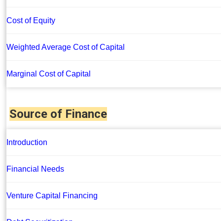
Cost of Equity
Weighted Average Cost of Capital
Marginal Cost of Capital
Source of Finance
Introduction
Financial Needs
Venture Capital Financing