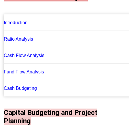
Introduction
Ratio Analysis
Cash Flow Analysis
Fund Flow Analysis
Cash Budgeting
Capital Budgeting and Project
Planning