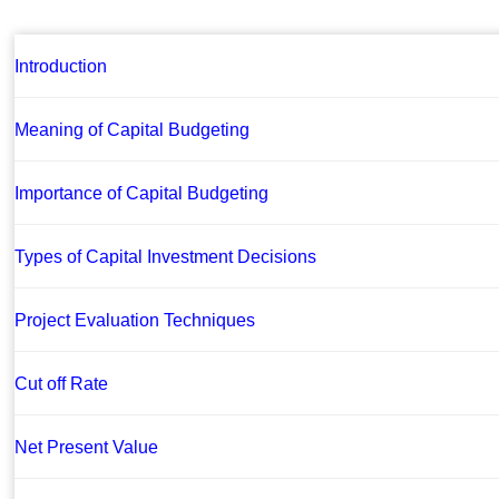
Introduction
Meaning of Capital Budgeting
Importance of Capital Budgeting
Types of Capital Investment Decisions
Project Evaluation Techniques
Cut off Rate
Net Present Value