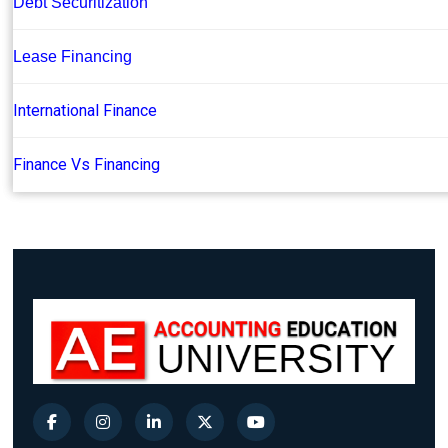
Debt Securitization
Lease Financing
International Finance
Finance Vs Financing