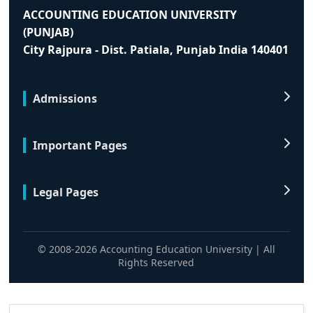
ACCOUNTING EDUCATION UNIVERSITY
(PUNJAB)
City Rajpura - Dist. Patiala, Punjab India 140401
Admissions
Important Pages
Legal Pages
© 2008-2026 Accounting Education University | All
Rights Reserved