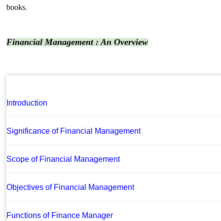
books.
Financial Management : An Overview
Introduction
Significance of Financial Management
Scope of Financial Management
Objectives of Financial Management
Functions of Finance Manager