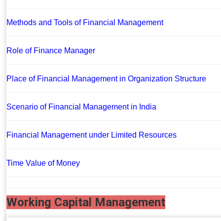
Methods and Tools of Financial Management
Role of Finance Manager
Place of Financial Management in Organization Structure
Scenario of Financial Management in India
Financial Management under Limited Resources
Time Value of Money
Working Capital Management