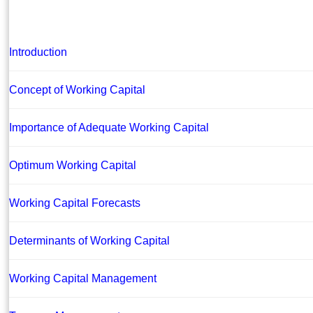
Introduction
Concept of Working Capital
Importance of Adequate Working Capital
Optimum Working Capital
Working Capital Forecasts
Determinants of Working Capital
Working Capital Management