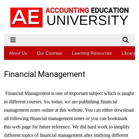
About Us
Our Courses
Learning Resources
Library
Financial Management
Financial Management is one of important subject which is taught
in different courses. So, today, we are publishing financial
management notes online at this website. You can either download
all following financial management notes or you can bookmark
this web page for future reference. We did hard work to simplify
different topics of financial management after studying different