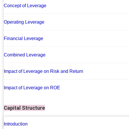
Concept of Leverage
Operating Leverage
Financial Leverage
Combined Leverage
Impact of Leverage on Risk and Return
Impact of Leverage on ROE
Capital Structure
Introduction