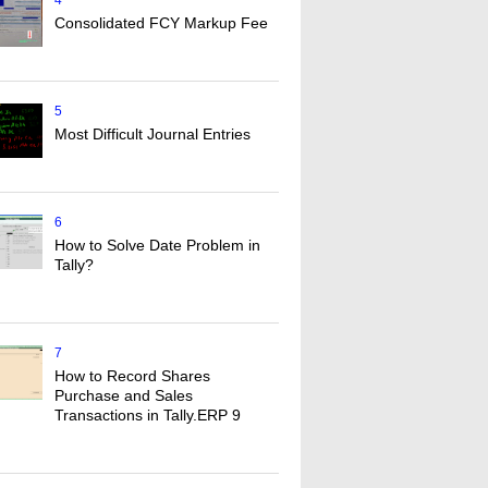
4
Consolidated FCY Markup Fee
5
Most Difficult Journal Entries
6
How to Solve Date Problem in
Tally?
7
How to Record Shares
Purchase and Sales
Transactions in Tally.ERP 9