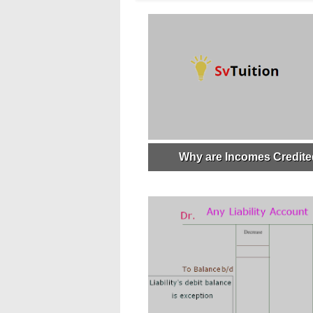
Why are Incomes Credit