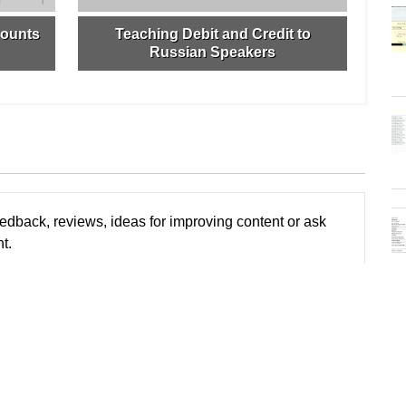
counts
Teaching Debit and Credit to
Russian Speakers
edback, reviews, ideas for improving content or ask
t.