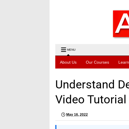
MENU
About Us
Our Courses
Learn
Understand Deb
Video Tutorial
May 16, 2022