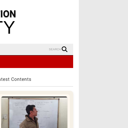
SEARCH
atest Contents