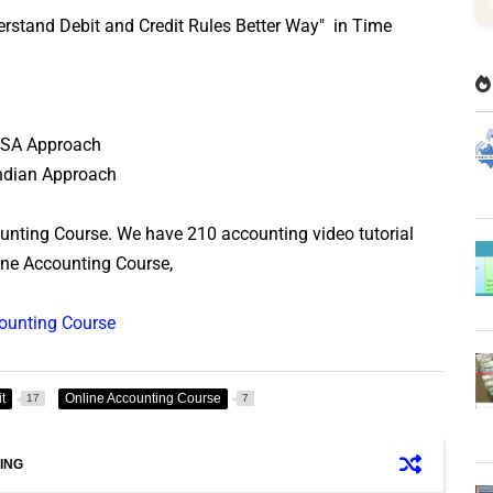
derstand Debit and Credit Rules Better Way" in Time
 USA Approach
 Indian Approach
ounting Course. We have 210 accounting video tutorial
line Accounting Course,
counting Course
t
Online Accounting Course
17
7
ING