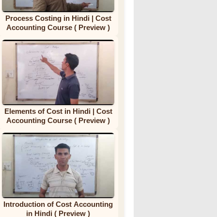
Process Costing in Hindi | Cost
Accounting Course ( Preview )
Elements of Cost in Hindi | Cost
Accounting Course ( Preview )
Introduction of Cost Accounting
in Hindi ( Preview )