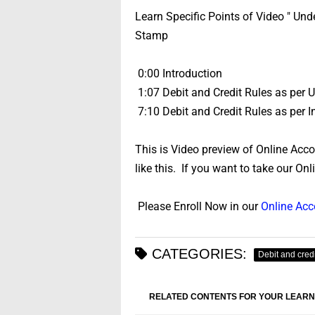
Learn Specific Points of Video " Un
Stamp
0:00 Introduction
1:07 Debit and Credit Rules as per
7:10 Debit and Credit Rules as per
This is Video preview of Online Acc
like this. If you want to take our On
Please Enroll Now in our
Online Ac
CATEGORIES:
Debit and credi
RELATED CONTENTS FOR YOUR LEARN