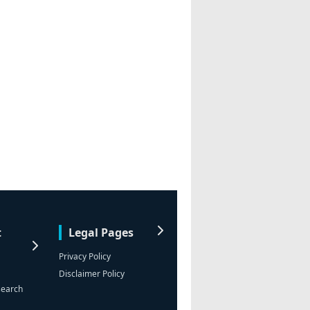
t
Legal Pages
Privacy Policy
Disclaimer Policy
search