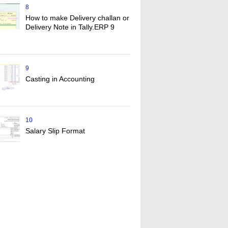
8
How to make Delivery challan or
Delivery Note in Tally.ERP 9
9
Casting in Accounting
10
Salary Slip Format