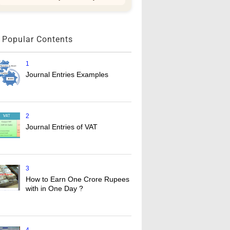
Popular Contents
1
Journal Entries Examples
2
Journal Entries of VAT
3
How to Earn One Crore Rupees
with in One Day ?