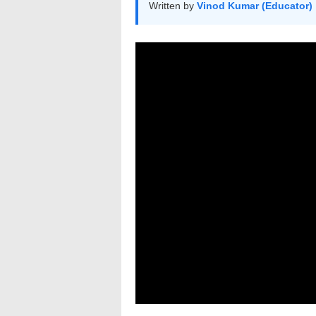
Written by
Vinod Kumar (Educator)