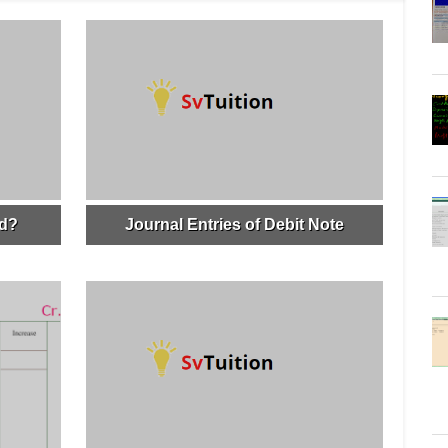
ed?
Journal Entries of Debit Note