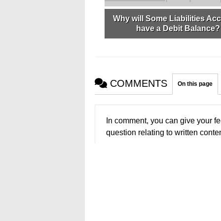
Why will Some Liabilities Ac
have a Debit Balance?
COMMENTS
On this page
In comment, you can give your fe
question relating to written conten