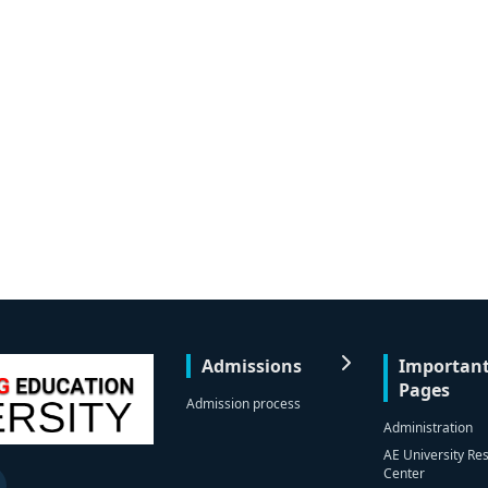
Admissions
Importan
Pages
Admission process
Administration
AE University Re
Center