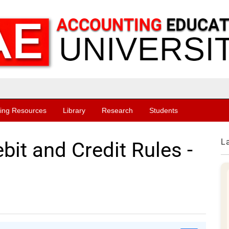
ing Resources
Library
Research
Students
L
it and Credit Rules -