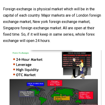
Foreign exchange is physical market which will be in the
capital of each country. Major markets are of London foreign
exchange market, New york foreign exchange market,
Singapore foreign exchange market. All are open at their
fixed time. So, if it will keep in same series, whole forex
exchange will open 24 hours.