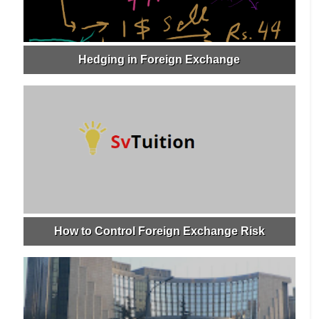
Hedging in Foreign Exchange
How to Control Foreign Exchange Risk