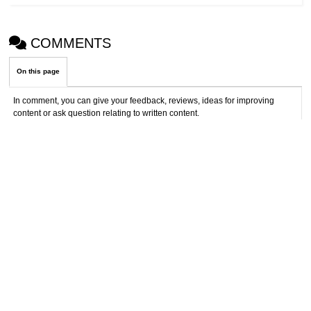
COMMENTS
On this page
In comment, you can give your feedback, reviews, ideas for improving
content or ask question relating to written content.