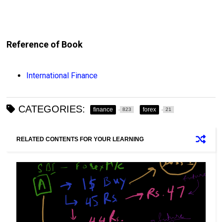
Reference of Book
International Finance
CATEGORIES:
finance
forex
823
21
RELATED CONTENTS FOR YOUR LEARNING