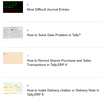
5
Most Difficult Journal Entries
6
How to Solve Date Problem in Tally?
7
How to Record Shares Purchase and Sales
Transactions in Tally.ERP 9
8
How to make Delivery challan or Delivery Note in
Tally.ERP 9