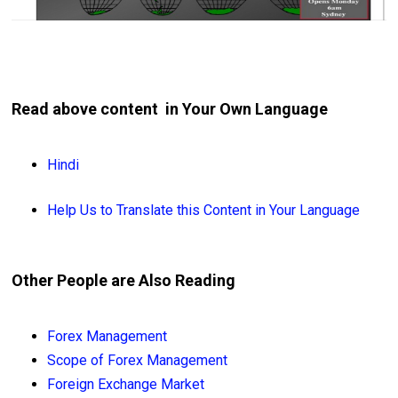
Read above content in Your Own Language
Hindi
Help Us to Translate this Content in Your Language
Other People are Also Reading
Forex Management
Scope of Forex Management
Foreign Exchange Market