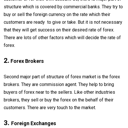
structure which is covered by commercial banks. They try to
buy or sell the foreign currency on the rate which their
customers are ready to give or take. But it is not necessary
that they will get success on their desired rate of forex.
There are lots of other factors which will decide the rate of
forex.
2.
Forex Brokers
Second major part of structure of forex market is the forex
brokers. They are commission agent. They help to bring
buyers of forex near to the sellers. Like other industries
brokers, they sell or buy the forex on the behalf of their
customers. There are very touch to the market.
3.
Foreign Exchanges