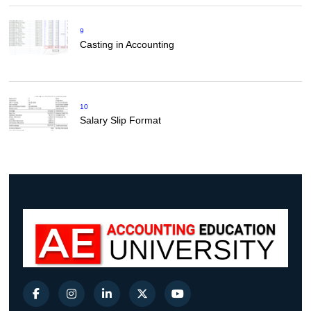
9
Casting in Accounting
10
Salary Slip Format