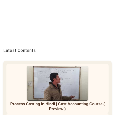
Latest Contents
Process Costing in Hindi | Cost Accounting Course (
Preview )