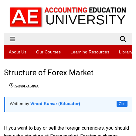
About Us
Our Courses
Learning Resources
Library
Structure of Forex Market
August 25, 2015
Written by
Vinod Kumar (Educator)
Cite
If you want to buy or sell the foreign currencies, you should