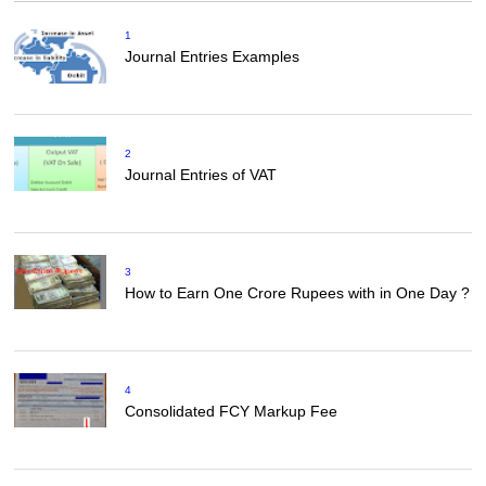
1
Journal Entries Examples
2
Journal Entries of VAT
3
How to Earn One Crore Rupees with in One Day ?
4
Consolidated FCY Markup Fee