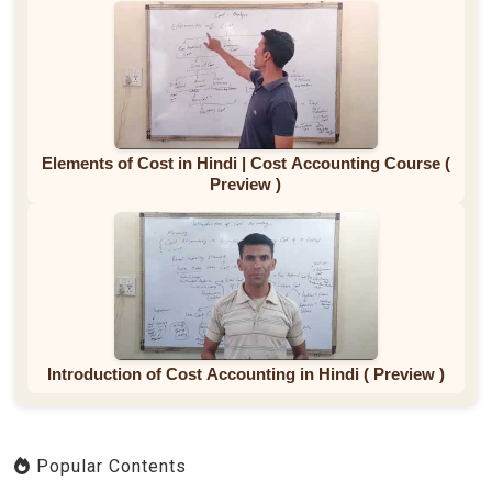
Elements of Cost in Hindi | Cost Accounting Course (
Preview )
Introduction of Cost Accounting in Hindi ( Preview )
Popular Contents