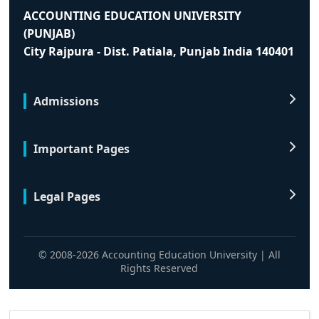
ACCOUNTING EDUCATION UNIVERSITY
(PUNJAB)
City Rajpura - Dist. Patiala, Punjab India 140401
Admissions
Important Pages
Legal Pages
© 2008-2026 Accounting Education University | All
Rights Reserved