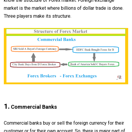
know the structure of Forex market. Foreign exchange
market is the market where billions of dollar trade is done.
Three players make its structure.
1.
Commercial Banks
Commercial banks buy or sell the foreign currency for their
customer or for their own account. So, there is major part of