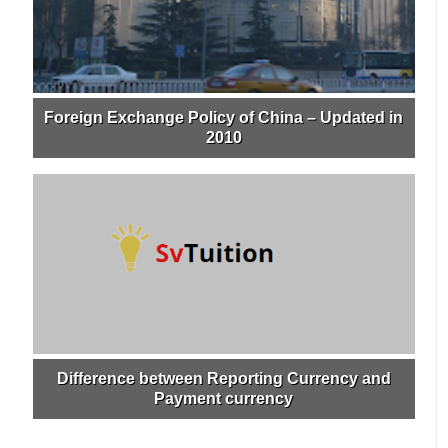
Foreign Exchange Policy of China – Updated in
2010
Difference between Reporting Currency and
Payment currency