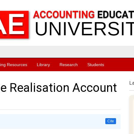
ing Resources
Library
Research
Students
L
e Realisation Account
Cite