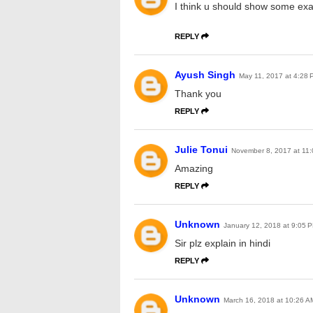
I think u should show some ex
REPLY
Ayush Singh
May 11, 2017 at 4:28 
Thank you
REPLY
Julie Tonui
November 8, 2017 at 11
Amazing
REPLY
Unknown
January 12, 2018 at 9:05 
Sir plz explain in hindi
REPLY
Unknown
March 16, 2018 at 10:26 A