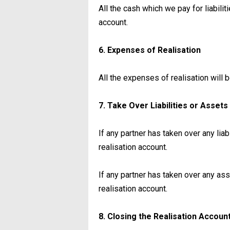
All the cash which we pay for liabilit
account.
6. Expenses of Realisation
All the expenses of realisation will 
7. Take Over Liabilities or Asset
If any partner has taken over any liabi
realisation account.
If any partner has taken over any asse
realisation account.
8. Closing the Realisation Accoun