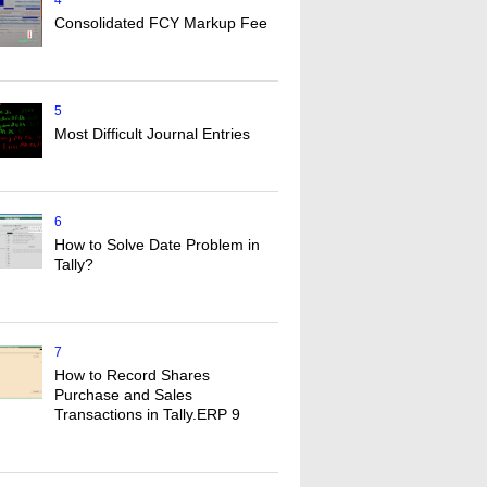
4
Consolidated FCY Markup Fee
5
Most Difficult Journal Entries
6
How to Solve Date Problem in
Tally?
7
How to Record Shares
Purchase and Sales
Transactions in Tally.ERP 9