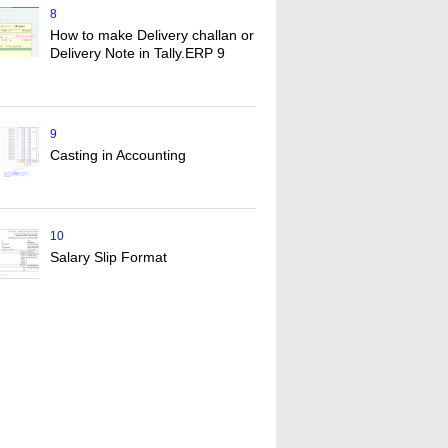
8
How to make Delivery challan or
Delivery Note in Tally.ERP 9
9
Casting in Accounting
10
Salary Slip Format