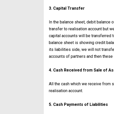
3. Capital Transfer
In the balance sheet, debit balance o
transfer to realisation account but we 
capital accounts will be transferred to
balance sheet is showing credit bala
its liabilities side, we will not transf
accounts of partners and then these c
4. Cash Received from Sale of A
All the cash which we receive from sa
realisation account.
5. Cash Payments of Liabilities