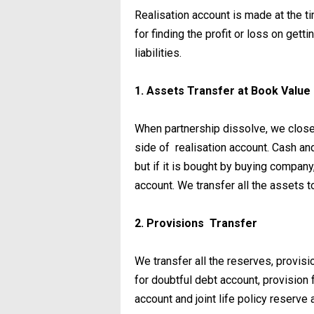
Realisation account is made at the t
for finding the profit or loss on gett
liabilities.
1. Assets Transfer at Book Value
When partnership dissolve, we close 
side of realisation account. Cash and
but if it is bought by buying company,
account. We transfer all the assets t
2. Provisions Transfer
We transfer all the reserves, provisi
for doubtful debt account, provision 
account and joint life policy reserve a