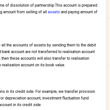
ime of dissolution of partnership.This account is prepared
ing amount from selling of all
assets
and paying amount of
all the accounts of assets by sending them to the debit
 bank account are not transferred to realisation account
 then these accounts will also transfer to realisation
o realisation account on its book value.
ons in its credit side. For example, we transfer provision
for depreciation account, investment fluctuation fund
ccount in its credit side.