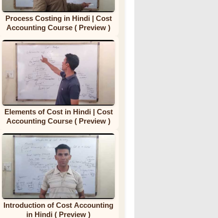
Process Costing in Hindi | Cost
Accounting Course ( Preview )
Elements of Cost in Hindi | Cost
Accounting Course ( Preview )
Introduction of Cost Accounting
in Hindi ( Preview )