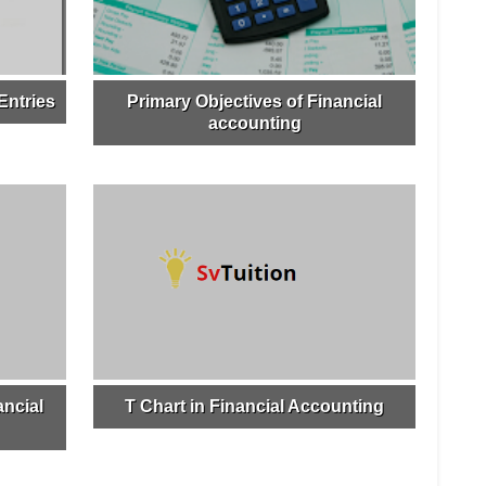
Entries
Primary Objectives of Financial
accounting
ncial
T Chart in Financial Accounting