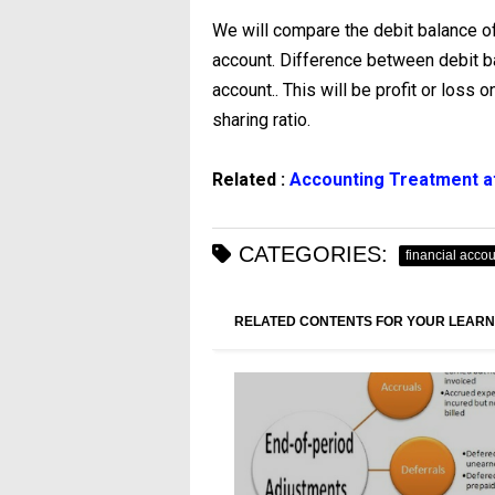
We will compare the debit balance of 
account. Difference between debit bal
account.. This will be profit or loss o
sharing ratio.
Related :
Accounting Treatment at
CATEGORIES:
financial acco
RELATED CONTENTS FOR YOUR LEARN