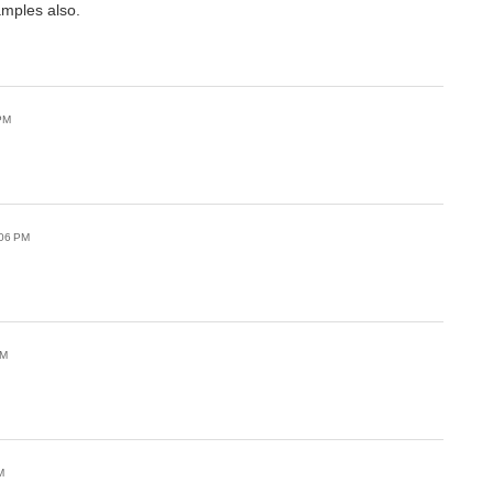
amples also.
PM
:06 PM
PM
M