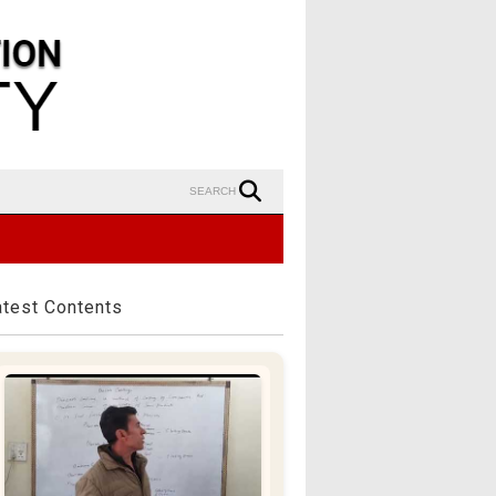
SEARCH
atest Contents