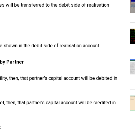
ies will be transferred to the debit side of realisation
be shown in the debit side of realisation account.
s by Partner
lity, then, that partner's capital account will be debited in
t, then, that partner's capital account will be credited in
t