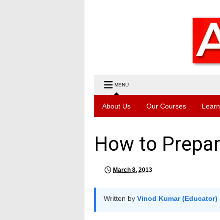
MENU
About Us
Our Courses
Learn
How to Prepar
March 8, 2013
Written by
Vinod Kumar (Educator)