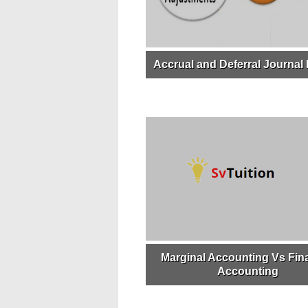
Accrual and Deferral Journal 
Marginal Accounting Vs Fina
Accounting