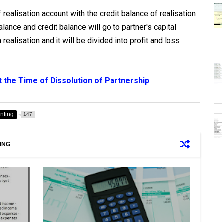
realisation account with the credit balance of realisation
ance and credit balance will go to partner's capital
n realisation and it will be divided into profit and loss
 the Time of Dissolution of Partnership
unting
147
ING