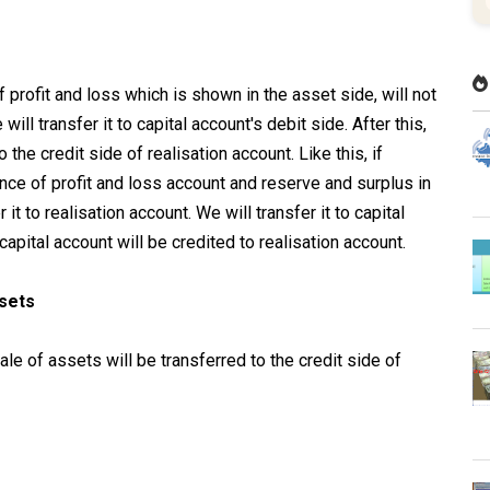
f profit and loss which is shown in the asset side, will not
will transfer it to capital account's debit side. After this,
 the credit side of realisation account. Like this, if
nce of profit and loss account and reserve and surplus in
er it to realisation account. We will transfer it to capital
apital account will be credited to realisation account.
ssets
le of assets will be transferred to the credit side of