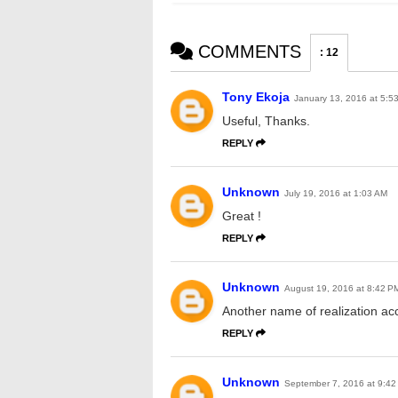
COMMENTS
:
12
Tony Ekoja
January 13, 2016 at 5:5
Useful, Thanks.
REPLY
Unknown
July 19, 2016 at 1:03 AM
Great !
REPLY
Unknown
August 19, 2016 at 8:42 P
Another name of realization ac
REPLY
Unknown
September 7, 2016 at 9:42