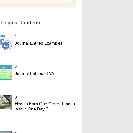
Popular Contents
1
Journal Entries Examples
2
Journal Entries of VAT
3
How to Earn One Crore Rupees
with in One Day ?