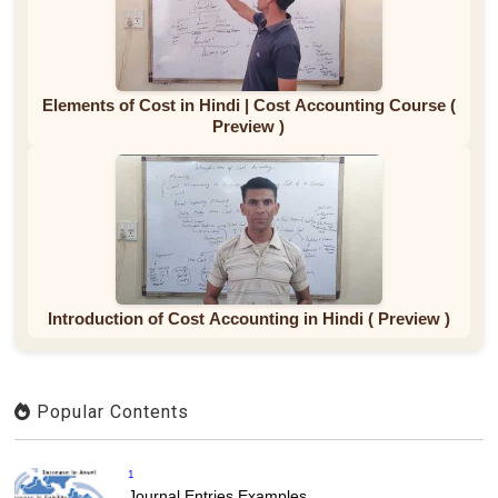
Elements of Cost in Hindi | Cost Accounting Course (
Preview )
Introduction of Cost Accounting in Hindi ( Preview )
Popular Contents
1
Journal Entries Examples