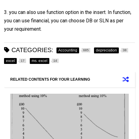
3. you can also use function option in the insert. In function,
you can use financial, you can choose DB or SLN as per
your requirement.
CATEGORIES:
Accounting
depreciation
685
38
excel
ms. excel
17
14
RELATED CONTENTS FOR YOUR LEARNING