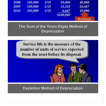
The Sum of the Years Digits Method of
Depreciation
Depletion Method of Depreciation