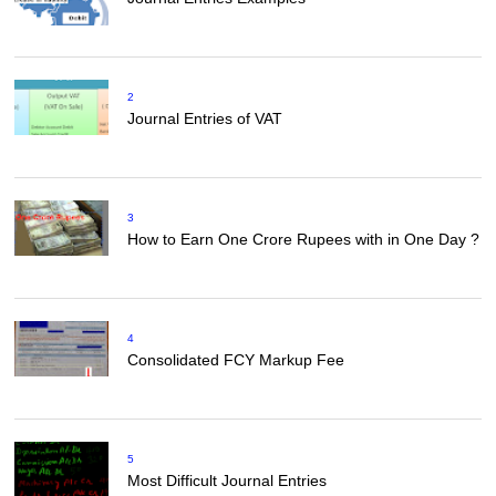
2
Journal Entries of VAT
3
How to Earn One Crore Rupees with in One Day ?
4
Consolidated FCY Markup Fee
5
Most Difficult Journal Entries