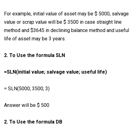
For example, initial value of asset may be $ 5000, salvage
value or scrap value will be $ 3500 in case straight line
method and $3645 in declining balance method and useful
life of asset may be 3 years.
2. To Use the formula SLN
=SLN(initial value; salvage value; useful life)
= SLN(5000; 3500; 3)
Answer will be $ 500
2. To Use the formula DB