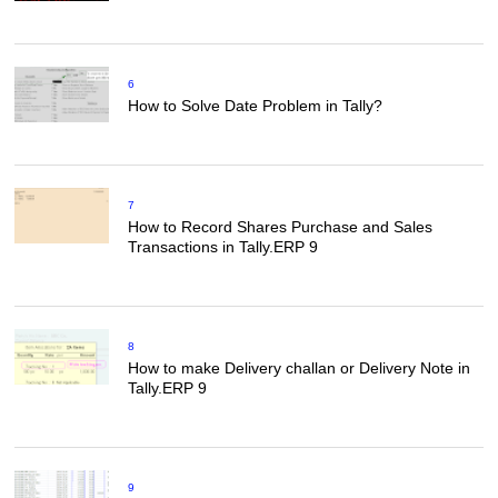
6
How to Solve Date Problem in Tally?
7
How to Record Shares Purchase and Sales
Transactions in Tally.ERP 9
8
How to make Delivery challan or Delivery Note in
Tally.ERP 9
9