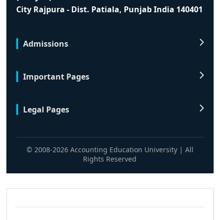
City Rajpura - Dist. Patiala, Punjab India 140401
Admissions
Important Pages
Legal Pages
© 2008-2026 Accounting Education University | All
Rights Reserved