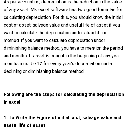
As per accounting, depreciation is the reduction in the value
of any asset. Ms excel software has two good formulas for
calculating depreciation. For this, you should know the initial
cost of asset, salvage value and useful life of asset if you
want to calculate the depreciation under straight line
method. If you want to calculate depreciation under
diminishing balance method, you have to mention the period
and months. If asset is bought in the beginning of any year,
months must be 12 for every year's depreciation under
declining or diminishing balance method.
Following are the steps for calculating the depreciation
in excel:
1. To Write the Figure of initial cost, salvage value and
useful life of asset