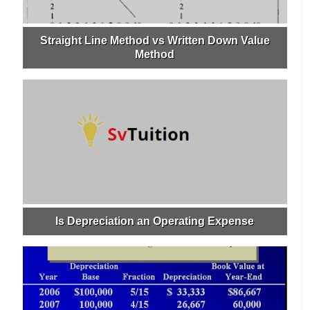
Straight Line Method vs Written Down Value
Method
Is Depreciation an Operating Expense