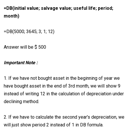
=DB(initial value; salvage value; useful life; period;
month)
=DB(5000; 3645; 3; 1; 12)
Answer will be $ 500
Important Note :
1. If we have not bought asset in the beginning of year we
have bought asset in the end of 3rd month, we will show 9
instead of writing 12 in the calculation of depreciation under
declining method.
2. If we have to calculate the second year's depreciation, we
will just show period 2 instead of 1 in DB formula.