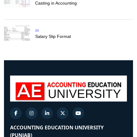
Casting in Accounting
10
Salary Slip Format
ACCOUNTING EDUCATION UNIVERSITY
(PUNJAB)