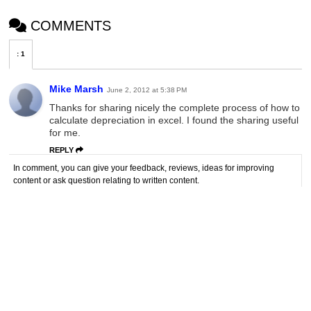
COMMENTS
:
1
Mike Marsh
June 2, 2012 at 5:38 PM
Thanks for sharing nicely the complete process of how to
calculate depreciation in excel. I found the sharing useful
for me.
REPLY
In comment, you can give your feedback, reviews, ideas for improving
content or ask question relating to written content.