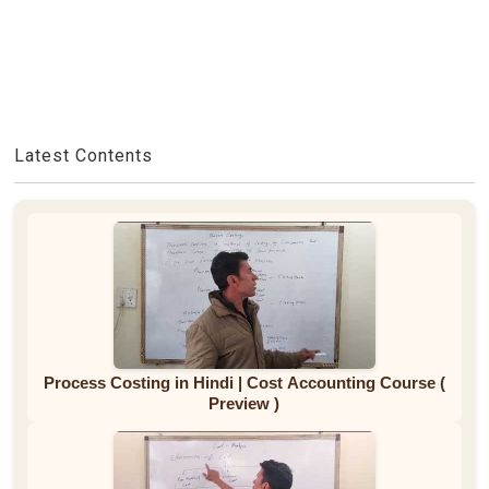
Latest Contents
Process Costing in Hindi | Cost Accounting Course (
Preview )