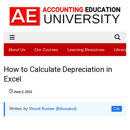
About Us
Our Courses
Learning Resources
Library
How to Calculate Depreciation in
Excel
June 2, 2012
Written by
Vinod Kumar (Educator)
Cite