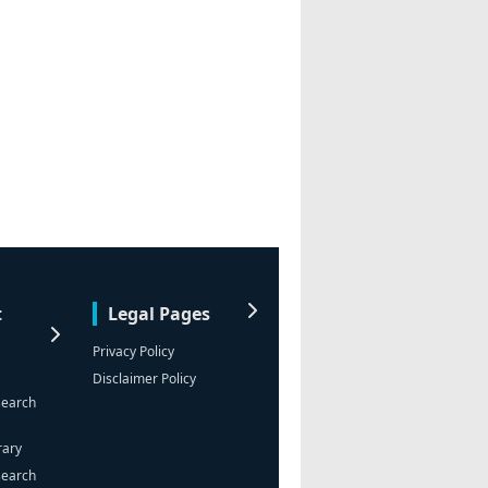
t
Legal Pages
Privacy Policy
Disclaimer Policy
search
rary
search