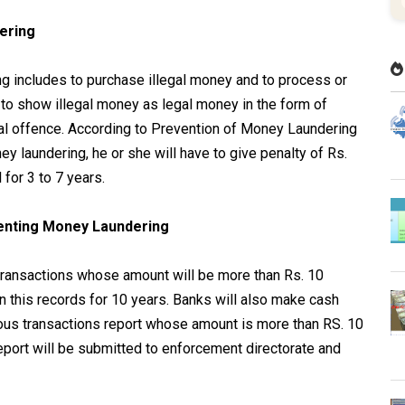
dering
g includes to purchase illegal money and to process or
n to show illegal money as legal money in the form of
gal offence. According to Prevention of Money Laundering
y laundering, he or she will have to give penalty of Rs.
 for 3 to 7 years.
venting Money Laundering
 transactions whose amount will be more than Rs. 10
 this records for 10 years. Banks will also make cash
ious transactions report whose amount is more than RS. 10
report will be submitted to enforcement directorate and