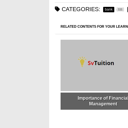
CATEGORIES:
bank
111
RELATED CONTENTS FOR YOUR LEARN
Importance of Financia
Management