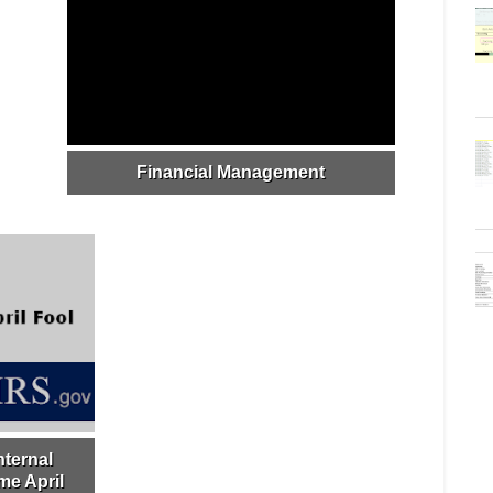
Financial Management
nternal
e April