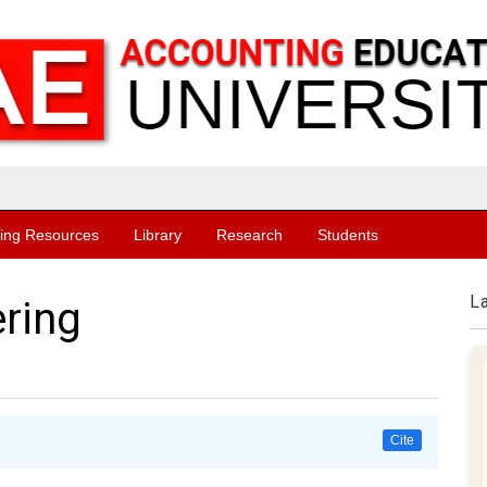
ing Resources
Library
Research
Students
L
ring
Cite