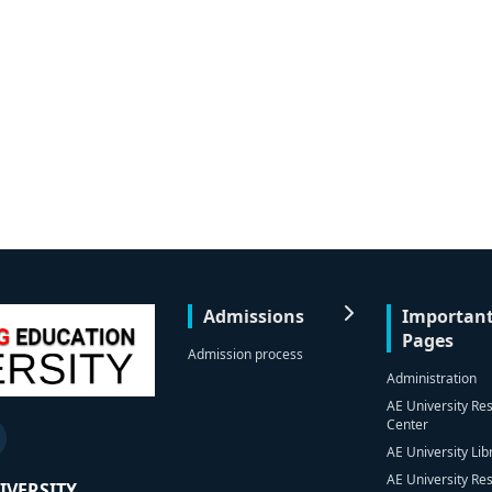
Admissions
Importan
Pages
Admission process
Administration
AE University Re
Center
AE University Lib
AE University Re
IVERSITY