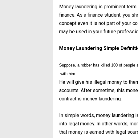
Money laundering is prominent term i
finance. As a finance student, you sh
concept even it is not part of your 
may be used in your future professio
Money Laundering Simple Definit
Suppose, a robber has killed 100 of people a
with him.
He will give his illegal money to the
accounts. After sometime, this money
contract is money laundering.
In simple words, money laundering is
into legal money. In other words, m
that money is earned with legal source