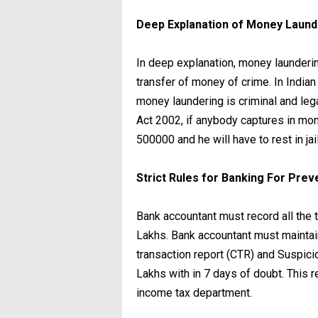
Deep Explanation of Money Laun
In deep explanation, money launderin
transfer of money of crime. In India
money laundering is criminal and le
Act 2002, if anybody captures in mone
500000 and he will have to rest in jail
Strict Rules for Banking For Pre
Bank accountant must record all the
Lakhs. Bank accountant must maintain
transaction report (CTR) and Suspic
Lakhs with in 7 days of doubt. This 
income tax department.