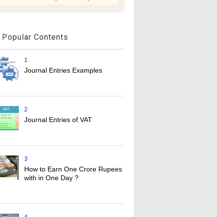
Popular Contents
1
Journal Entries Examples
2
Journal Entries of VAT
3
How to Earn One Crore Rupees
with in One Day ?