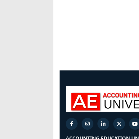
ACCOUNTING EDUCATION UN