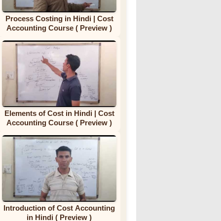
Process Costing in Hindi | Cost
Accounting Course ( Preview )
Elements of Cost in Hindi | Cost
Accounting Course ( Preview )
Introduction of Cost Accounting
in Hindi ( Preview )