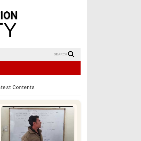
SEARCH
atest Contents