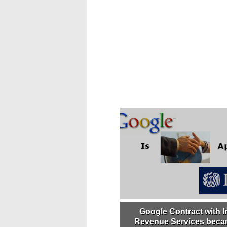
Google Contract with I
Revenue Services becam