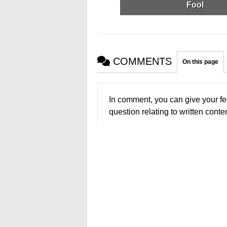
Fool
COMMENTS
On this page
In comment, you can give your fe
question relating to written conten