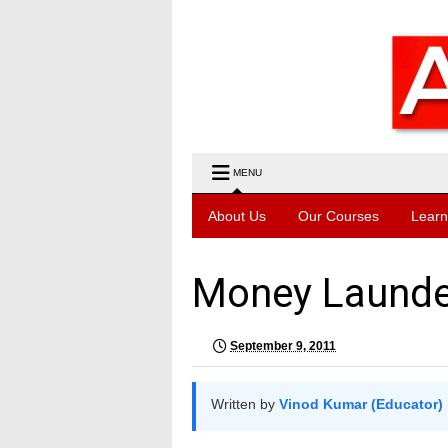
MENU
About Us
Our Courses
Learn
Money Launde
September 9, 2011
Written by
Vinod Kumar (Educator)