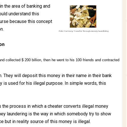
n the area of banking and
ould understand this
course because this concept
n.
ion
nd collected $ 200 billion, then he went to his 100 friends and contracted
m. They will deposit this money in their name in their bank
 is used for his illegal purpose. In simple words, this
 the process in which a cheater converts illegal money
oney laundering is the way in which somebody try to show
 but in reality source of this money is illegal.