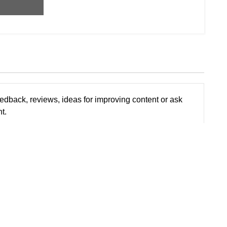
edback, reviews, ideas for improving content or ask
t.