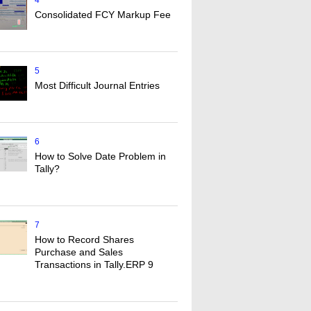
4
Consolidated FCY Markup Fee
5
Most Difficult Journal Entries
6
How to Solve Date Problem in
Tally?
7
How to Record Shares
Purchase and Sales
Transactions in Tally.ERP 9