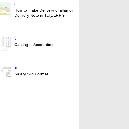
8
How to make Delivery challan or
Delivery Note in Tally.ERP 9
9
Casting in Accounting
10
Salary Slip Format