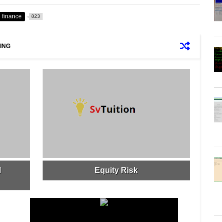
finance
823
ING
l
Equity Risk