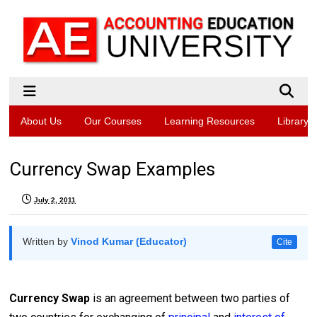
About Us
Our Courses
Learning Resources
Library
Currency Swap Examples
July 2, 2011
Written by
Vinod Kumar (Educator)
Cite
Currency Swap
is an agreement between two parties of