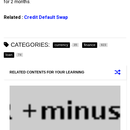
for 2 months.
Related :
Credit Default Swap
CATEGORIES:
currency
finance
35
823
loan
74
RELATED CONTENTS FOR YOUR LEARNING