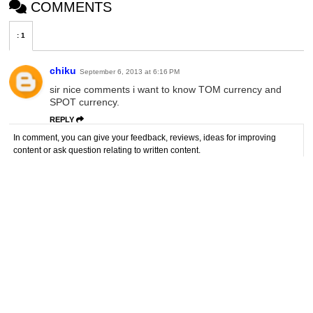
COMMENTS
:
1
chiku
September 6, 2013 at 6:16 PM
sir nice comments i want to know TOM currency and
SPOT currency.
REPLY
In comment, you can give your feedback, reviews, ideas for improving
content or ask question relating to written content.