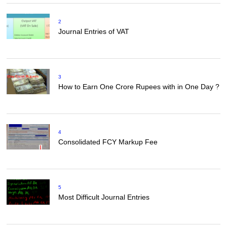
2
Journal Entries of VAT
3
How to Earn One Crore Rupees with in One Day ?
4
Consolidated FCY Markup Fee
5
Most Difficult Journal Entries