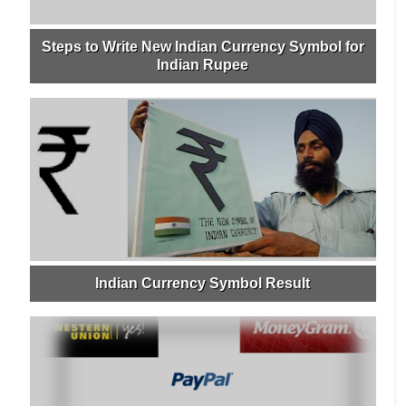
Steps to Write New Indian Currency Symbol for
Indian Rupee
Indian Currency Symbol Result