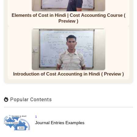
Elements of Cost in Hindi | Cost Accounting Course (
Preview )
Introduction of Cost Accounting in Hindi ( Preview )
Popular Contents
1
Journal Entries Examples