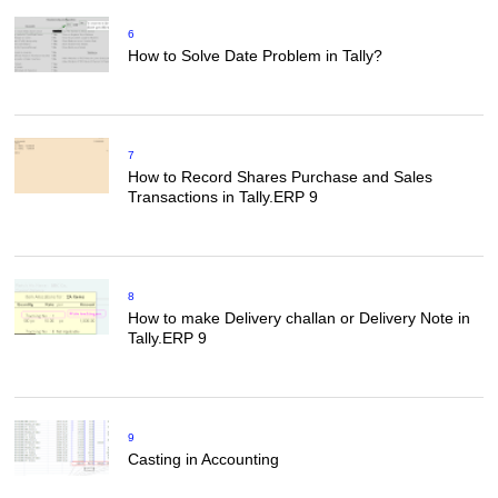
6
How to Solve Date Problem in Tally?
7
How to Record Shares Purchase and Sales
Transactions in Tally.ERP 9
8
How to make Delivery challan or Delivery Note in
Tally.ERP 9
9
Casting in Accounting