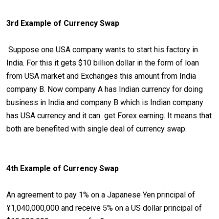
3rd Example of Currency Swap
Suppose one USA company wants to start his factory in
India. For this it gets $10 billion dollar in the form of loan
from USA market and Exchanges this amount from India
company B. Now company A has Indian currency for doing
business in India and company B which is Indian company
has USA currency and it can get Forex earning. It means that
both are benefited with single deal of currency swap.
4th Example of Currency Swap
An agreement to pay 1% on a Japanese Yen principal of
¥1,040,000,000 and receive 5% on a US dollar principal of