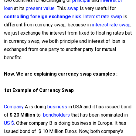
two countries for exchanging of
principal
and
interest of
loan
at its
present value
. This
swap
is very useful for
controlling foreign exchange risk
.
Interest rate swap
is
different from currency swap, because in
interest rate swap
,
we just exchange the interest from fixed to floating rates but
in currency swap, we both principle and interest of loan is
exchanged from one party to another party for mutual
benefits.
Now. We are explaining currency swap examples :
1st Example of Currency Swap
Company
A is doing
business
in USA and it has issued bond
of
$ 20 Million
to
bondholders
that has been nominated in
US $
. Other company B is doing business in Europe. It has
issued bond of $ 10 Million Euros. Now, both company's