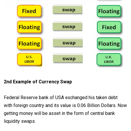
2nd Example of Currency Swap
Federal Reserve bank of USA exchanged his taken debt
with foreign country and its value is 0.06 Billion Dollars. Now
getting money will be asset in the form of central bank
liquidity swaps.