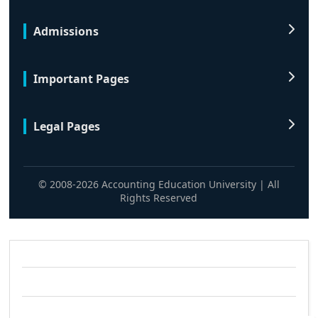
Admissions
Important Pages
Legal Pages
© 2008-2026 Accounting Education University | All
Rights Reserved