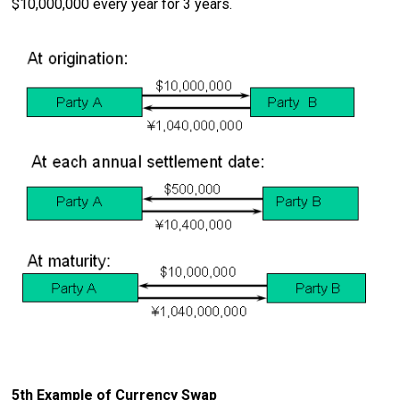
$10,000,000 every year for 3 years.
5th Example of Currency Swap