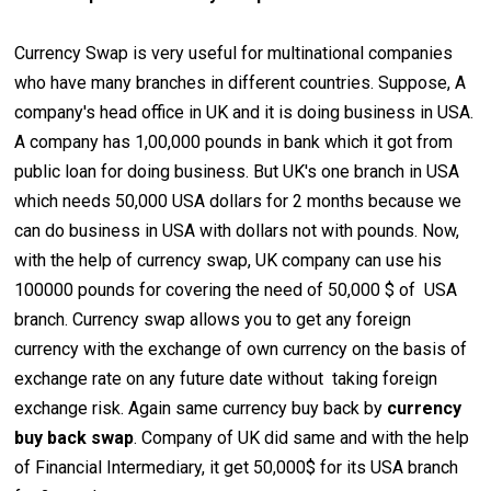
Currency Swap is very useful for multinational companies
who have many branches in different countries. Suppose, A
company's head office in UK and it is doing business in USA.
A company has 1,00,000 pounds in bank which it got from
public loan for doing business. But UK's one branch in USA
which needs 50,000 USA dollars for 2 months because we
can do business in USA with dollars not with pounds. Now,
with the help of currency swap, UK company can use his
100000 pounds for covering the need of 50,000 $ of USA
branch. Currency swap allows you to get any foreign
currency with the exchange of own currency on the basis of
exchange rate on any future date without taking foreign
exchange risk. Again same currency buy back by
currency
buy back swap
. Company of UK did same and with the help
of Financial Intermediary, it get 50,000$ for its USA branch