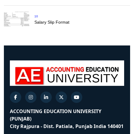
10
Salary Slip Format
ACCOUNTING EDUCATION UNIVERSITY
(PUNJAB)
City Rajpura - Dist. Patiala, Punjab India 140401