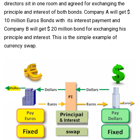
directors sit in one room and agreed for exchanging the
principle and interest of both bonds. Company A will get $
10 million Euros Bonds with its interest payment and
Company B will get $ 20 million bond for exchanging his
principle and interest. This is the simple example of
currency swap.