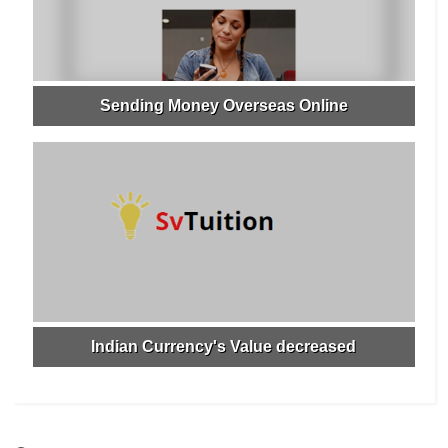
Sending Money Overseas Online
Indian Currency's Value decreased