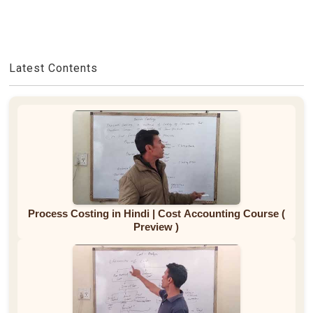
Latest Contents
Process Costing in Hindi | Cost Accounting Course (
Preview )