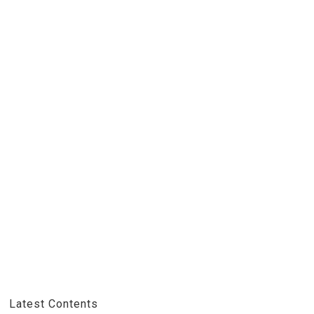
Latest Contents