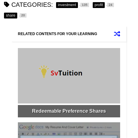
CATEGORIES:
investment
profit
135
24
share
20
RELATED CONTENTS FOR YOUR LEARNING
Redeemable Preference Shares