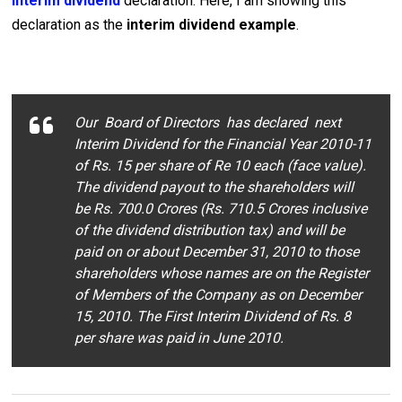
interim dividend
declaration. Here, I am showing this
declaration as the
interim dividend example
.
Our Board of Directors has declared next
Interim Dividend for the Financial Year 2010-11
of Rs. 15 per share of Re 10 each (face value).
The dividend payout to the shareholders will
be Rs. 700.0 Crores (Rs. 710.5 Crores inclusive
of the dividend distribution tax) and will be
paid on or about December 31, 2010 to those
shareholders whose names are on the Register
of Members of the Company as on December
15, 2010. The First Interim Dividend of Rs. 8
per share was paid in June 2010.