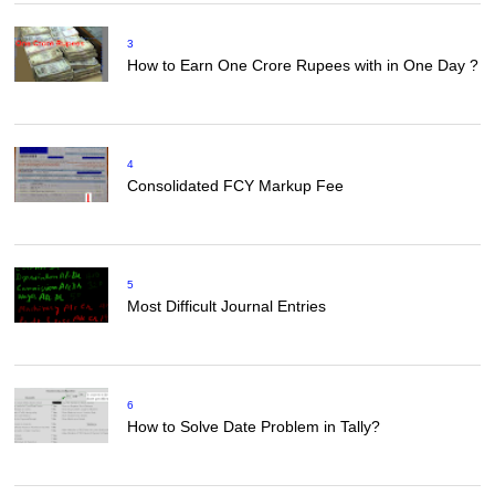
3
How to Earn One Crore Rupees with in One Day ?
4
Consolidated FCY Markup Fee
5
Most Difficult Journal Entries
6
How to Solve Date Problem in Tally?