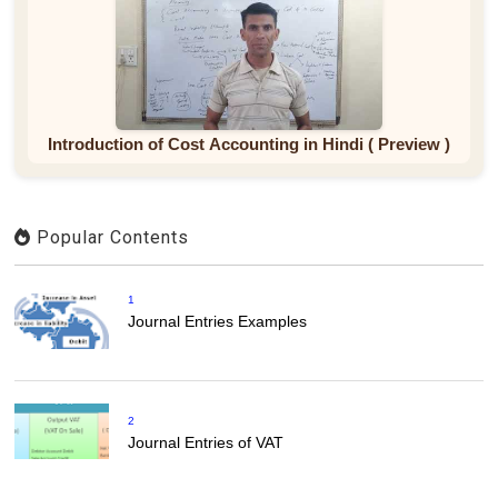
Introduction of Cost Accounting in Hindi ( Preview )
Popular Contents
1
Journal Entries Examples
2
Journal Entries of VAT