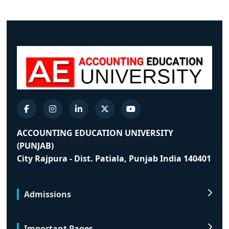
ACCOUNTING EDUCATION UNIVERSITY
(PUNJAB)
City Rajpura - Dist. Patiala, Punjab India 140401
Admissions
Important Pages