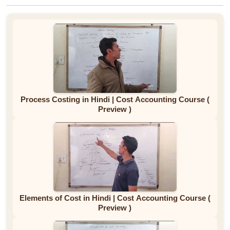
Process Costing in Hindi | Cost Accounting Course (
Preview )
Elements of Cost in Hindi | Cost Accounting Course (
Preview )