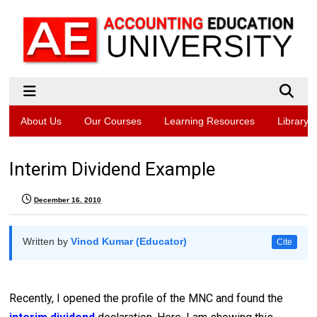
About Us
Our Courses
Learning Resources
Library
Interim Dividend Example
December 16, 2010
Written by
Vinod Kumar (Educator)
Cite
Recently, I opened the profile of the MNC and found the