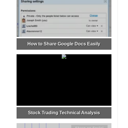
How to Share Google Docs Easily
Stock Trading Technical Analysis