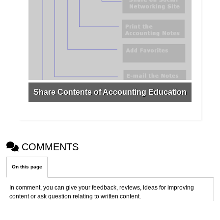
Share Contents of Accounting Education
COMMENTS
On this page
In comment, you can give your feedback, reviews, ideas for improving
content or ask question relating to written content.