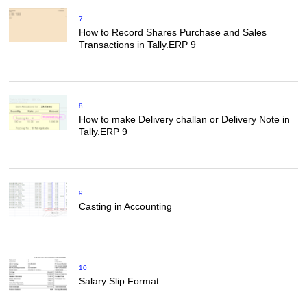
7
How to Record Shares Purchase and Sales
Transactions in Tally.ERP 9
8
How to make Delivery challan or Delivery Note in
Tally.ERP 9
9
Casting in Accounting
10
Salary Slip Format