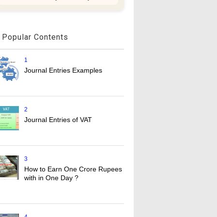
Popular Contents
1
Journal Entries Examples
2
Journal Entries of VAT
3
How to Earn One Crore Rupees
with in One Day ?