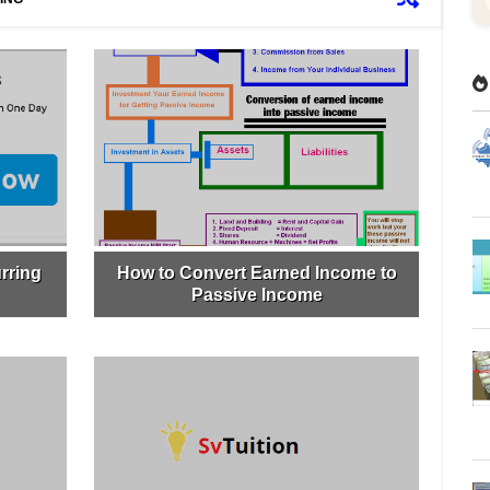
rring
How to Convert Earned Income to
Passive Income