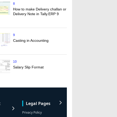
8
How to make Delivery challan or
Delivery Note in Tally.ERP 9
9
Casting in Accounting
10
Salary Slip Format
t
Legal Pages
Privacy Policy