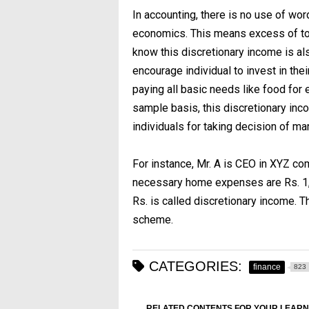
In accounting, there is no use of wor
economics. This means excess of to
know this discretionary income is al
encourage individual to invest in the
paying all basic needs like food for e
sample basis, this discretionary inco
individuals for taking decision of mar
For instance, Mr. A is CEO in XYZ co
necessary home expenses are Rs. 1,0
Rs. is called discretionary income. T
scheme.
CATEGORIES:
finance
823
RELATED CONTENTS FOR YOUR LEARN