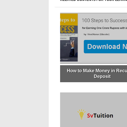
How to Make Money in Recu
Deposit