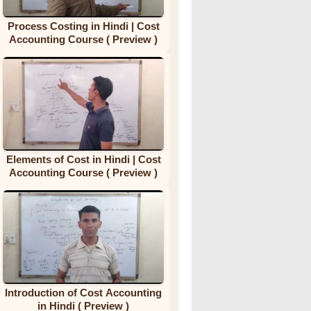
Process Costing in Hindi | Cost
Accounting Course ( Preview )
Elements of Cost in Hindi | Cost
Accounting Course ( Preview )
Introduction of Cost Accounting
in Hindi ( Preview )