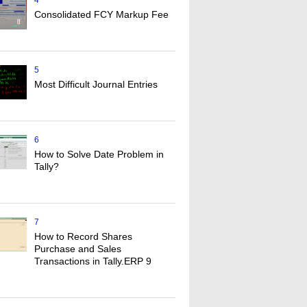
4
Consolidated FCY Markup Fee
5
Most Difficult Journal Entries
6
How to Solve Date Problem in
Tally?
7
How to Record Shares
Purchase and Sales
Transactions in Tally.ERP 9