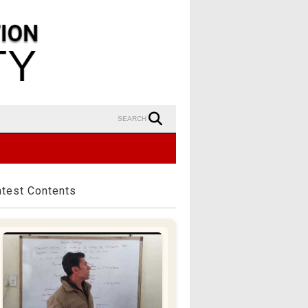
SEARCH
atest Contents