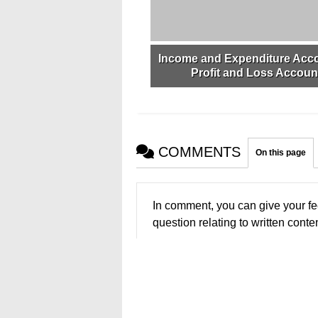
Income and Expenditure Acc
Profit and Loss Accoun
COMMENTS
On this page
In comment, you can give your fe
question relating to written conten