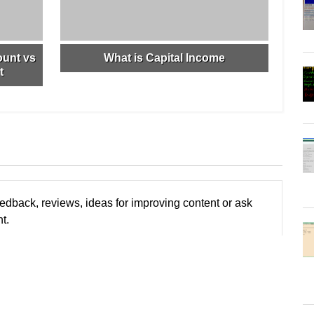
ount vs
What is Capital Income
t
edback, reviews, ideas for improving content or ask
t.