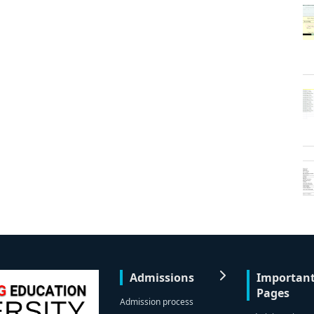
Admissions
Importan
Pages
Admission process