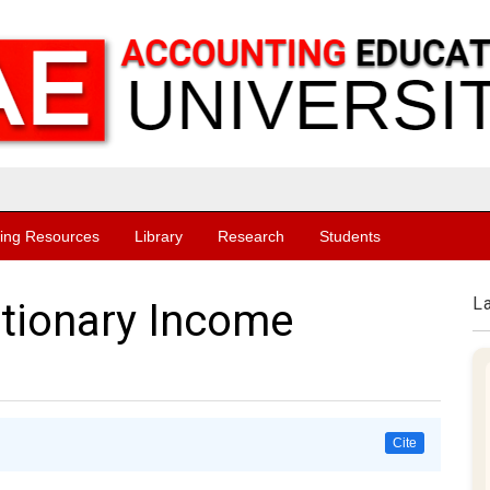
ing Resources
Library
Research
Students
L
etionary Income
Cite