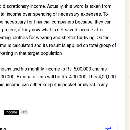
d discretionary income. Actually, this word is taken from
tal income over spending of necessary expenses. To
so necessary for financial companies because, they can
ir project, if they now what is net saved income after
ating, clothes for wearing and shelter for living. On the
me is calculated and its result is applied on total group of
keting in that target population.
mpany and his monthly income is Rs. 5,00,000 and his
0,000. Excess of this will be Rs. 4,00,000. This 4,00,000
his income can either keep it in pocket or invest in any
income
17
ING