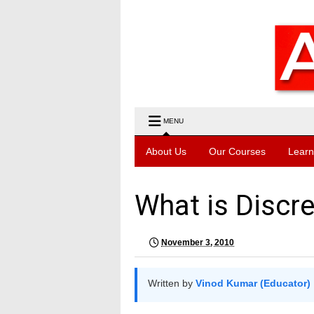
MENU
About Us
Our Courses
Learn
What is Discr
November 3, 2010
Written by
Vinod Kumar (Educator)