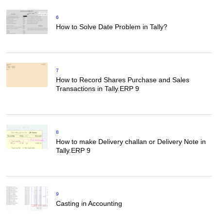
6
How to Solve Date Problem in Tally?
7
How to Record Shares Purchase and Sales
Transactions in Tally.ERP 9
8
How to make Delivery challan or Delivery Note in
Tally.ERP 9
9
Casting in Accounting