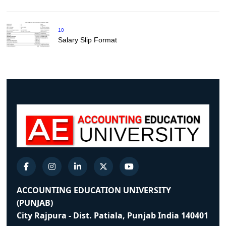
10
Salary Slip Format
ACCOUNTING EDUCATION UNIVERSITY
(PUNJAB)
City Rajpura - Dist. Patiala, Punjab India 140401