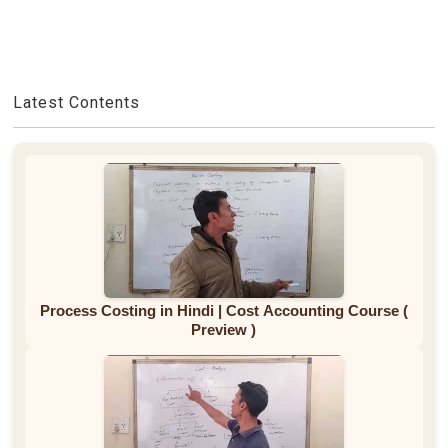
Latest Contents
Process Costing in Hindi | Cost Accounting Course (
Preview )