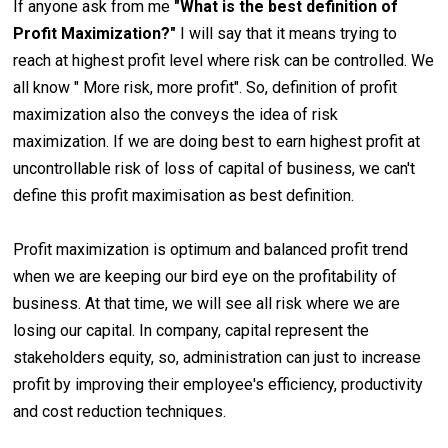
If anyone ask from me
"What is the best definition of
Profit Maximization?"
I will say that it means trying to
reach at highest profit level where risk can be controlled. We
all know " More risk, more profit". So, definition of profit
maximization also the conveys the idea of risk
maximization. If we are doing best to earn highest profit at
uncontrollable risk of loss of capital of business, we can't
define this profit maximisation as best definition.
Profit maximization is optimum and balanced profit trend
when we are keeping our bird eye on the profitability of
business. At that time, we will see all risk where we are
losing our capital. In company, capital represent the
stakeholders equity, so, administration can just to increase
profit by improving their employee's efficiency, productivity
and cost reduction techniques.