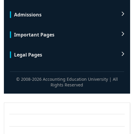
Admissions
Important Pages
Legal Pages
© 2008-2026 Accounting Education University | All
Rights Reserved