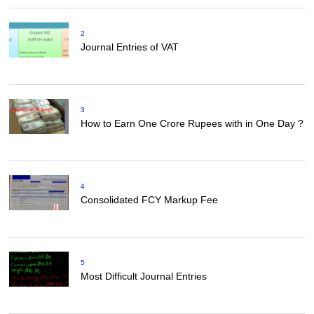
2
Journal Entries of VAT
3
How to Earn One Crore Rupees with in One Day ?
4
Consolidated FCY Markup Fee
5
Most Difficult Journal Entries