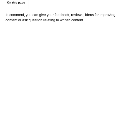
On this page
In comment, you can give your feedback, reviews, ideas for improving
content or ask question relating to written content.