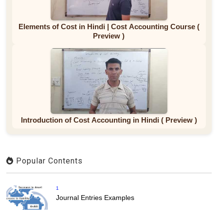
Elements of Cost in Hindi | Cost Accounting Course (
Preview )
Introduction of Cost Accounting in Hindi ( Preview )
Popular Contents
1
Journal Entries Examples