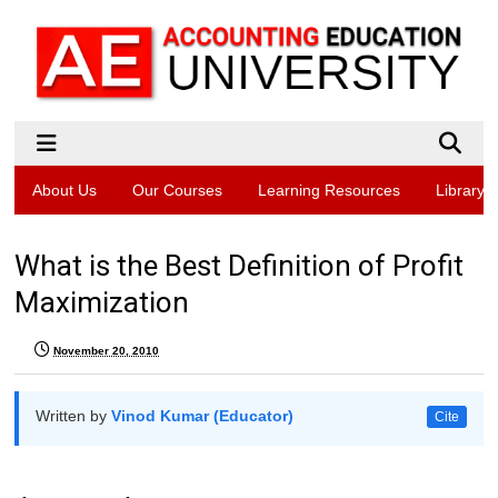
About Us
Our Courses
Learning Resources
Library
What is the Best Definition of Profit
Maximization
November 20, 2010
Written by
Vinod Kumar (Educator)
Cite