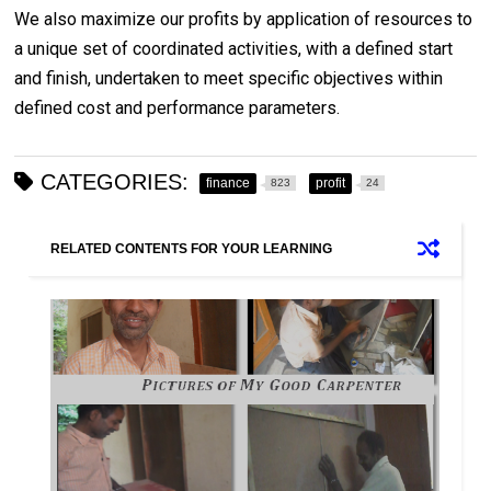
We also maximize our profits by application of resources to
a unique set of coordinated activities, with a defined start
and finish, undertaken to meet specific objectives within
defined cost and performance parameters.
CATEGORIES:
finance
profit
823
24
RELATED CONTENTS FOR YOUR LEARNING