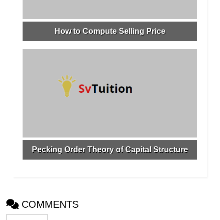
How to Compute Selling Price
Pecking Order Theory of Capital Structure
COMMENTS