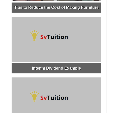
Tips to Reduce the Cost of Making Furniture
Interim Dividend Example