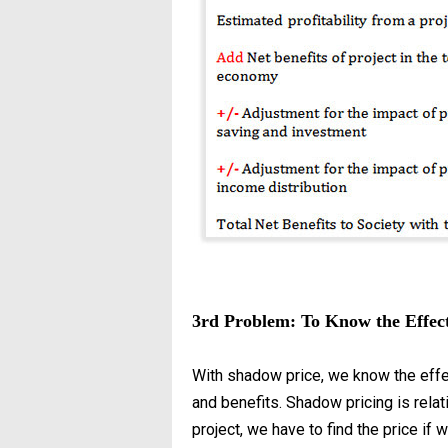
3rd Problem: To Know the Effect
With shadow price, we know the effec
and benefits. Shadow pricing is relat
project, we have to find the price if