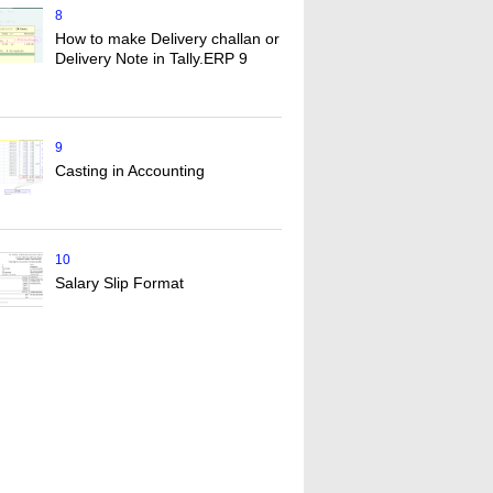
8
How to make Delivery challan or
Delivery Note in Tally.ERP 9
9
Casting in Accounting
10
Salary Slip Format