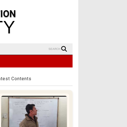
SEARCH
atest Contents