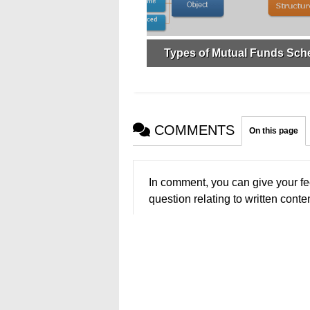
Types of Mutual Funds Sc
COMMENTS
On this page
In comment, you can give your fe
question relating to written conten