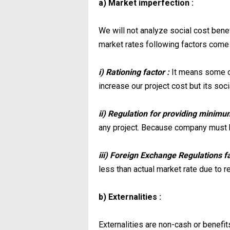
a) Market imperfection :
We will not analyze social cost benef
market rates following factors come 
i) Rationing factor :
It means some of
increase our project cost but its soc
ii) Regulation for providing minimu
any project. Because company must 
iii) Foreign Exchange Regulations f
less than actual market rate due to r
b) Externalities :
Externalities are non-cash or benefits