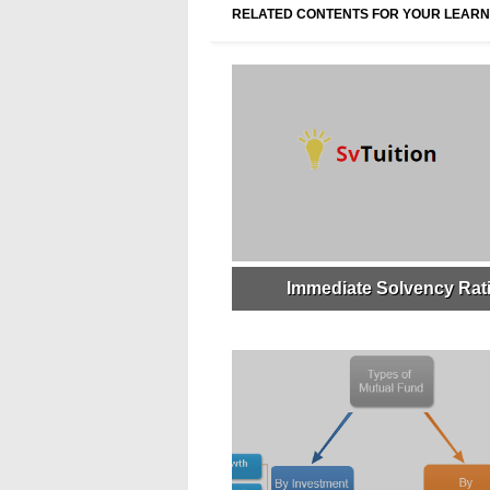
RELATED CONTENTS FOR YOUR LEARN
Immediate Solvency Rat