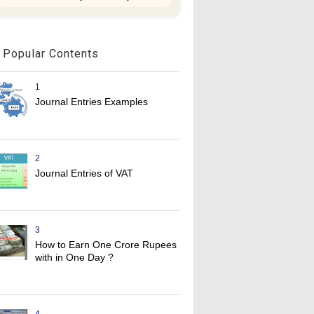
Popular Contents
1
Journal Entries Examples
2
Journal Entries of VAT
3
How to Earn One Crore Rupees
with in One Day ?