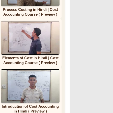
Process Costing in Hindi | Cost
Accounting Course ( Preview )
Elements of Cost in Hindi | Cost
Accounting Course ( Preview )
Introduction of Cost Accounting
in Hindi ( Preview )