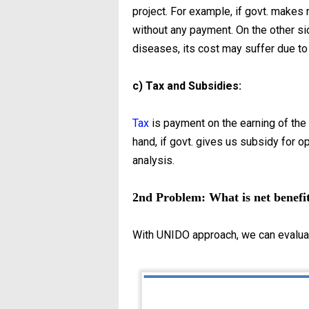
project. For example, if govt. makes r
without any payment. On the other sid
diseases, its cost may suffer due to
c) Tax and Subsidies:
Tax
is payment on the earning of the p
hand, if govt. gives us subsidy for ope
analysis.
2nd Problem: What is net benefit
With UNIDO approach, we can evaluat