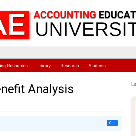
ing Resources
Library
Research
Students
L
nefit Analysis
Cite