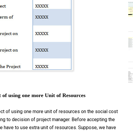
 of using one more Unit of Resources
t of using one more unit of resources on the social cost
ing to decision of project manager. Before accepting the
 we have to use extra unit of resources. Suppose, we have