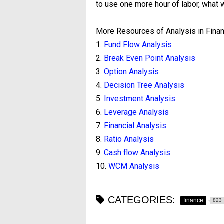
to use one more hour of labor, what w
More Resources of Analysis in Finan
1.
Fund Flow Analysis
2.
Break Even Point Analysis
3.
Option Analysis
4.
Decision Tree Analysis
5.
Investment Analysis
6.
Leverage Analysis
7.
Financial Analysis
8.
Ratio Analysis
9.
Cash flow Analysis
10.
WCM Analysis
CATEGORIES:
finance
823