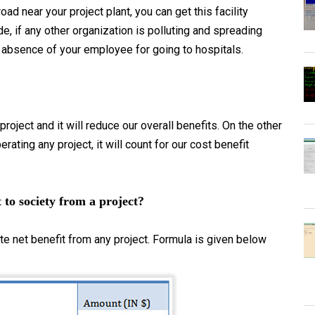
oad near your project plant, you can get this facility
e, if any other organization is polluting and spreading
 absence of your employee for going to hospitals.
roject and it will reduce our overall benefits. On the other
rating any project, it will count for our cost benefit
 to society from a project?
e net benefit from any project. Formula is given below