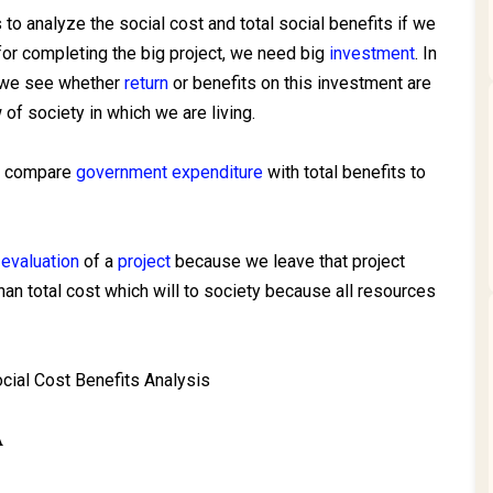
to analyze the social cost and total social benefits if we
 for completing the big project, we need big
investment
. In
, we see whether
return
or benefits on this investment are
 of society in which we are living.
nd compare
government expenditure
with total benefits to
 evaluation
of a
project
because we leave that project
han total cost which will to society because all resources
cial Cost Benefits Analysis
A