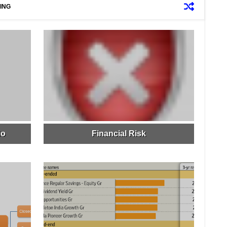
ING
io
Financial Risk