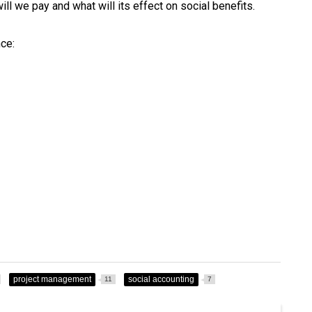
ill we pay and what will its effect on social benefits.
ce:
project management
social accounting
11
7