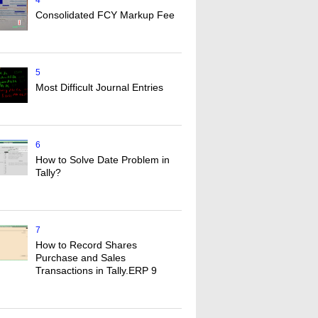
4
Consolidated FCY Markup Fee
5
Most Difficult Journal Entries
6
How to Solve Date Problem in
Tally?
7
How to Record Shares
Purchase and Sales
Transactions in Tally.ERP 9