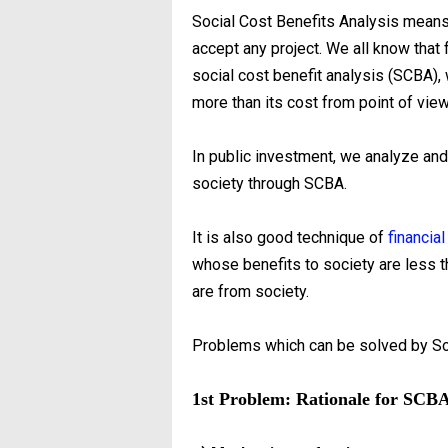
Social Cost Benefits Analysis means 
accept any project. We all know that
social cost benefit analysis (SCBA)
more than its cost from point of view
In public investment, we analyze a
society through SCBA.
It is also good technique of
financial
whose benefits to society are less t
are from society.
Problems which can be solved by So
1st Problem: Rationale for SCB