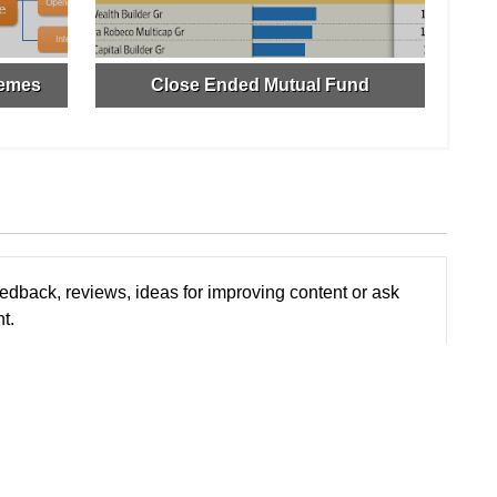
hemes
Close Ended Mutual Fund
edback, reviews, ideas for improving content or ask
t.