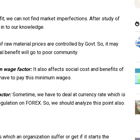
it; we can not find market imperfections. After study of
in to our knowledge.
 raw material prices are controlled by Govt. So, it may
ial benefit will go to poor community.
m wage factor:
It also affects social cost and benefits of
have to pay this minimum wages.
actor:
Sometime, we have to deal at currency rate which is
egulation on FOREX. So, we should analyze this point also.
 which an organization suffer or get if it starts the