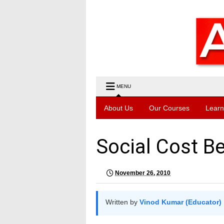
MENU
About Us
Our Courses
Learn
Social Cost Be
November 26, 2010
Written by
Vinod Kumar (Educator)