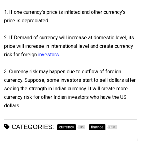
1. If one currency’s price is inflated and other currency’s
price is depreciated.
2. If Demand of currency will increase at domestic level, its
price will increase in international level and create currency
risk for foreign
investors
.
3. Currency risk may happen due to outflow of foreign
currency. Suppose, some investors start to sell dollars after
seeing the strength in Indian currency. It will create more
currency risk for other Indian investors who have the US
dollars.
CATEGORIES:
currency
finance
35
823