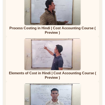
Process Costing in Hindi | Cost Accounting Course (
Preview )
Elements of Cost in Hindi | Cost Accounting Course (
Preview )