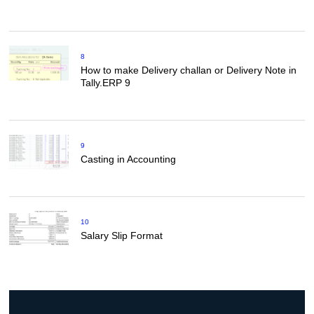
8
How to make Delivery challan or Delivery Note in
Tally.ERP 9
9
Casting in Accounting
10
Salary Slip Format