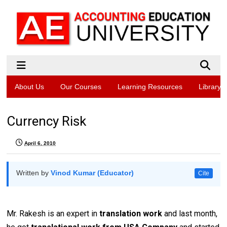
About Us
Our Courses
Learning Resources
Library
Currency Risk
April 6, 2010
Written by
Vinod Kumar (Educator)
Cite
Mr. Rakesh is an expert in
translation work
and last month,