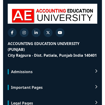
ACCOUNTING EDUCATION UNIVERSITY
(PUNJAB)
City Rajpura - Dist. Patiala, Punjab India 140401
Admissions
Important Pages
Legal Pages