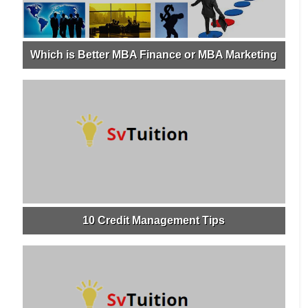
Which is Better MBA Finance or MBA Marketing
10 Credit Management Tips