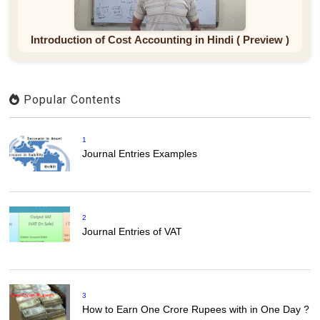
Introduction of Cost Accounting in Hindi ( Preview )
Popular Contents
1
Journal Entries Examples
2
Journal Entries of VAT
3
How to Earn One Crore Rupees with in One Day ?