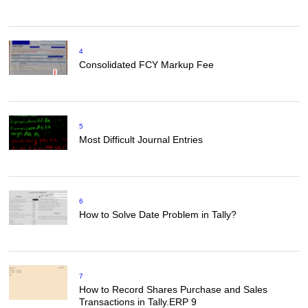
4
Consolidated FCY Markup Fee
5
Most Difficult Journal Entries
6
How to Solve Date Problem in Tally?
7
How to Record Shares Purchase and Sales
Transactions in Tally.ERP 9