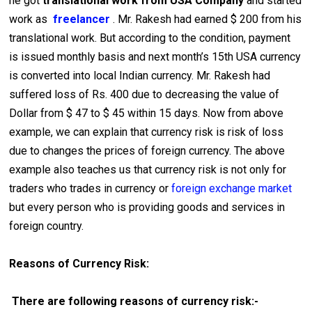
he got
translational work from USA Company
and started
work as
freelancer
. Mr. Rakesh had earned $ 200 from his
translational work. But according to the condition, payment
is issued monthly basis and next month’s 15th USA currency
is converted into local Indian currency. Mr. Rakesh had
suffered loss of Rs. 400 due to decreasing the value of
Dollar from $ 47 to $ 45 within 15 days. Now from above
example, we can explain that currency risk is risk of loss
due to changes the prices of foreign currency. The above
example also teaches us that currency risk is not only for
traders who trades in currency or
foreign exchange market
but every person who is providing goods and services in
foreign country.
Reasons of Currency Risk:
There are following reasons of currency risk:-