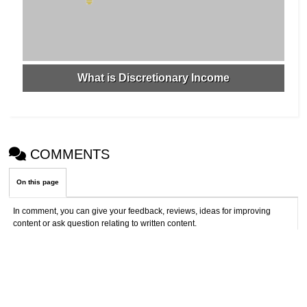
What is Discretionary Income
COMMENTS
On this page
In comment, you can give your feedback, reviews, ideas for improving
content or ask question relating to written content.