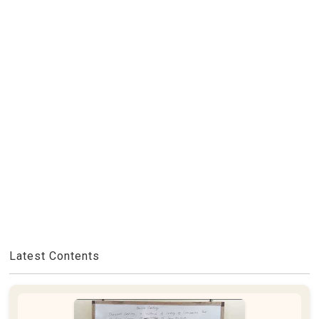
Latest Contents