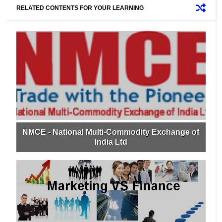
RELATED CONTENTS FOR YOUR LEARNING
NMCE - National Multi-Commodity Exchange of
India Ltd