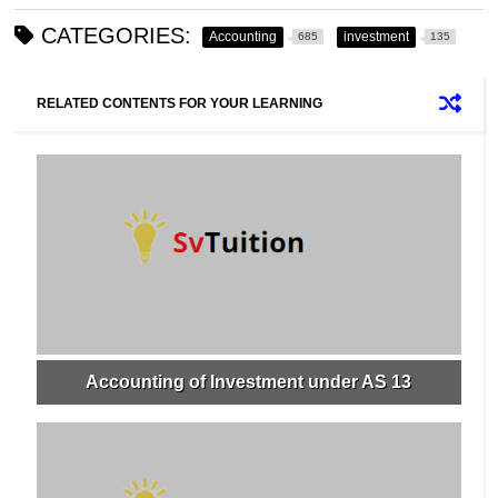
CATEGORIES:
Accounting
investment
685
135
RELATED CONTENTS FOR YOUR LEARNING
Accounting of Investment under AS 13