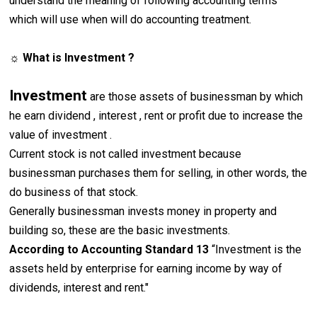
understand the meaning of following accounting terms
which will use when will do accounting treatment.
☼ What is Investment ?
Investment
are those assets of businessman by which
he earn dividend , interest , rent or profit due to increase the
value of investment .
Current stock is not called investment because
businessman purchases them for selling, in other words, the
do business of that stock.
Generally businessman invests money in property and
building so, these are the basic investments.
According to Accounting Standard 13
“Investment is the
assets held by enterprise for earning income by way of
dividends, interest and rent."