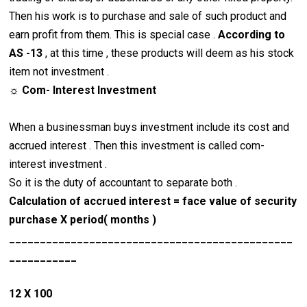
Then his work is to purchase and sale of such product and
earn profit from them. This is special case .
According to
AS -13
, at this time , these products will deem as his stock
item not investment .
☼ Com- Interest Investment
When a businessman buys investment include its cost and
accrued interest . Then this investment is called com-
interest investment .
So it is the duty of accountant to separate both .
Calculation of accrued interest = face value of security
purchase X period( months )
______________________________________________
___________
12 X 100