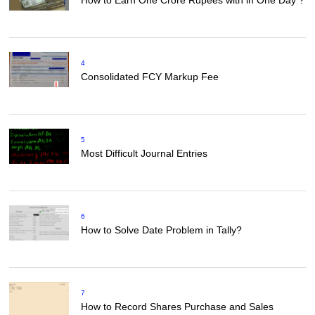
How to Earn One Crore Rupees with in One Day ?
4
Consolidated FCY Markup Fee
5
Most Difficult Journal Entries
6
How to Solve Date Problem in Tally?
7
How to Record Shares Purchase and Sales