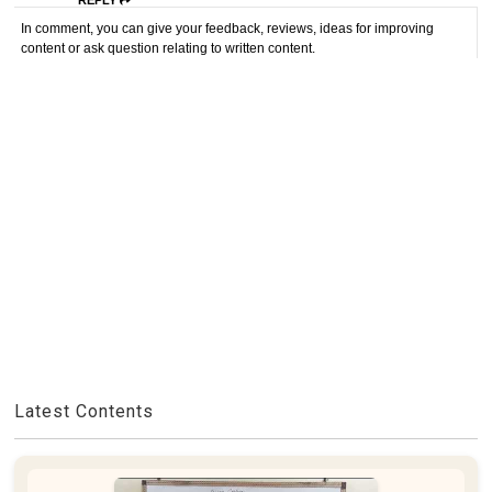
REPLY
In comment, you can give your feedback, reviews, ideas for improving
content or ask question relating to written content.
Latest Contents