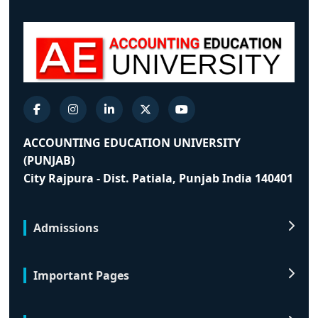
ACCOUNTING EDUCATION UNIVERSITY
(PUNJAB)
City Rajpura - Dist. Patiala, Punjab India 140401
Admissions
Important Pages