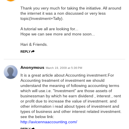
Thank you very much for taking the initiative. All around
the internet it was a non discussed or very less
topic(Investment+Tally).
A tutorial we all are looking for...
Hope we can see more and more soon...
Hari & Friends.
REPLY
Anonymous
March 19, 2009 at 5:36 PM
It is a great article about Accounting investment.For
Accounting treatment of investment we should
understand the meaning of following accounting terms
which will use.i.e. "Investment" are those assets of
businessman by which he earn dividend , interest , rent
or profit due to increase the value of investment. and
other information i read about types of investment and
types of business and other interest related investment.
see the below link:
http://avicennaaccounting.com/