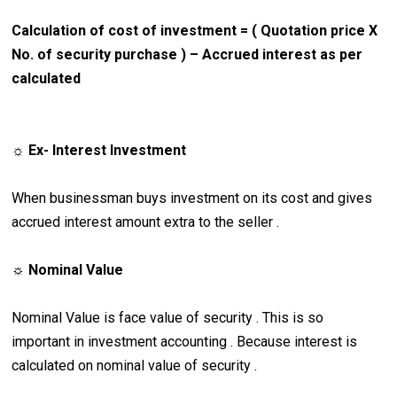
Calculation of cost of investment = ( Quotation price X
No. of security purchase ) – Accrued interest as per
calculated
☼ Ex- Interest Investment
When businessman buys investment on its cost and gives
accrued interest amount extra to the seller .
☼
Nominal Value
Nominal Value is face value of security . This is so
important in investment accounting . Because interest is
calculated on nominal value of security .