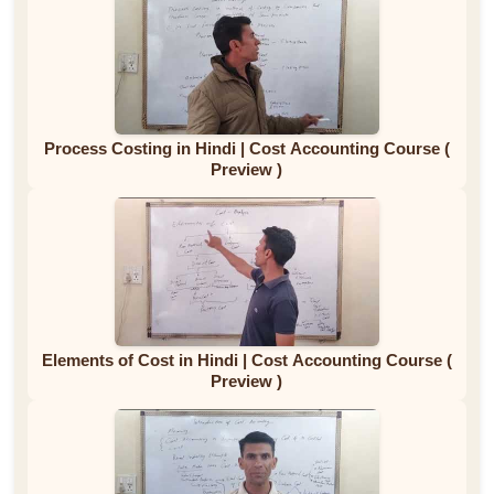
Process Costing in Hindi | Cost Accounting Course (
Preview )
Elements of Cost in Hindi | Cost Accounting Course (
Preview )