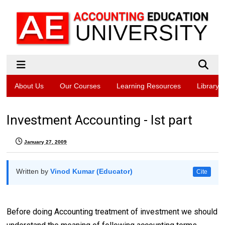
About Us
Our Courses
Learning Resources
Library
Investment Accounting - Ist part
January 27, 2009
Written by
Vinod Kumar (Educator)
Cite
Before doing Accounting treatment of investment we should