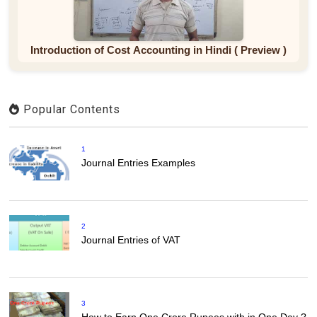
Introduction of Cost Accounting in Hindi ( Preview )
Popular Contents
1
Journal Entries Examples
2
Journal Entries of VAT
3