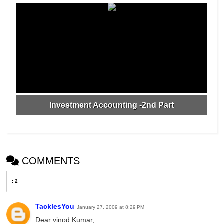
Investment Accounting -2nd Part
COMMENTS
:
2
TacklesYou
January 27, 2009 at 8:29 PM
Dear vinod Kumar,