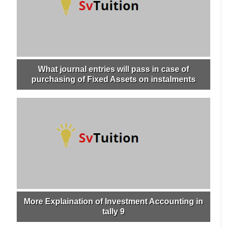
What journal entries will pass in case of
purchasing of Fixed Assets on instalments
More Explaination of Investment Accounting in
tally 9