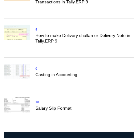
Transactions in Tally.ERP 9
8
How to make Delivery challan or Delivery Note in
Tally.ERP 9
9
Casting in Accounting
10
Salary Slip Format