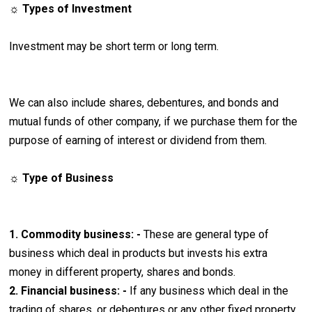
☼ Types of Investment
Investment may be short term or long term.
We can also include shares, debentures, and bonds and
mutual funds of other company, if we purchase them for the
purpose of earning of interest or dividend from them.
☼ Type of Business
1. Commodity business: -
These are general type of
business which deal in products but invests his extra
money in different property, shares and bonds.
2. Financial business: -
If any business which deal in the
trading of shares, or debentures or any other fixed property.