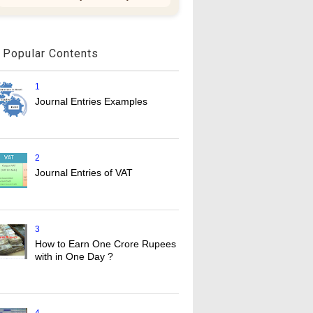
Popular Contents
1
Journal Entries Examples
2
Journal Entries of VAT
3
How to Earn One Crore Rupees
with in One Day ?