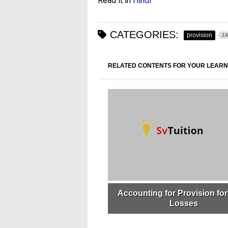
Read it in
Hindi
CATEGORIES:
provision
14
RELATED CONTENTS FOR YOUR LEARN
Accounting for Provision fo
Losses