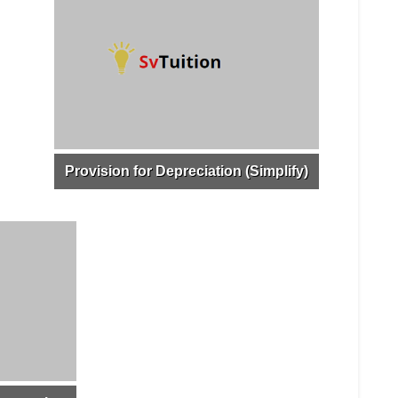
Provision for Depreciation (Simplify)