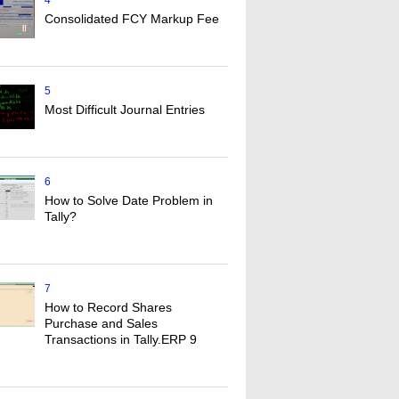
4
Consolidated FCY Markup Fee
5
Most Difficult Journal Entries
6
How to Solve Date Problem in
Tally?
7
How to Record Shares
Purchase and Sales
Transactions in Tally.ERP 9