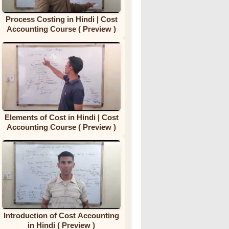
Process Costing in Hindi | Cost
Accounting Course ( Preview )
Elements of Cost in Hindi | Cost
Accounting Course ( Preview )
Introduction of Cost Accounting
in Hindi ( Preview )