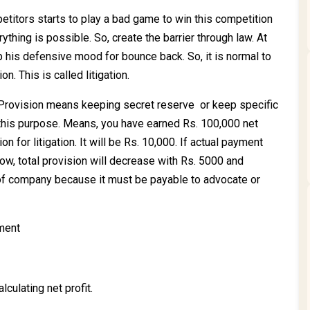
tors starts to play a bad game to win this competition
ything is possible. So, create the barrier through law. At
 his defensive mood for bounce back. So, it is normal to
on. This is called litigation.
n. Provision means keeping secret reserve or keep specific
 this purpose. Means, you have earned Rs. 100,000 net
n for litigation. It will be Rs. 10,000. If actual payment
ow, total provision will decrease with Rs. 5000 and
lity of company because it must be payable to advocate or
ement
culating net profit.