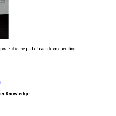
rpose, it is the part of cash from operation.
s
her Knowledge