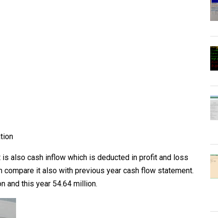
tion
it is also cash inflow which is deducted in profit and loss
n compare it also with previous year cash flow statement.
on and this year 54.64 million.