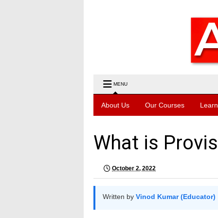
MENU
About Us
Our Courses
Learn
What is Provis
October 2, 2022
Written by
Vinod Kumar (Educator)