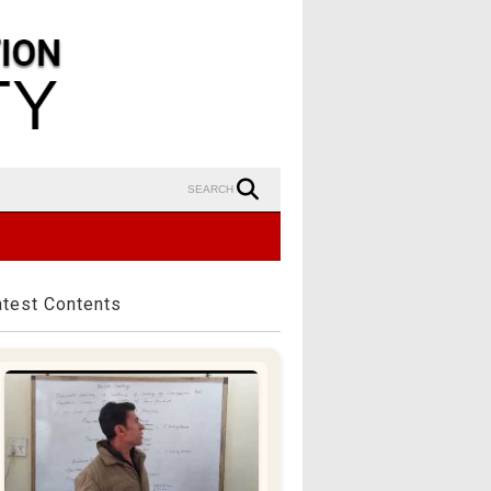
SEARCH
atest Contents