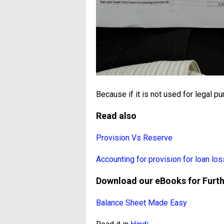
Because if it is not used for legal pu
Read also
Provision Vs Reserve
Accounting for provision for loan los
Download our eBooks for Furt
Balance Sheet Made Easy