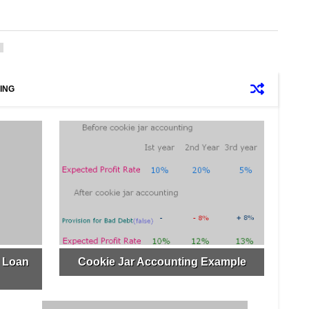
ING
r Loan
Cookie Jar Accounting Example