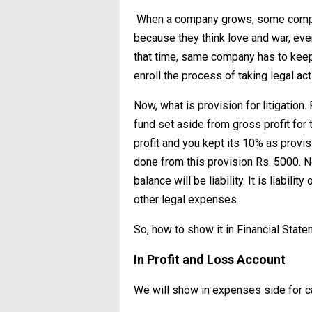
When a company grows, some competi
because they think love and war, ever
that time, same company has to keep
enroll the process of taking legal acti
Now, what is provision for litigatio
fund set aside from gross profit for
profit and you kept its 10% as provisio
done from this provision Rs. 5000. N
balance will be liability. It is liabi
other legal expenses.
So, how to show it in Financial Stat
In Profit and Loss Account
We will show in expenses side for cal