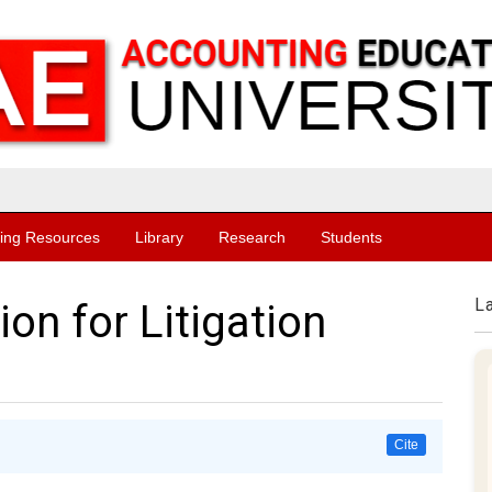
ing Resources
Library
Research
Students
L
ion for Litigation
Cite