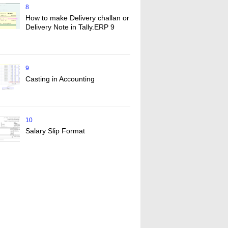
8
How to make Delivery challan or
Delivery Note in Tally.ERP 9
9
Casting in Accounting
10
Salary Slip Format