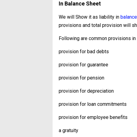
In Balance Sheet
We will Show it as liability in
balance
provisions and total provision will sh
Following are common provisions in w
provision for bad debts
provision for guarantee
provision for pension
provision for depreciation
provision for loan commitments
provision for employee benefits
a gratuity