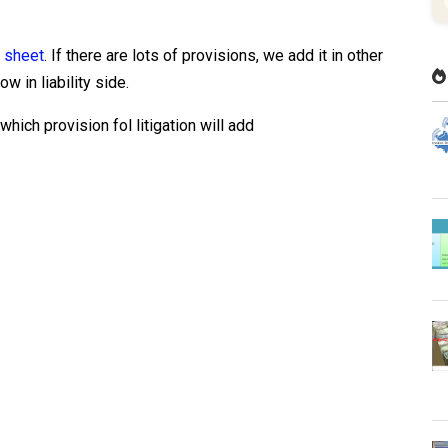
 sheet
. If there are lots of provisions, we add it in other
ow in liability side.
hich provision fol litigation will add