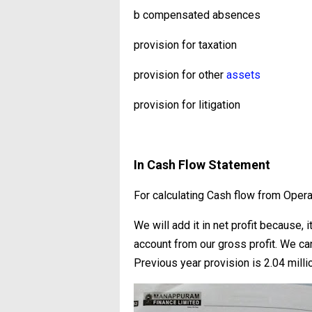
b compensated absences
provision for taxation
provision for other
assets
provision for litigation
In Cash Flow Statement
For calculating Cash flow from Opera
We will add it in net profit because, 
account from our gross profit. We ca
Previous year provision is 2.04 milli