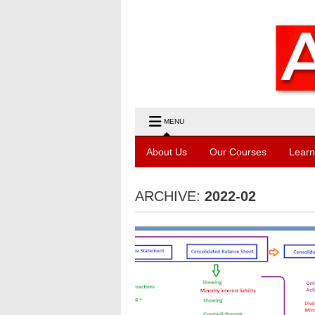
MENU
About Us
Our Courses
Learn
ARCHIVE:
2022-02