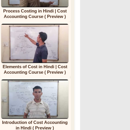
Process Costing in Hindi | Cost
Accounting Course ( Preview )
Elements of Cost in Hindi | Cost
Accounting Course ( Preview )
Introduction of Cost Accounting
in Hindi ( Preview )