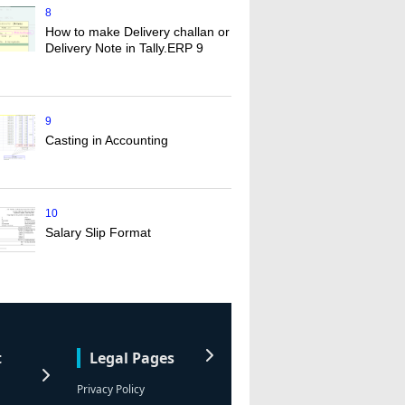
8
How to make Delivery challan or
Delivery Note in Tally.ERP 9
9
Casting in Accounting
10
Salary Slip Format
t
Legal Pages
Privacy Policy