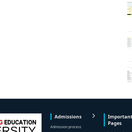
Admissions
Importan
Pages
Admission process