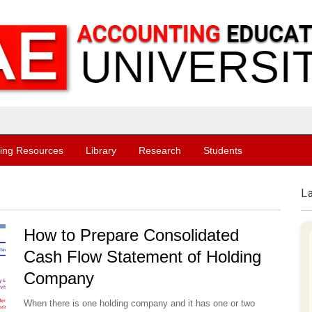
ing Resources
Library
Research
Students
L
How to Prepare Consolidated
Cash Flow Statement of Holding
Company
When there is one holding company and it has one or two