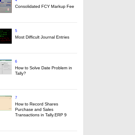
4
Consolidated FCY Markup Fee
5
Most Difficult Journal Entries
6
How to Solve Date Problem in
Tally?
7
How to Record Shares
Purchase and Sales
Transactions in Tally.ERP 9