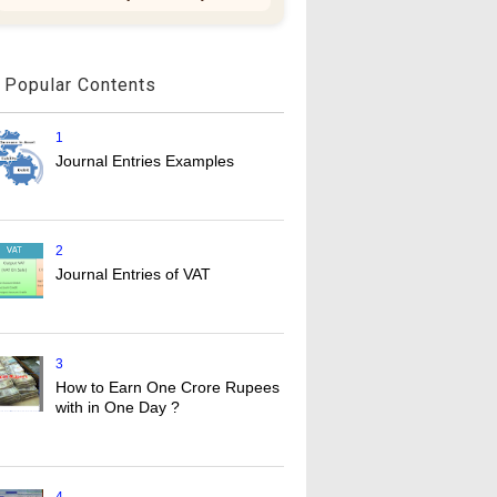
Popular Contents
1
Journal Entries Examples
2
Journal Entries of VAT
3
How to Earn One Crore Rupees
with in One Day ?