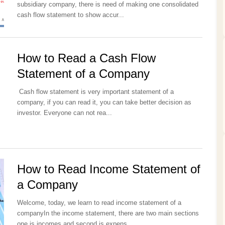
subsidiary company, there is need of making one consolidated
cash flow statement to show accur...
How to Read a Cash Flow
Statement of a Company
Cash flow statement is very important statement of a
company, if you can read it, you can take better decision as
investor. Everyone can not rea...
How to Read Income Statement of
a Company
Welcome, today, we learn to read income statement of a
companyIn the income statement, there are two main sections
one is incomes and second is expens...