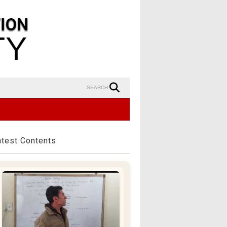
SEARCH
atest Contents