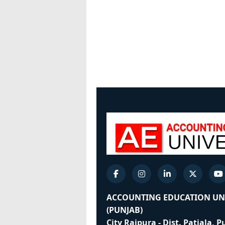
ACCOUNTING EDUCATION UN
(PUNJAB)
City Rajpura - Dist. Patiala, 