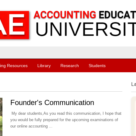
ing Resources
Library
Research
Students
L
Founder's Communication
My dear students,As you read this communication, I hope that
you would be fully prepared for the upcoming examinations of
our online accounting ...