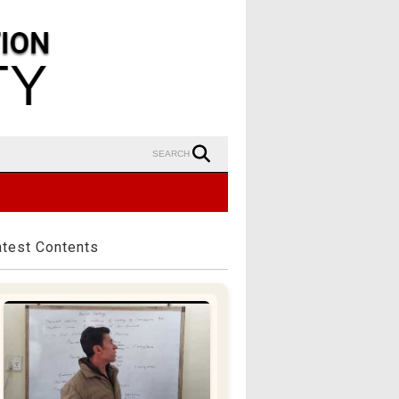
SEARCH
atest Contents