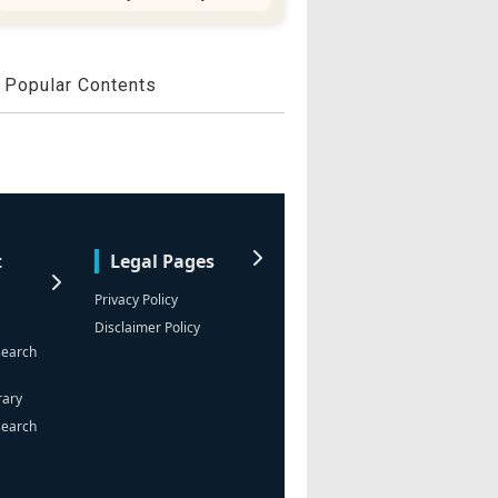
Popular Contents
t
Legal Pages
Privacy Policy
Disclaimer Policy
search
rary
search