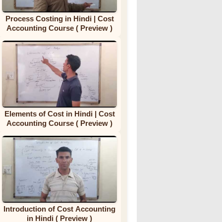
Process Costing in Hindi | Cost
Accounting Course ( Preview )
Elements of Cost in Hindi | Cost
Accounting Course ( Preview )
Introduction of Cost Accounting
in Hindi ( Preview )