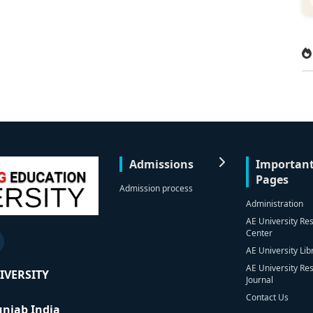
Admissions
Importan
Pages
Admission process
Administration
AE University Re
Center
AE University Lib
AE University Re
IVERSITY
Journal
Contact Us
Punjab India