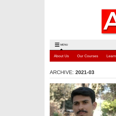
MENU
About Us
Our Courses
Learn
ARCHIVE:
2021-03