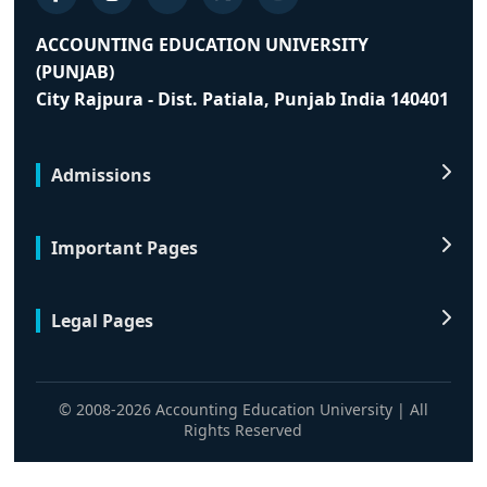
ACCOUNTING EDUCATION UNIVERSITY
(PUNJAB)
City Rajpura - Dist. Patiala, Punjab India 140401
Admissions
Important Pages
Legal Pages
© 2008-2026 Accounting Education University | All
Rights Reserved