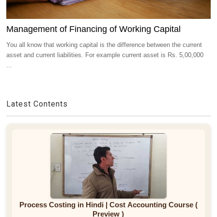
Management of Financing of Working Capital
You all know that working capital is the difference between the current
asset and current liabilities. For example current asset is Rs. 5,00,000
...
Latest Contents
Process Costing in Hindi | Cost Accounting Course (
Preview )