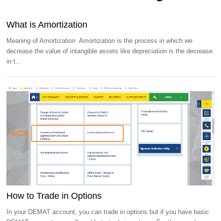
What is Amortization
Meaning of Amortization Amortization is the process in which we
decrease the value of intangible assets like depreciation is the decrease
in t...
How to Trade in Options
In your DEMAT account, you can trade in options but if you have basic