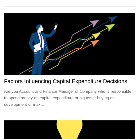
Factors Influencing Capital Expenditure Decisions
Are you Account and Finance Manager of Company who is responsible
to spend money on capital expenditure or big asset buying or
development or mak...