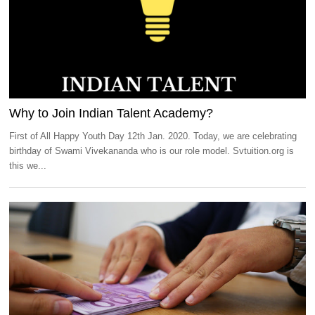
Why to Join Indian Talent Academy?
First of All Happy Youth Day 12th Jan. 2020. Today, we are celebrating
birthday of Swami Vivekananda who is our role model. Svtuition.org is
this we...