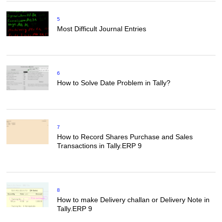
5
Most Difficult Journal Entries
6
How to Solve Date Problem in Tally?
7
How to Record Shares Purchase and Sales
Transactions in Tally.ERP 9
8
How to make Delivery challan or Delivery Note in
Tally.ERP 9