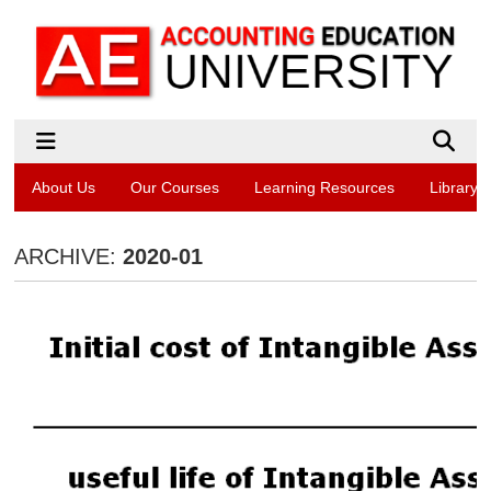
About Us
Our Courses
Learning Resources
Library
ARCHIVE:
2020-01