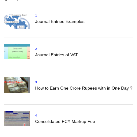
1
Journal Entries Examples
2
Journal Entries of VAT
3
How to Earn One Crore Rupees with in One Day ?
4
Consolidated FCY Markup Fee