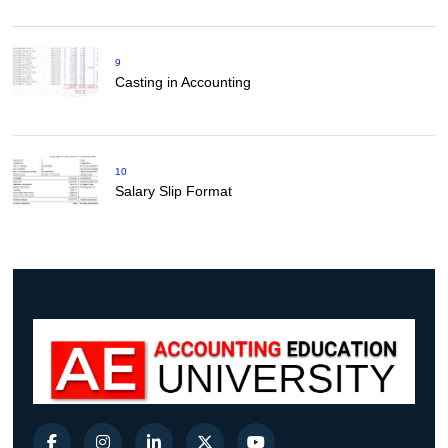
9
Casting in Accounting
10
Salary Slip Format