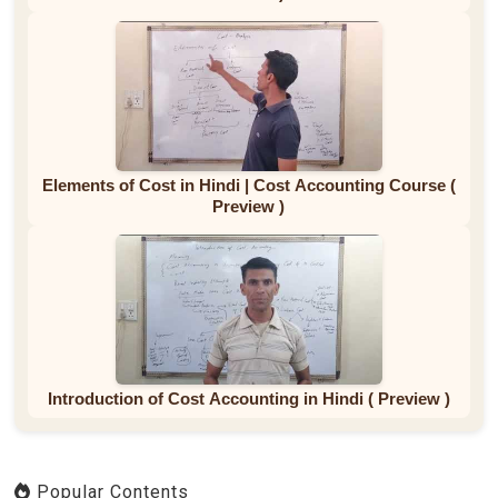
Elements of Cost in Hindi | Cost Accounting Course (
Preview )
Introduction of Cost Accounting in Hindi ( Preview )
Popular Contents