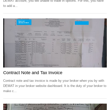
DEMAT account, you will unable to trade in options. For this, you have
to add a...
Contract Note and Tax Invoice
Contract note and tax invoice is made by your broker when you by with
DEMAT in your broker website dashboard. It is the duty of your broker to
make c...