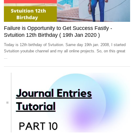
Failure is Opportunity to Get Success Fastly -
Svtuition 12th Birthday ( 19th Jan 2020 )
Today is 12th birthday of Svtuition. Same day 19th jan. 2008, I started
Svtuition youtube channel and my all online projects. So, on this great
...