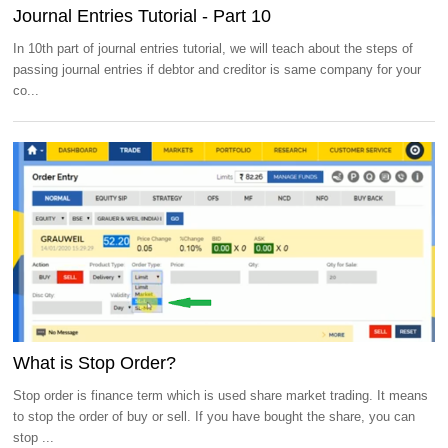
Journal Entries Tutorial - Part 10
In 10th part of journal entries tutorial, we will teach about the steps of
passing journal entries if debtor and creditor is same company for your
co...
What is Stop Order?
Stop order is finance term which is used share market trading. It means
to stop the order of buy or sell. If you have bought the share, you can
stop ...