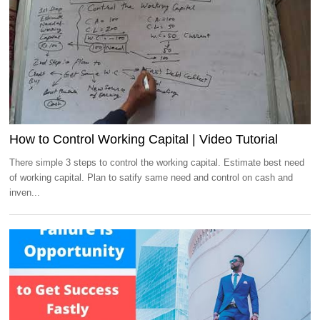
How to Control Working Capital | Video Tutorial
There simple 3 steps to control the working capital. Estimate best need
of working capital. Plan to satify same need and control on cash and
inven...