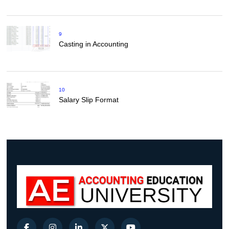
9
Casting in Accounting
10
Salary Slip Format