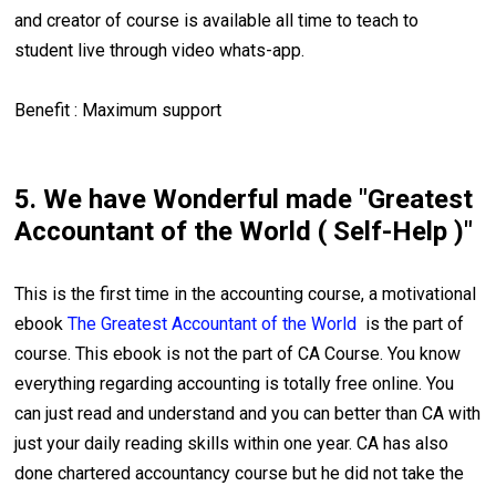
and creator of course is available all time to teach to
student live through video whats-app.
Benefit : Maximum support
5. We have Wonderful made "Greatest
Accountant of the World ( Self-Help )"
This is the first time in the accounting course, a motivational
ebook
The Greatest Accountant of the World
is the part of
course. This ebook is not the part of CA Course. You know
everything regarding accounting is totally free online. You
can just read and understand and you can better than CA with
just your daily reading skills within one year. CA has also
done chartered accountancy course but he did not take the