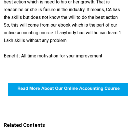
best action which is need to his or her growth. That is
reason he or she is failure in the industry. It means, CA has
the skills but does not know the will to do the best action.
So, this will come from our ebook which is the part of our
online accounting course. If anybody has will he can learn 1
Lakh skills without any problem.
Benefit : All time motivation for your improvement
Related Contents