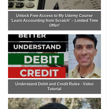
Unlock Free Access to My Udemy Course
'Learn Accounting from Scratch' – Limited Time
Offer!
Understand Debit and Credit Rules - Video
Tutorial