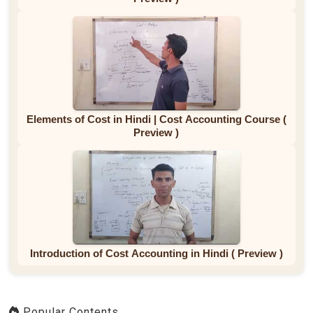
Elements of Cost in Hindi | Cost Accounting Course (
Preview )
Introduction of Cost Accounting in Hindi ( Preview )
Popular Contents