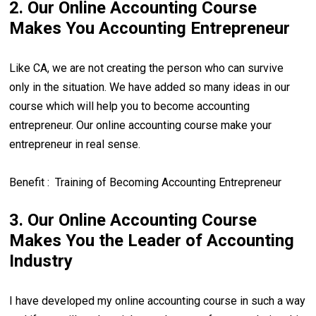
2. Our Online Accounting Course
Makes You Accounting Entrepreneur
Like CA, we are not creating the person who can survive
only in the situation. We have added so many ideas in our
course which will help you to become accounting
entrepreneur. Our online accounting course make your
entrepreneur in real sense.
Benefit : Training of Becoming Accounting Entrepreneur
3. Our Online Accounting Course
Makes You the Leader of Accounting
Industry
I have developed my online accounting course in such a way