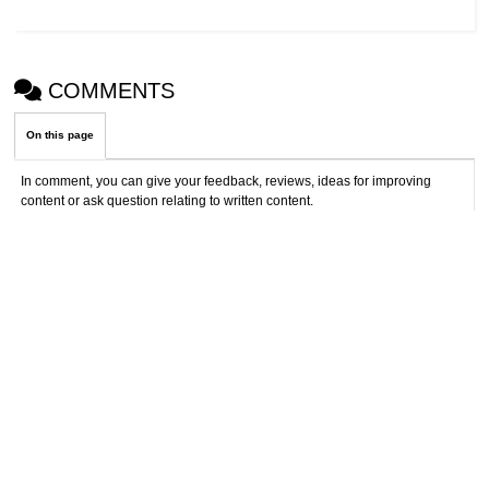
COMMENTS
On this page
In comment, you can give your feedback, reviews, ideas for improving
content or ask question relating to written content.