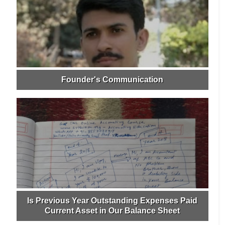
Founder's Communication
Is Previous Year Outstanding Expenses Paid
Current Asset in Our Balance Sheet