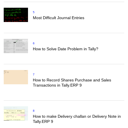
5
Most Difficult Journal Entries
6
How to Solve Date Problem in Tally?
7
How to Record Shares Purchase and Sales
Transactions in Tally.ERP 9
8
How to make Delivery challan or Delivery Note in
Tally.ERP 9