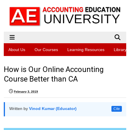
About Us
Our Courses
Learning Resources
Library
How is Our Online Accounting
Course Better than CA
February 3, 2019
Written by
Vinod Kumar (Educator)
Cite