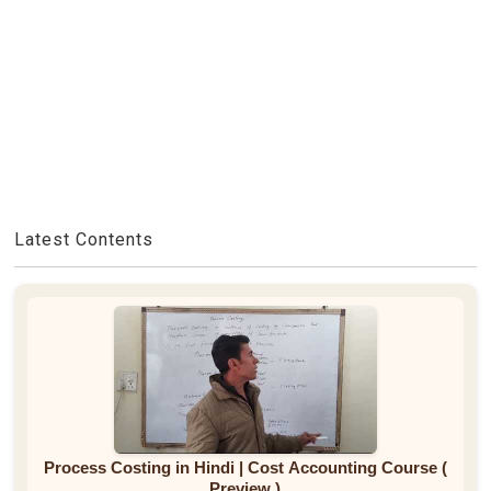
Latest Contents
Process Costing in Hindi | Cost Accounting Course (
Preview )