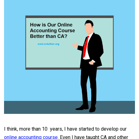
I think, more than 10 years, I have started to develop our
online accounting course
. Even I have taught CA and other