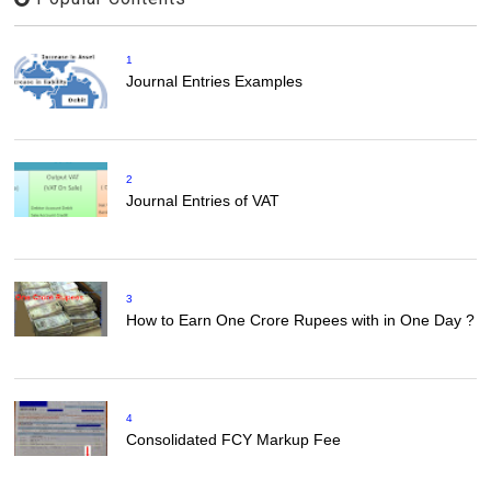
1
Journal Entries Examples
2
Journal Entries of VAT
3
How to Earn One Crore Rupees with in One Day ?
4
Consolidated FCY Markup Fee