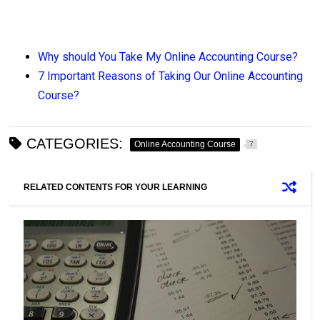
Why should You Take My Online Accounting Course?
7 Important Reasons of Taking Our Online Accounting
Course?
CATEGORIES:
Online Accounting Course
7
RELATED CONTENTS FOR YOUR LEARNING