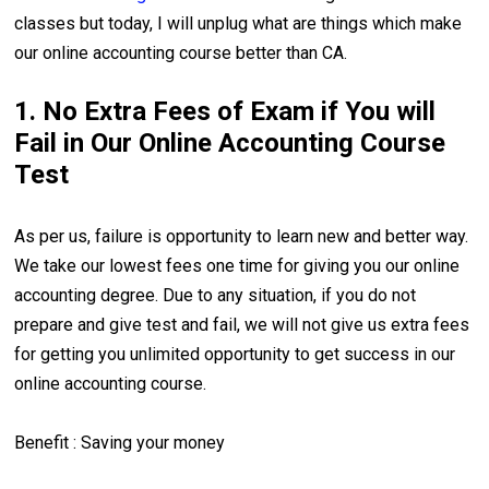
classes but today, I will unplug what are things which make
our online accounting course better than CA.
1. No Extra Fees of Exam if You will
Fail in Our Online Accounting Course
Test
As per us, failure is opportunity to learn new and better way.
We take our lowest fees one time for giving you our online
accounting degree. Due to any situation, if you do not
prepare and give test and fail, we will not give us extra fees
for getting you unlimited opportunity to get success in our
online accounting course.
Benefit : Saving your money