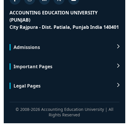
ACCOUNTING EDUCATION UNIVERSITY
(PUNJAB)
City Rajpura - Dist. Patiala, Punjab India 140401
Admissions
Important Pages
Legal Pages
© 2008-2026 Accounting Education University | All
Rights Reserved