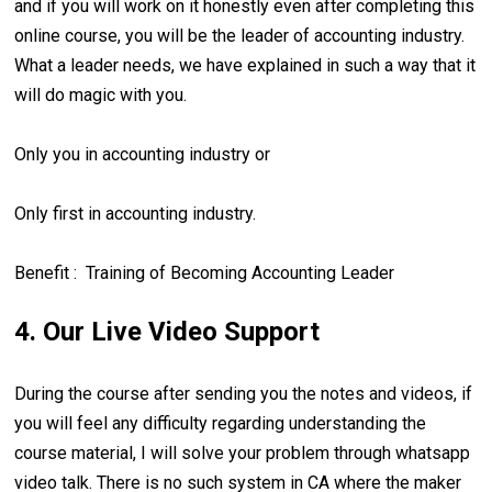
and if you will work on it honestly even after completing this
online course, you will be the leader of accounting industry.
What a leader needs, we have explained in such a way that it
will do magic with you.
Only you in accounting industry or
Only first in accounting industry.
Benefit : Training of Becoming Accounting Leader
4. Our Live Video Support
During the course after sending you the notes and videos, if
you will feel any difficulty regarding understanding the
course material, I will solve your problem through whatsapp
video talk. There is no such system in CA where the maker