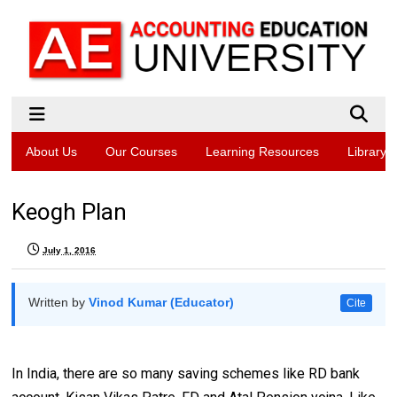
About Us
Our Courses
Learning Resources
Library
Keogh Plan
July 1, 2016
Written by
Vinod Kumar (Educator)
Cite
In India, there are so many saving schemes like RD bank