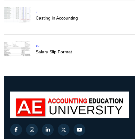
9
Casting in Accounting
10
Salary Slip Format