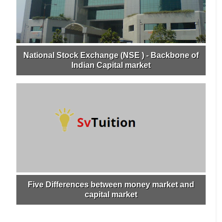
National Stock Exchange (NSE ) - Backbone of
Indian Capital market
Five Differences between money market and
capital market