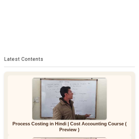
Latest Contents
Process Costing in Hindi | Cost Accounting Course (
Preview )