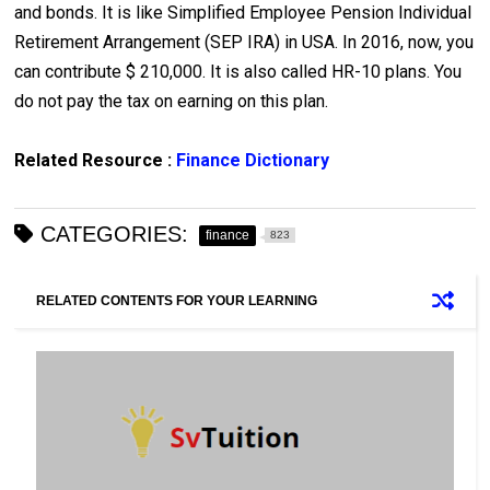
and bonds. It is like Simplified Employee Pension Individual
Retirement Arrangement (SEP IRA) in USA. In 2016, now, you
can contribute $ 210,000. It is also called HR-10 plans. You
do not pay the tax on earning on this plan.
Related Resource :
Finance Dictionary
CATEGORIES:
finance
823
RELATED CONTENTS FOR YOUR LEARNING