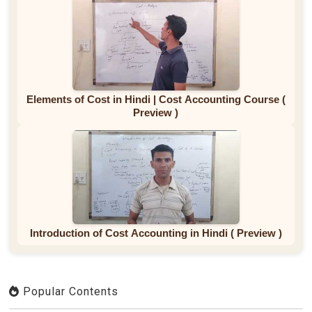
Elements of Cost in Hindi | Cost Accounting Course (
Preview )
Introduction of Cost Accounting in Hindi ( Preview )
Popular Contents