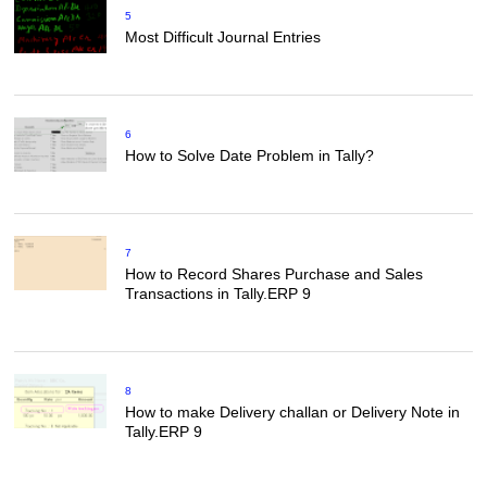
5
Most Difficult Journal Entries
6
How to Solve Date Problem in Tally?
7
How to Record Shares Purchase and Sales
Transactions in Tally.ERP 9
8
How to make Delivery challan or Delivery Note in
Tally.ERP 9