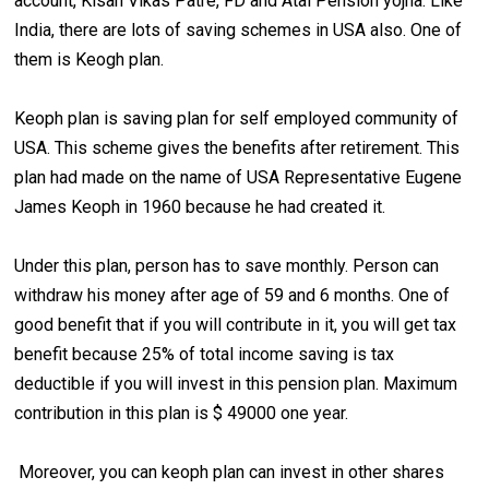
account, Kisan Vikas Patre, FD and Atal Pension yojna. Like
India, there are lots of saving schemes in USA also. One of
them is Keogh plan.
Keoph plan is saving plan for self employed community of
USA. This scheme gives the benefits after retirement. This
plan had made on the name of USA Representative Eugene
James Keoph in 1960 because he had created it.
Under this plan, person has to save monthly. Person can
withdraw his money after age of 59 and 6 months. One of
good benefit that if you will contribute in it, you will get tax
benefit because 25% of total income saving is tax
deductible if you will invest in this pension plan. Maximum
contribution in this plan is $ 49000 one year.
Moreover, you can keoph plan can invest in other shares