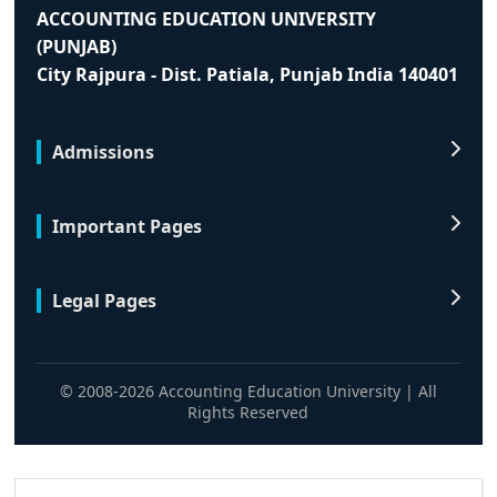
ACCOUNTING EDUCATION UNIVERSITY
(PUNJAB)
City Rajpura - Dist. Patiala, Punjab India 140401
Admissions
Important Pages
Legal Pages
© 2008-2026 Accounting Education University | All
Rights Reserved