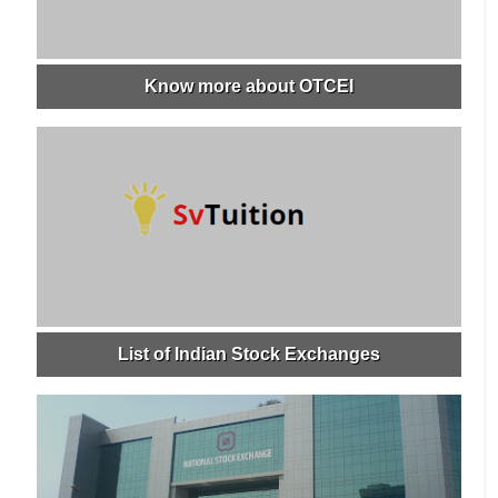
Know more about OTCEI
List of Indian Stock Exchanges