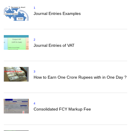
1
Journal Entries Examples
2
Journal Entries of VAT
3
How to Earn One Crore Rupees with in One Day ?
4
Consolidated FCY Markup Fee