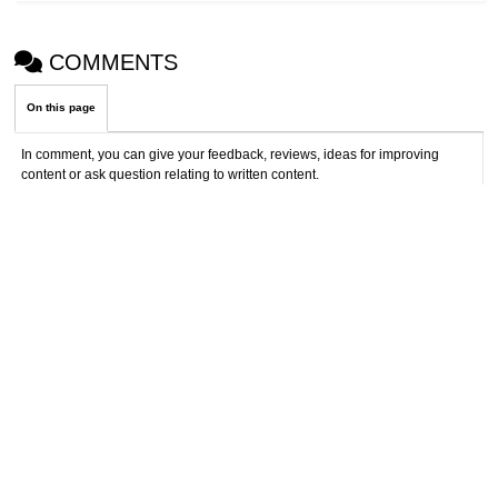
COMMENTS
On this page
In comment, you can give your feedback, reviews, ideas for improving
content or ask question relating to written content.