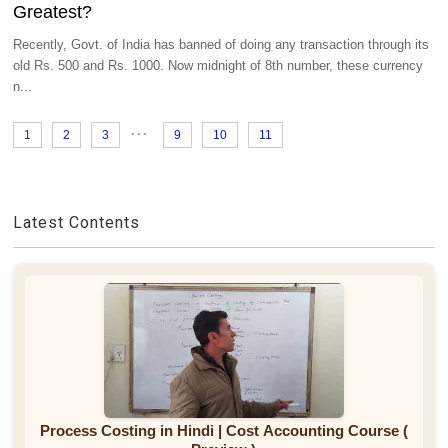
Greatest?
Recently, Govt. of India has banned of doing any transaction through its
old Rs. 500 and Rs. 1000. Now midnight of 8th number, these currency
n...
...
1
2
3
9
10
11
Latest Contents
Process Costing in Hindi | Cost Accounting Course (