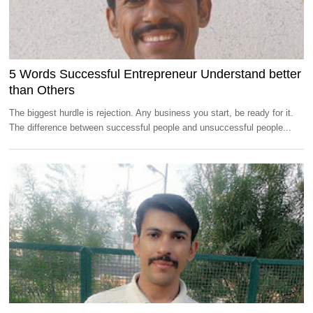
5 Words Successful Entrepreneur Understand better
than Others
The biggest hurdle is rejection. Any business you start, be ready for it.
The difference between successful people and unsuccessful people...