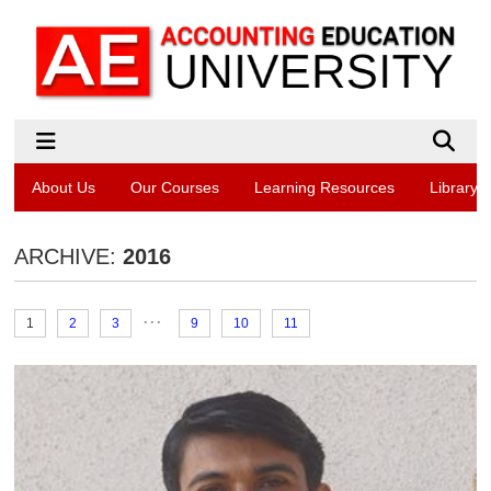
About Us
Our Courses
Learning Resources
Library
ARCHIVE:
2016
...
1
2
3
9
10
11