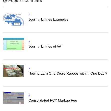
Popular Contents
1
Journal Entries Examples
2
Journal Entries of VAT
3
How to Earn One Crore Rupees with in One Day ?
4
Consolidated FCY Markup Fee