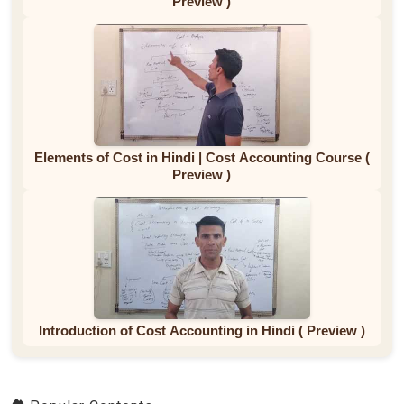
Preview )
Elements of Cost in Hindi | Cost Accounting Course (
Preview )
Introduction of Cost Accounting in Hindi ( Preview )