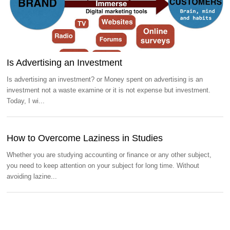
Is Advertising an Investment
Is advertising an investment? or Money spent on advertising is an
investment not a waste examine or it is not expense but investment.
Today, I wi...
How to Overcome Laziness in Studies
Whether you are studying accounting or finance or any other subject,
you need to keep attention on your subject for long time. Without
avoiding lazine...