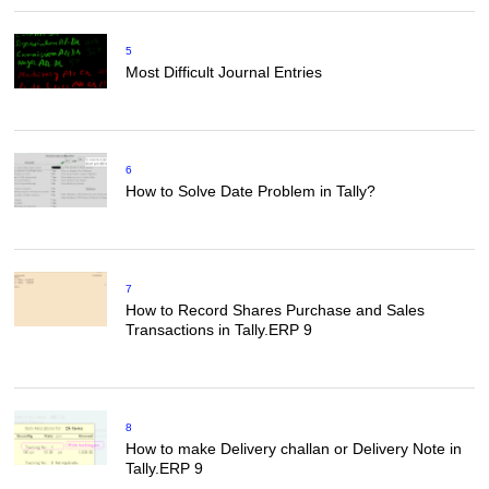
5
Most Difficult Journal Entries
6
How to Solve Date Problem in Tally?
7
How to Record Shares Purchase and Sales
Transactions in Tally.ERP 9
8
How to make Delivery challan or Delivery Note in
Tally.ERP 9