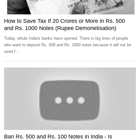
How to Save Tax If 20 Crores or More in Rs. 500
and Rs. 1000 Notes (Rupee Demonetisation)
Today, whole India's banks have opened. There is big lines of people
who want to deposit Rs. 500 and Rs. 1000 notes because it will not be
used f...
Ban Rs. 500 and Rs. 100 Notes in India - Is