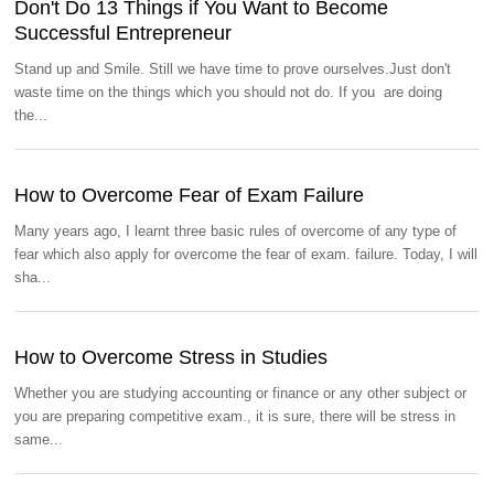
Don't Do 13 Things if You Want to Become
Successful Entrepreneur
Stand up and Smile. Still we have time to prove ourselves.Just don't
waste time on the things which you should not do. If you are doing
the...
How to Overcome Fear of Exam Failure
Many years ago, I learnt three basic rules of overcome of any type of
fear which also apply for overcome the fear of exam. failure. Today, I will
sha...
How to Overcome Stress in Studies
Whether you are studying accounting or finance or any other subject or
you are preparing competitive exam., it is sure, there will be stress in
same...