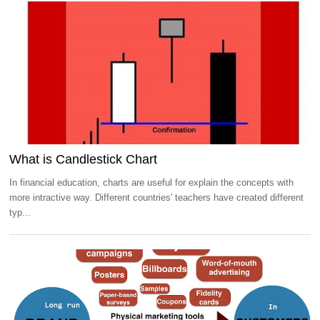
What is Candlestick Chart
In financial education, charts are useful for explain the concepts with
more intractive way. Different countries' teachers have created different
typ...