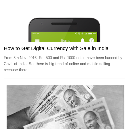
How to Get Digital Currency with Sale in India
From 8th Nov. 2016, Rs. 500 and Rs. 1000 notes have been banned by
Govt. of India. So, there is big trend of online and mobile selling
because there i...