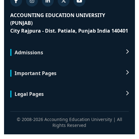
ACCOUNTING EDUCATION UNIVERSITY
(PUNJAB)
City Rajpura - Dist. Patiala, Punjab India 140401
Admissions
Important Pages
Legal Pages
© 2008-2026 Accounting Education University | All
Rights Reserved