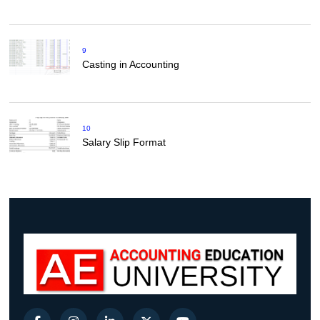
9
Casting in Accounting
10
Salary Slip Format