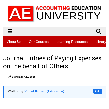
About Us
Our Courses
Learning Resources
Library
Journal Entries of Paying Expenses
on the behalf of Others
September 26, 2015
Written by
Vinod Kumar (Educator)
Cite