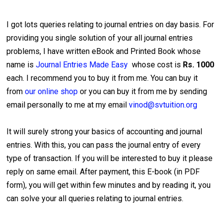
I got lots queries relating to journal entries on day basis. For
providing you single solution of your all journal entries
problems, I have written eBook and Printed Book whose
name is
Journal Entries Made Easy
whose cost is
Rs. 1000
each. I recommend you to buy it from me. You can buy it
from
our online shop
or you can buy it from me by sending
email personally to me at my email
vinod@svtuition.org
It will surely strong your basics of accounting and journal
entries. With this, you can pass the journal entry of every
type of transaction. If you will be interested to buy it please
reply on same email. After payment, this E-book (in PDF
form), you will get within few minutes and by reading it, you
can solve your all queries relating to journal entries.