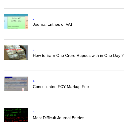
2
Journal Entries of VAT
3
How to Earn One Crore Rupees with in One Day ?
4
Consolidated FCY Markup Fee
5
Most Difficult Journal Entries