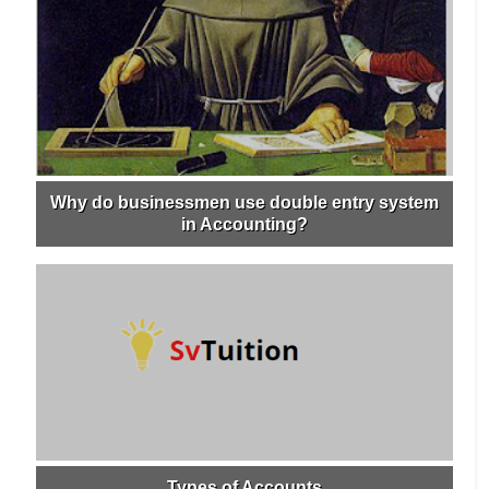
Why do businessmen use double entry system
in Accounting?
Types of Accounts