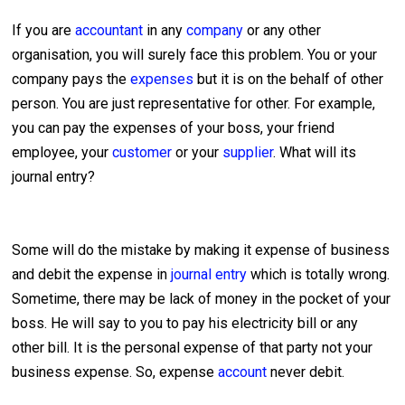
If you are
accountant
in any
company
or any other
organisation, you will surely face this problem. You or your
company pays the
expenses
but it is on the behalf of other
person. You are just representative for other. For example,
you can pay the expenses of your boss, your friend
employee, your
customer
or your
supplier
. What will its
journal entry?
Some will do the mistake by making it expense of business
and debit the expense in
journal entry
which is totally wrong.
Sometime, there may be lack of money in the pocket of your
boss. He will say to you to pay his electricity bill or any
other bill. It is the personal expense of that party not your
business expense. So, expense
account
never debit.