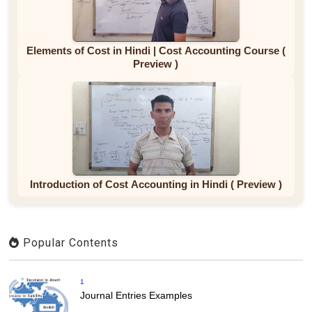
Elements of Cost in Hindi | Cost Accounting Course (
Preview )
Introduction of Cost Accounting in Hindi ( Preview )
Popular Contents
1
Journal Entries Examples