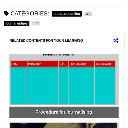
CATEGORIES:
basic accounting
110
journal entries
146
RELATED CONTENTS FOR YOUR LEARNING
Procedure for journalising