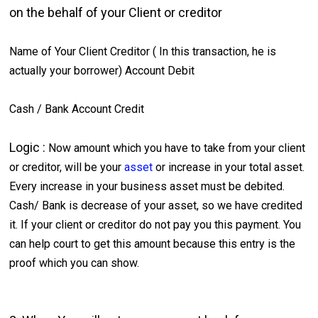
on the behalf of your Client or creditor
Name of Your Client Creditor ( In this transaction, he is
actually your borrower) Account Debit
Cash / Bank Account Credit
Logic :
Now amount which you have to take from your client
or creditor, will be your
asset
or increase in your total asset.
Every increase in your business asset must be debited.
Cash/ Bank is decrease of your asset, so we have credited
it. If your client or creditor do not pay you this payment. You
can help court to get this amount because this entry is the
proof which you can show.