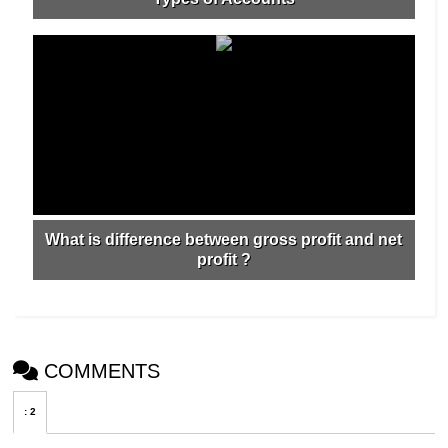
What is difference between gross profit and net
profit ?
COMMENTS
:
2