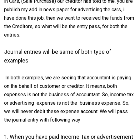
in Cars, (Sale Purchase) our creditor has told to me, you are
publish my add in news paper for advertising the cars, i
have done this job, then we want to received the funds from
the Creditors, so what will be the entry pass, for both the
entries.
Journal entries will be same of both type of
examples
In both examples, we are seeing that accountant is paying
on the behalf of customer or creditor. It means, both
expenses is not the business of accountant. So, income tax
or advertising expense is not the business expense. So,
we will never debit these expense account. We will pass
the journal entry with following way
1. When you have paid Income Tax or advertisement