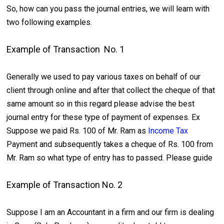
So, how can you pass the journal entries, we will learn with
two following examples.
Example of Transaction No. 1
Generally we used to pay various taxes on behalf of our
client through online and after that collect the cheque of that
same amount so in this regard please advise the best
journal entry for these type of payment of expenses. Ex
Suppose we paid Rs. 100 of Mr. Ram as
Income Tax
Payment and subsequently takes a cheque of Rs. 100 from
Mr. Ram so what type of entry has to passed. Please guide
Example of Transaction No. 2
Suppose I am an Accountant in a firm and our firm is dealing