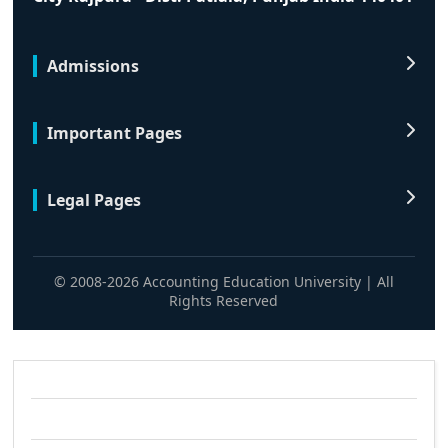
Admissions
Important Pages
Legal Pages
© 2008-2026 Accounting Education University | All
Rights Reserved