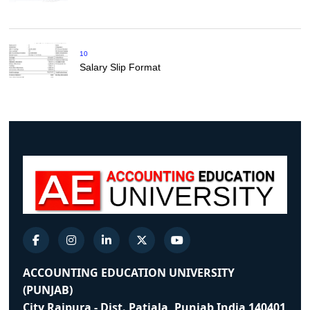
10
Salary Slip Format
ACCOUNTING EDUCATION UNIVERSITY
(PUNJAB)
City Rajpura - Dist. Patiala, Punjab India 140401