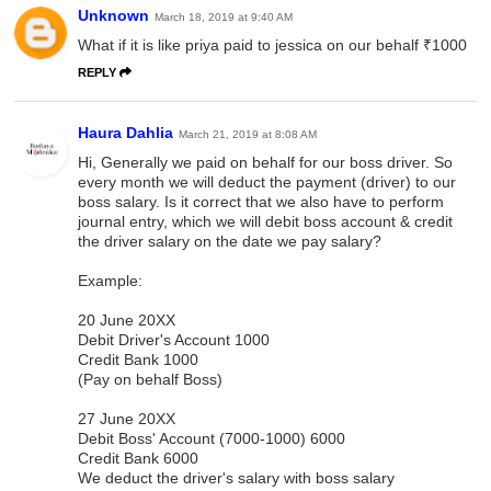
Unknown
March 18, 2019 at 9:40 AM
What if it is like priya paid to jessica on our behalf ₹1000
REPLY
Haura Dahlia
March 21, 2019 at 8:08 AM
Hi, Generally we paid on behalf for our boss driver. So
every month we will deduct the payment (driver) to our
boss salary. Is it correct that we also have to perform
journal entry, which we will debit boss account & credit
the driver salary on the date we pay salary?
Example:
20 June 20XX
Debit Driver's Account 1000
Credit Bank 1000
(Pay on behalf Boss)
27 June 20XX
Debit Boss' Account (7000-1000) 6000
Credit Bank 6000
We deduct the driver's salary with boss salary