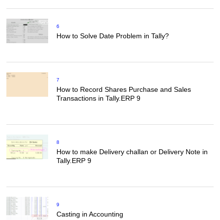
6
How to Solve Date Problem in Tally?
7
How to Record Shares Purchase and Sales
Transactions in Tally.ERP 9
8
How to make Delivery challan or Delivery Note in
Tally.ERP 9
9
Casting in Accounting