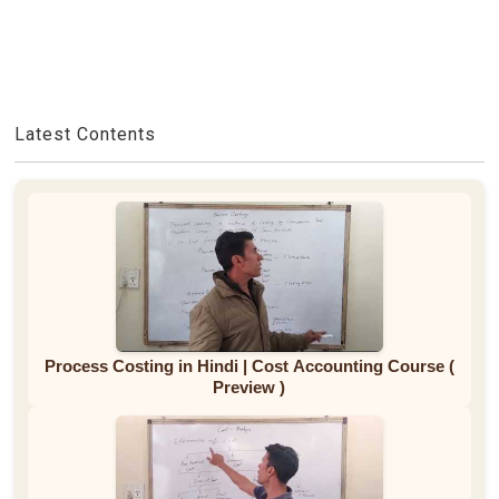
Latest Contents
Process Costing in Hindi | Cost Accounting Course (
Preview )