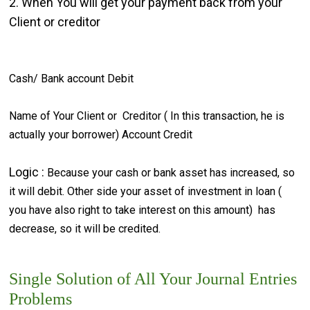
2. When You will get your payment back from your
Client or creditor
Cash/ Bank account Debit
Name of Your Client or Creditor ( In this transaction, he is
actually your borrower) Account Credit
Logic :
Because your cash or bank asset has increased, so
it will debit. Other side your asset of investment in loan (
you have also right to take interest on this amount) has
decrease, so it will be credited.
Single Solution of All Your Journal Entries
Problems