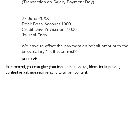
(Transaction on Salary Payment Day)
27 June 20XX
Debit Boss' Account 1000
Credit Driver's Account 1000
Journal Entry.
We have to offset the payment on behalf amount to the
boss' salary? Is this correct?
REPLY
In comment, you can give your feedback, reviews, ideas for improving
content or ask question relating to written content.