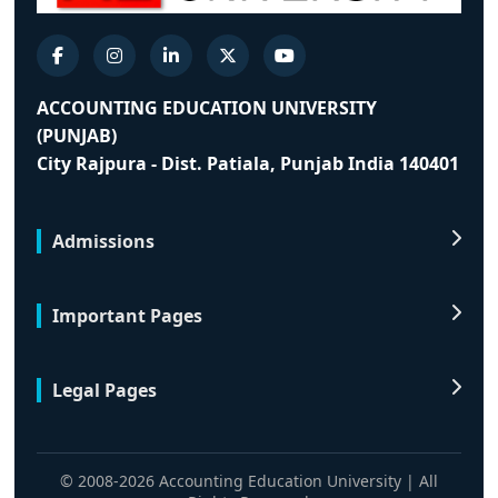
ACCOUNTING EDUCATION UNIVERSITY
(PUNJAB)
City Rajpura - Dist. Patiala, Punjab India 140401
Admissions
Important Pages
Legal Pages
© 2008-2026 Accounting Education University | All