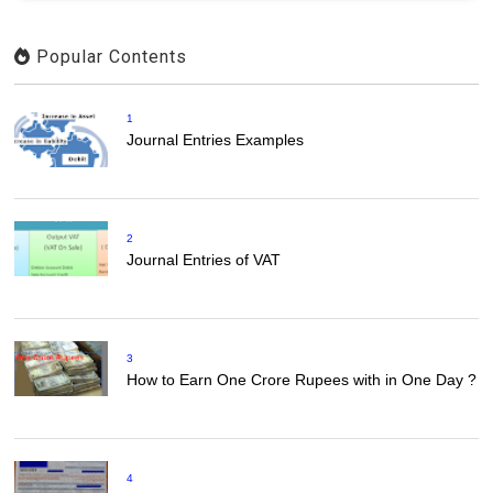
Popular Contents
1
Journal Entries Examples
2
Journal Entries of VAT
3
How to Earn One Crore Rupees with in One Day ?
4