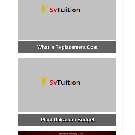
What is Replacement Cost
Plant Utilization Budget