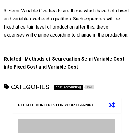
3. Semi-Variable Overheads are those which have both fixed
and variable overheads qualities. Such expenses will be
fixed at certain level of production after this, these
expenses will change according to change in the production.
Related : Methods of Segregation Semi Variable Cost
into Fixed Cost and Variable Cost
CATEGORIES:
cost accounting
194
RELATED CONTENTS FOR YOUR LEARNING