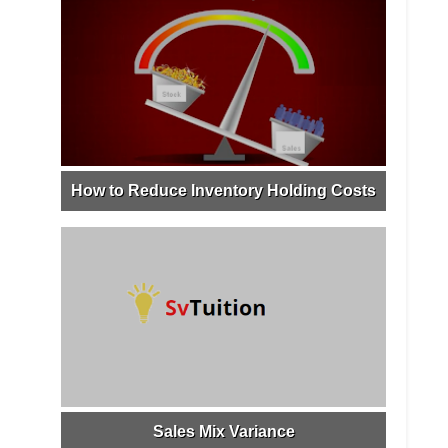
How to Reduce Inventory Holding Costs
Sales Mix Variance