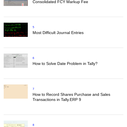
Consolidated FCY Markup Fee
5
Most Difficult Journal Entries
6
How to Solve Date Problem in Tally?
7
How to Record Shares Purchase and Sales
Transactions in Tally.ERP 9
8