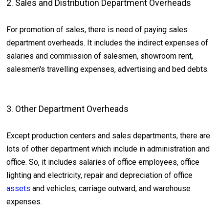
2. Sales and Distribution Department Overheads
For promotion of sales, there is need of paying sales
department overheads. It includes the indirect expenses of
salaries and commission of salesmen, showroom rent,
salesmen's travelling expenses, advertising and bed debts.
3. Other Department Overheads
Except production centers and sales departments, there are
lots of other department which include in administration and
office. So, it includes salaries of office employees, office
lighting and electricity, repair and depreciation of office
assets
and vehicles, carriage outward, and warehouse
expenses.