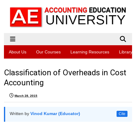
About Us
Our Courses
Learning Resources
Library
Classification of Overheads in Cost
Accounting
March 28, 2015
Written by
Vinod Kumar (Educator)
Cite