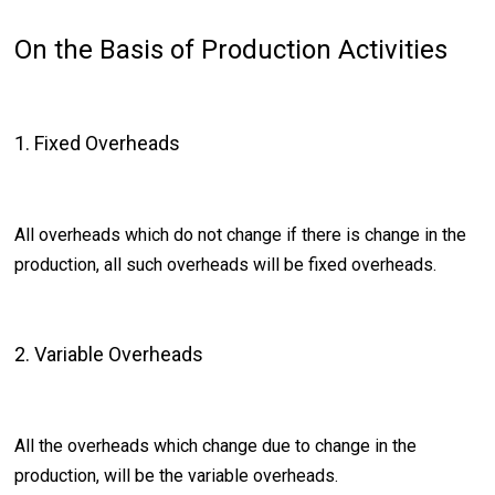
On the Basis of Production Activities
1. Fixed Overheads
All overheads which do not change if there is change in the
production, all such overheads will be fixed overheads.
2. Variable Overheads
All the overheads which change due to change in the
production, will be the variable overheads.