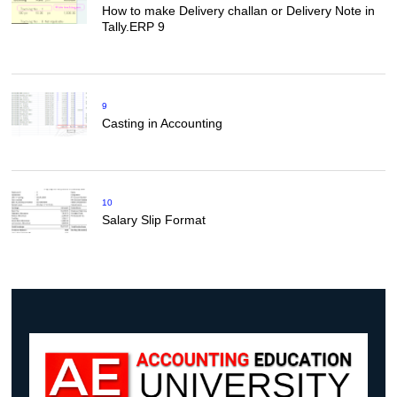
How to make Delivery challan or Delivery Note in
Tally.ERP 9
9
Casting in Accounting
10
Salary Slip Format