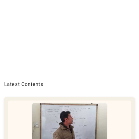
Latest Contents