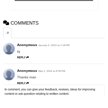
COMMENTS
:
2
Anonymous
January 4, 2023 at 1:18 PM
tq
REPLY
Anonymous
May 2, 2024 at 8:56 PM
Thanks man
REPLY
In comment, you can give your feedback, reviews, ideas for improving
content or ask question relating to written content.