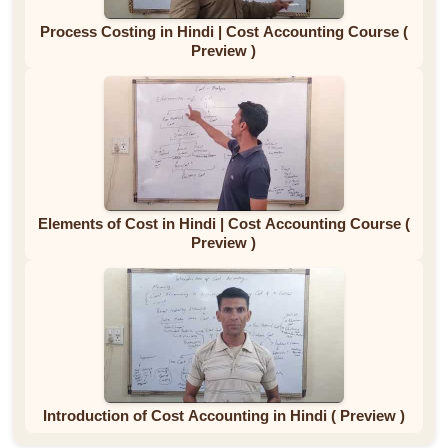
Process Costing in Hindi | Cost Accounting Course (
Preview )
Elements of Cost in Hindi | Cost Accounting Course (
Preview )
Introduction of Cost Accounting in Hindi ( Preview )