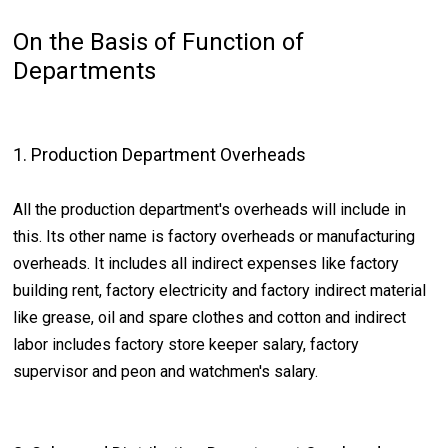
On the Basis of Function of
Departments
1. Production Department Overheads
All the production department's overheads will include in
this. Its other name is factory overheads or manufacturing
overheads. It includes all indirect expenses like factory
building rent, factory electricity and factory indirect material
like grease, oil and spare clothes and cotton and indirect
labor includes factory store keeper salary, factory
supervisor and peon and watchmen's salary.