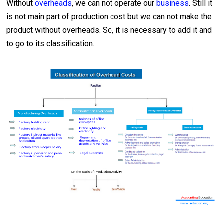
Without
overheads
, we can not operate our
business
. Still it
is not main part of production cost but we can not make the
product without overheads. So, it is necessary to add it and
to go to its classification.