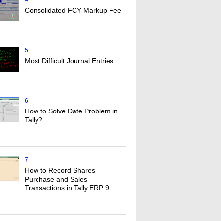
4
Consolidated FCY Markup Fee
5
Most Difficult Journal Entries
6
How to Solve Date Problem in
Tally?
7
How to Record Shares
Purchase and Sales
Transactions in Tally.ERP 9