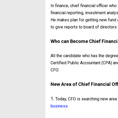
In finance, chief financial officer wh
financial reporting, investment analy
He makes plan for getting new fund a
to give reports to board of directors 
Who can Become Chief Financia
All the candidate who has the degre
Certified Public Accountant (CPA) 
CFO.
New Area of Chief Financial Of
1.
Today, CFO is searching new area o
business
.