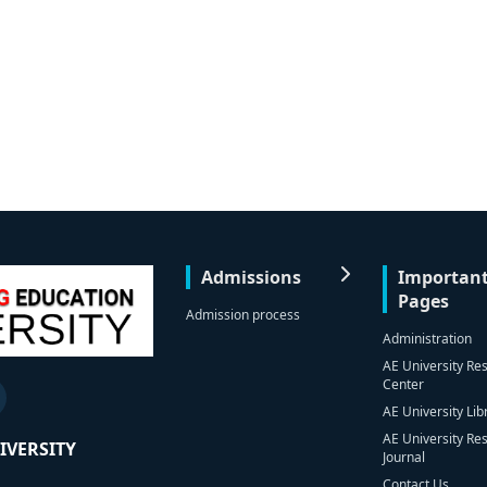
Admissions
Importan
Pages
Admission process
Administration
AE University Re
Center
AE University Lib
AE University Re
IVERSITY
Journal
Contact Us