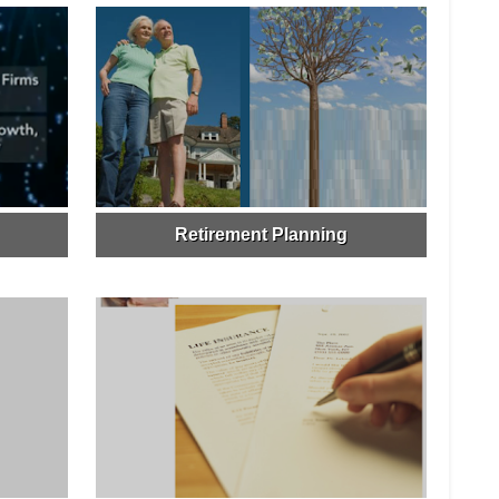
Retirement Planning