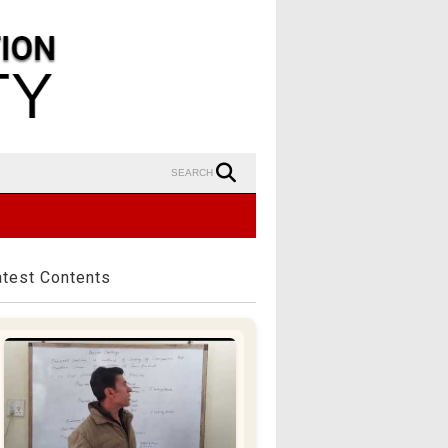
SEARCH
atest Contents