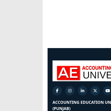
ACCOUNTING EDUCATION UN
(PUNJAB)