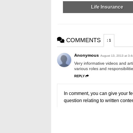
Life Insurance
COMMENTS
:
1
Anonymous
August 13, 2013 at 3:
Very informative videos and art
various roles and responsibilitie
REPLY
In comment, you can give your fe
question relating to written conten