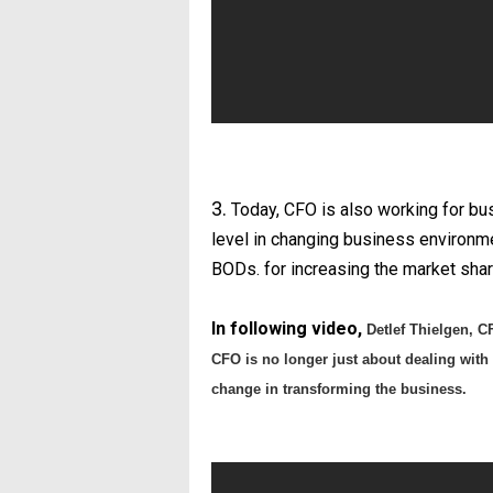
3.
Today, CFO is also working for bus
level in changing business environm
BODs. for increasing the market shar
In following video,
Detlef Thielgen, 
CFO is no longer just about dealing with t
change in transforming the business.