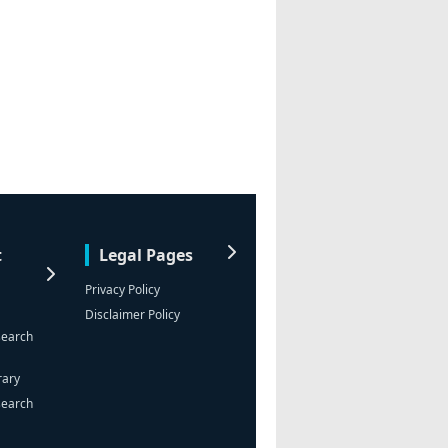
t
Legal Pages
Privacy Policy
Disclaimer Policy
search
rary
search