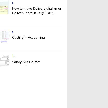
8
How to make Delivery challan or
Delivery Note in Tally.ERP 9
9
Casting in Accounting
10
Salary Slip Format