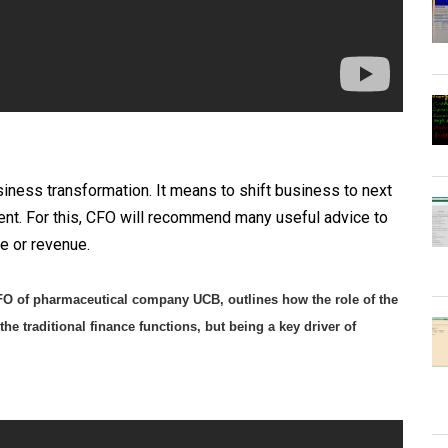
iness transformation. It means to shift business to next
ent. For this, CFO will recommend many useful advice to
e or revenue.
CFO of pharmaceutical company UCB, outlines how the role of the
he traditional finance functions, but being a key driver of