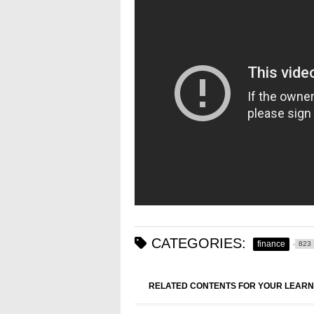
CATEGORIES:
finance
823
RELATED CONTENTS FOR YOUR LEARN