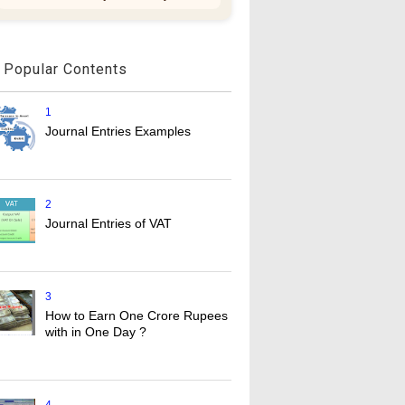
Popular Contents
1
Journal Entries Examples
2
Journal Entries of VAT
3
How to Earn One Crore Rupees
with in One Day ?