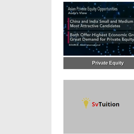
Private Equity