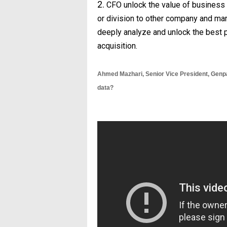
2.
CFO unlock the value of business 
or division to other company and mar
deeply analyze and unlock the best p
acquisition.
Ahmed Mazhari,
Senior Vice President, Gen
data?