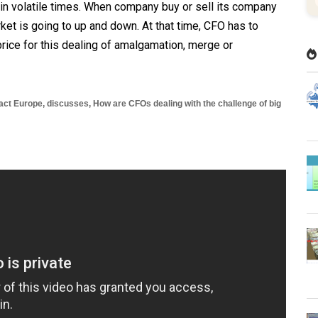
in volatile times. When company buy or sell its company
ket is going to up and down. At that time, CFO has to
rice for this dealing of amalgamation, merge or
pact Europe
, discusses,
How are CFOs dealing with the challenge of big