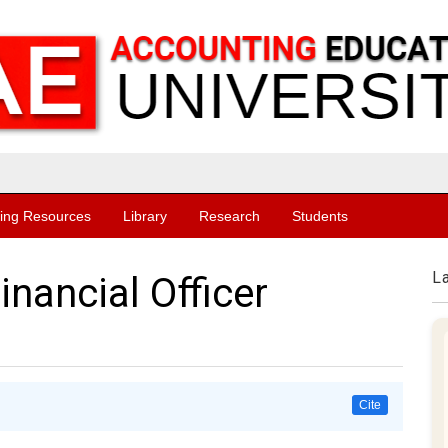
ing Resources
Library
Research
Students
L
inancial Officer
Cite