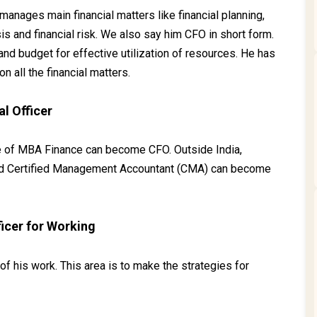
o manages main financial matters like financial planning,
sis and financial risk. We also say him CFO in short form.
nd budget for effective utilization of resources. He has
on all the financial matters.
l Officer
e of MBA Finance can become CFO. Outside India,
and Certified Management Accountant (CMA) can become
ficer for Working
f his work. This area is to make the strategies for