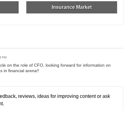
Insurance Market
44 PM
icle on the role of CFO, looking forward for information on
s in financial arena!!
edback, reviews, ideas for improving content or ask
t.