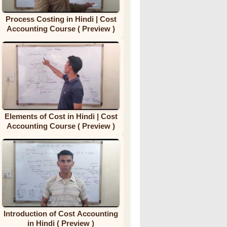
Process Costing in Hindi | Cost
Accounting Course ( Preview )
Elements of Cost in Hindi | Cost
Accounting Course ( Preview )
Introduction of Cost Accounting
in Hindi ( Preview )