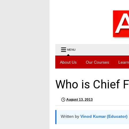
MENU
About Us
Our Courses
Learn
Who is Chief F
August 13, 2013
Written by
Vinod Kumar (Educator)