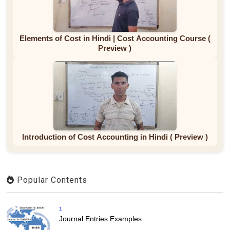
Elements of Cost in Hindi | Cost Accounting Course (
Preview )
Introduction of Cost Accounting in Hindi ( Preview )
Popular Contents
1
Journal Entries Examples