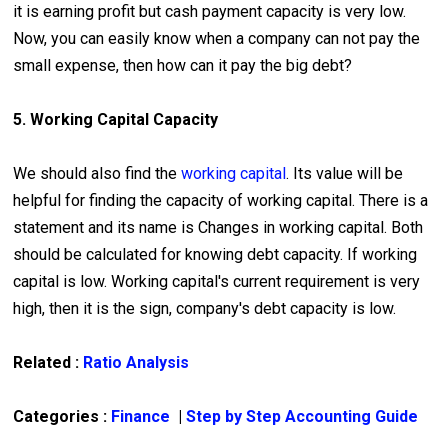
it is earning profit but cash payment capacity is very low.
Now, you can easily know when a company can not pay the
small expense, then how can it pay the big debt?
5. Working Capital Capacity
We should also find the
working capital
. Its value will be
helpful for finding the capacity of working capital. There is a
statement and its name is Changes in working capital. Both
should be calculated for knowing debt capacity. If working
capital is low. Working capital's current requirement is very
high, then it is the sign, company's debt capacity is low.
Related :
Ratio Analysis
Categories :
Finance
|
Step by Step Accounting Guide