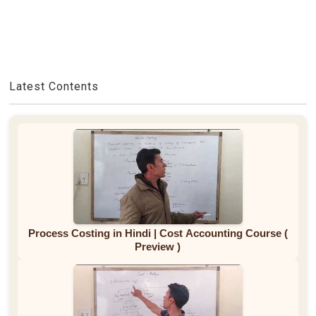
Latest Contents
Process Costing in Hindi | Cost Accounting Course (
Preview )