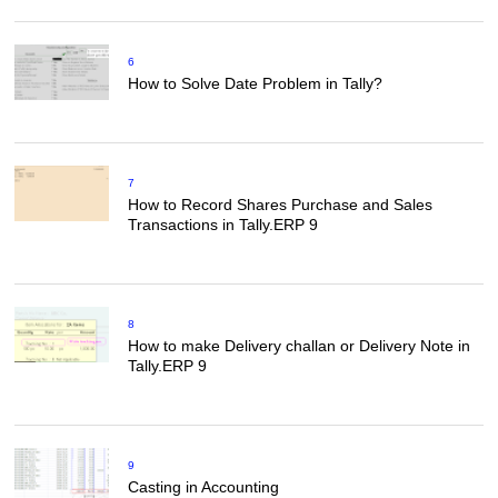
6
How to Solve Date Problem in Tally?
7
How to Record Shares Purchase and Sales
Transactions in Tally.ERP 9
8
How to make Delivery challan or Delivery Note in
Tally.ERP 9
9
Casting in Accounting