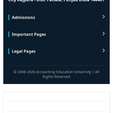
Admissions
Important Pages
Legal Pages
© 2008-2026 Accounting Education University | All
Rights Reserved