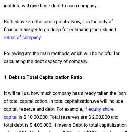
institute will give huge debt to such company.
Both above are the basic points. Now, it is the duty of
finance manager to go deep for estimating the risk and
return of company
.
Following are the main methods which will be helpful for
calculating the debt capacity of company.
1. Debt to Total Capitalization Ratio
It will tell us, how much company has already taken the loan
of total capitalization. In total capitalization,we will include
capital, reserve and debt. For example, if
equity share
capital
is $ 10,00,000. Total reserves are $ 2,00,000 and
total debt is $ 4,00,000. It means Debt to total capitalization