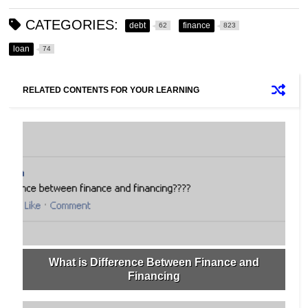
CATEGORIES:
debt
finance
62
823
loan
74
RELATED CONTENTS FOR YOUR LEARNING
What is Difference Between Finance and
Financing