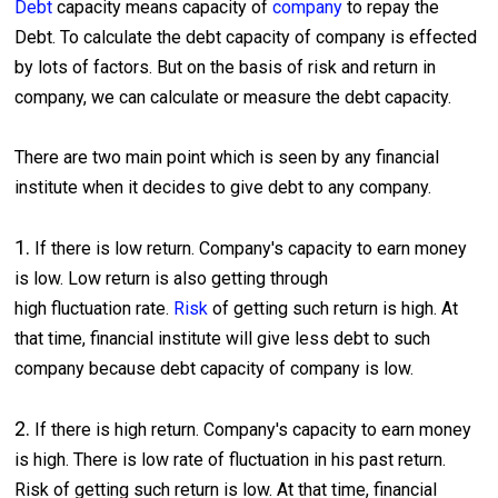
Debt
capacity means capacity of
company
to repay the
Debt. To calculate the debt capacity of company is effected
by lots of factors. But on the basis of risk and return in
company, we can calculate or measure the debt capacity.
There are two main point which is seen by any financial
institute when it decides to give debt to any company.
1.
If there is low return. Company's capacity to earn money
is low. Low return is also getting through
high fluctuation rate.
Risk
of getting such return is high. At
that time, financial institute will give less debt to such
company because debt capacity of company is low.
2.
If there is high return. Company's capacity to earn money
is high. There is low rate of fluctuation in his past return.
Risk of getting such return is low. At that time, financial