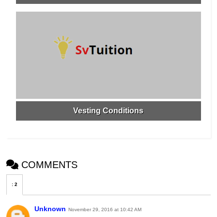
Vesting Conditions
COMMENTS
:
2
Unknown
November 29, 2016 at 10:42 AM