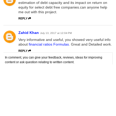
estimation of debt capacity and its impact on return on
equity for select debt free companies.can anyone help
me out with this project.
REPLY
Zahid Khan
July 13, 2017 at 12:04 PM
Very informative and useful, you showed very useful info
about
financial ratios Formulas
. Great and Detailed work.
REPLY
In comment, you can give your feedback, reviews, ideas for improving
content or ask question relating to written content.