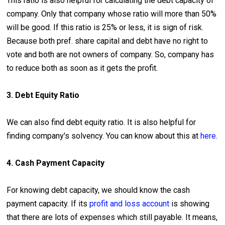
This ratio is also helpful for calculating the debt capacity of
company. Only that company whose ratio will more than 50%
will be good. If this ratio is 25% or less, it is sign of risk.
Because both pref. share capital and debt have no right to
vote and both are not owners of company. So, company has
to reduce both as soon as it gets the profit.
3. Debt Equity Ratio
We can also find debt equity ratio. It is also helpful for
finding company's solvency. You can know about this at
here
.
4. Cash Payment Capacity
For knowing debt capacity, we should know the cash
payment capacity. If its
profit and loss account
is showing
that there are lots of expenses which still payable. It means,