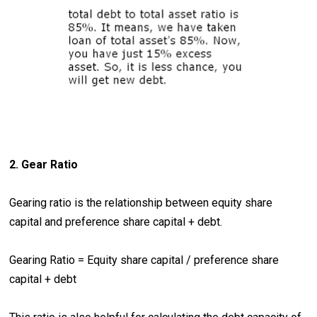
2. Gear Ratio
Gearing ratio is the relationship between equity share
capital and preference share capital + debt.
Gearing Ratio = Equity share capital / preference share
capital + debt