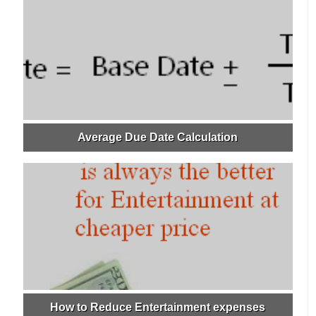
Average Due Date Calculation
How to Reduce Entertainment expenses