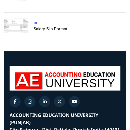
10
Salary Slip Format
ACCOUNTING EDUCATION UNIVERSITY
(PUNJAB)
City Rajpura - Dist. Patiala, Punjab India 140401