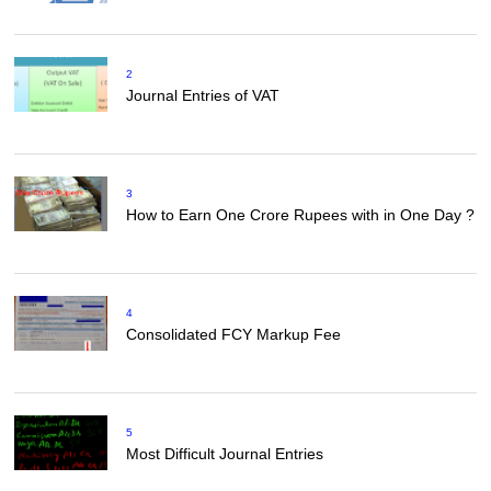
2
Journal Entries of VAT
3
How to Earn One Crore Rupees with in One Day ?
4
Consolidated FCY Markup Fee
5
Most Difficult Journal Entries