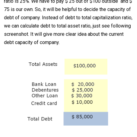
ratio is 25%. We have to pay $ 25 out of $100 outside and $
75 is our own. So, it will be helpful to decide the capacity of
debt of company. Instead of debt to total capitalization ratio,
we can calculate debt to total asset ratio, just see following
screenshot. It will give more clear idea about the current
debt capacity of company.