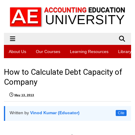
About Us
Our Courses
Learning Resources
Library
How to Calculate Debt Capacity of
Company
May 13, 2013
Written by
Vinod Kumar (Educator)
Cite