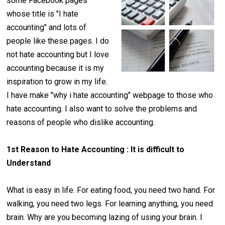
some Facebook pages
whose title is "I hate
accounting" and lots of
people like these pages. I do
not hate accounting but I love
accounting because it is my
inspiration to grow in my life.
I have make "why i hate accounting" webpage to those who
hate accounting. I also want to solve the problems and
reasons of people who dislike accounting.
1st Reason to Hate Accounting : It is difficult to
Understand
What is easy in life. For eating food, you need two hand. For
walking, you need two legs. For learning anything, you need
brain. Why are you becoming lazing of using your brain. I