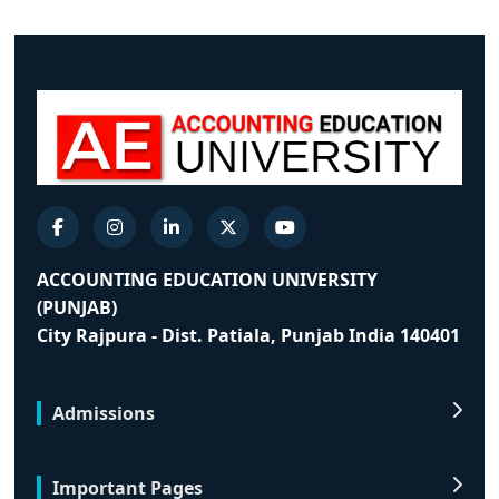
ACCOUNTING EDUCATION UNIVERSITY
(PUNJAB)
City Rajpura - Dist. Patiala, Punjab India 140401
Admissions
Important Pages