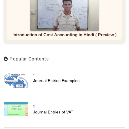
Introduction of Cost Accounting in Hindi ( Preview )
Popular Contents
1
Journal Entries Examples
2
Journal Entries of VAT