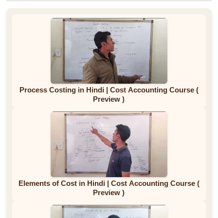
Process Costing in Hindi | Cost Accounting Course (
Preview )
Elements of Cost in Hindi | Cost Accounting Course (
Preview )