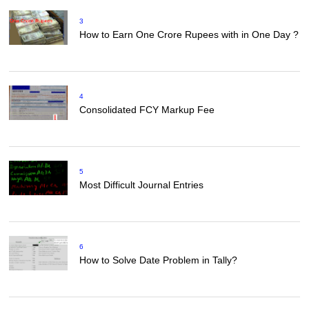
3
How to Earn One Crore Rupees with in One Day ?
4
Consolidated FCY Markup Fee
5
Most Difficult Journal Entries
6
How to Solve Date Problem in Tally?