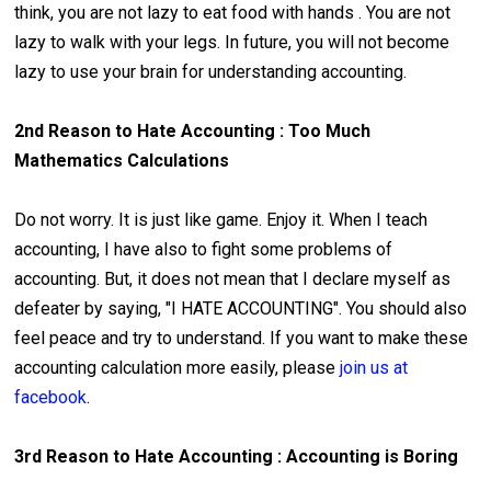
think, you are not lazy to eat food with hands . You are not
lazy to walk with your legs. In future, you will not become
lazy to use your brain for understanding accounting.
2nd Reason to Hate Accounting : Too Much
Mathematics Calculations
Do not worry. It is just like game. Enjoy it. When I teach
accounting, I have also to fight some problems of
accounting. But, it does not mean that I declare myself as
defeater by saying, "I HATE ACCOUNTING". You should also
feel peace and try to understand. If you want to make these
accounting calculation more easily, please
join us at
facebook
.
3rd Reason to Hate Accounting : Accounting is Boring