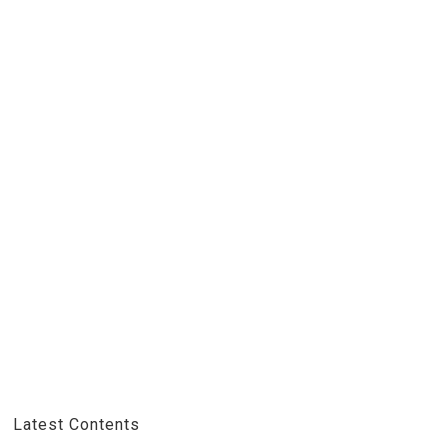
Latest Contents