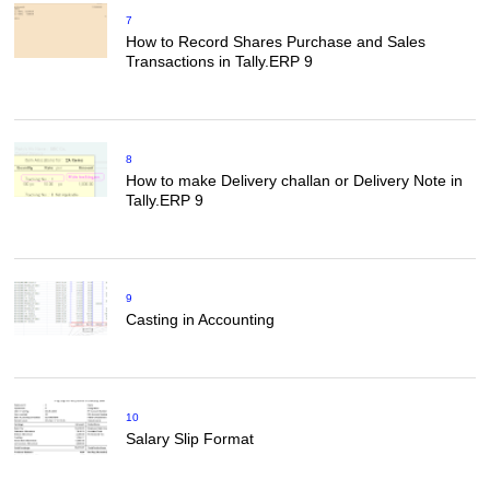
7
How to Record Shares Purchase and Sales
Transactions in Tally.ERP 9
8
How to make Delivery challan or Delivery Note in
Tally.ERP 9
9
Casting in Accounting
10
Salary Slip Format