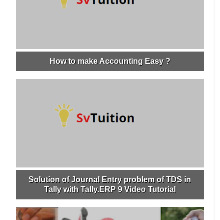
How to make Accounting Easy ?
Solution of Journal Entry problem of TDS in
Tally with Tally.ERP 9 Video Tutorial