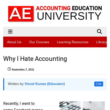
About Us
Our Courses
Learning Resources
Library
Why I Hate Accounting
September 7, 2011
Written by
Vinod Kumar (Educator)
Cite
Recently, I went to