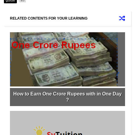
guide
85
RELATED CONTENTS FOR YOUR LEARNING
How to Earn One Crore Rupees with in One Day
?