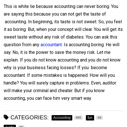
This is white lie because accounting can never boring. You
are saying this because you can not get the taste of
accounting. In beginning, its taste is not sweet. So, you feel
it as boring. But, when your concept will clear. You will get its
sweet taste without any risk of diabetes. You can ask this
question from any
accountant
. Is accounting boring. He will
say. No, it is the power to save the money risk. Let me
explain. If you do not know accounting and you do not know
why is your business facing losses? If you become
accountant. If some mistakes is happened. How will you
handle? You will surely capture in problems. Even, auditor
will make your criminal and cheater. But if you know
accounting, you can face him very smart way.
CATEGORIES:
Accounting
fun
685
34