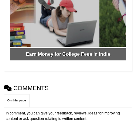
Earn Money for College Fees in India
COMMENTS
On this page
In comment, you can give your feedback, reviews, ideas for improving
content or ask question relating to written content.