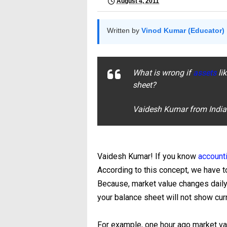
August 4, 2011
Written by
Vinod Kumar (Educator)
What is wrong if
assets
li
sheet?
Vaidesh Kumar from Indi
Vaidesh Kumar! If you know
account
According to this concept, we have to
Because, market value changes daily 
your balance sheet will not show curr
For example, one hour ago market val