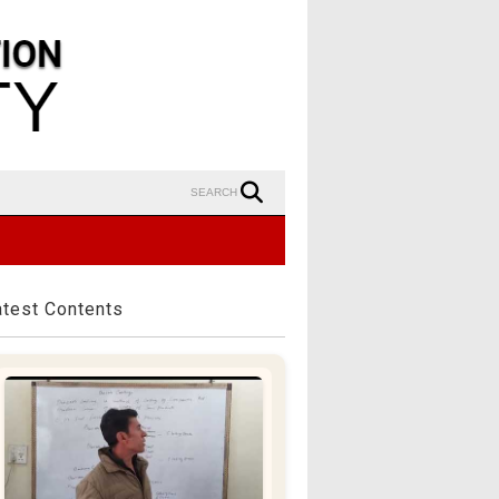
SEARCH
atest Contents