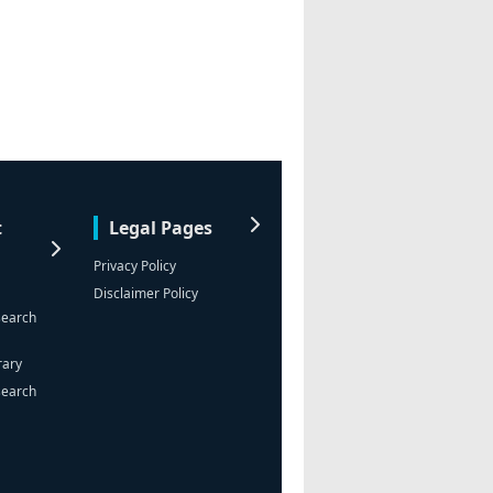
t
Legal Pages
Privacy Policy
Disclaimer Policy
search
rary
search