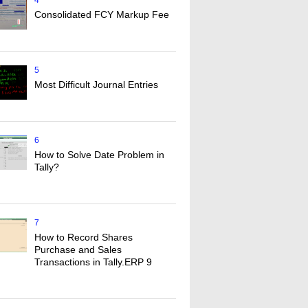
4
Consolidated FCY Markup Fee
5
Most Difficult Journal Entries
6
How to Solve Date Problem in
Tally?
7
How to Record Shares
Purchase and Sales
Transactions in Tally.ERP 9