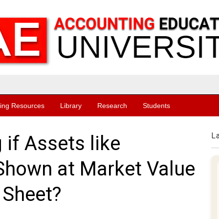
ing Resources
Library
Research
Students
L
if Assets like
 Shown at Market Value
 Sheet?