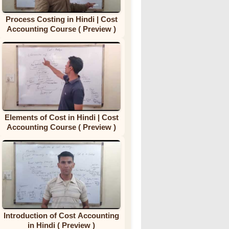
Process Costing in Hindi | Cost
Accounting Course ( Preview )
Elements of Cost in Hindi | Cost
Accounting Course ( Preview )
Introduction of Cost Accounting
in Hindi ( Preview )