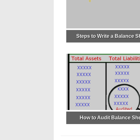
Steps to Write a Balance S
How to Audit Balance Sh