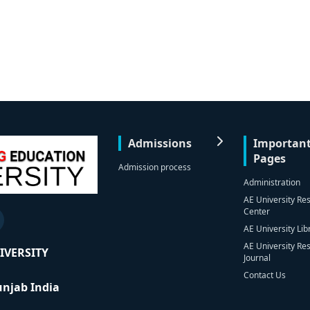
Admissions
Importan
Pages
Admission process
Administration
AE University Re
Center
AE University Lib
AE University Re
IVERSITY
Journal
Contact Us
Punjab India