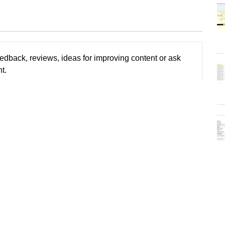
edback, reviews, ideas for improving content or ask
t.