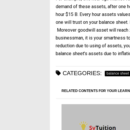
demand of these assets, after one h
hour $15 B. Every hour assets values a
one will trust on your balance sheet.
Moreover goodwill asset will reach z
businessman, it is your smartness to 
reduction due to using of assets, yo
balance sheet's assets due to inflati
CATEGORIES:
balance sheet
RELATED CONTENTS FOR YOUR LEARN