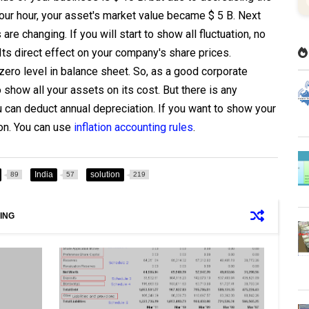
our hour, your asset's market value became $ 5 B. Next
re changing. If you will start to show all fluctuation, no
 Its direct effect on your company's share prices.
ero level in balance sheet. So, as a good corporate
show all your assets on its cost. But there is any
u can deduct annual depreciation. If you want to show your
on. You can use
inflation accounting rules
.
India
solution
89
57
219
ING