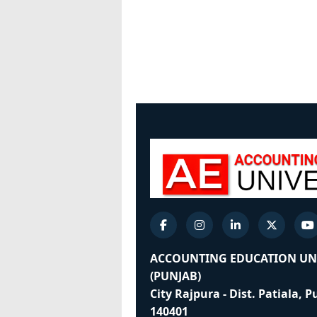
ACCOUNTING EDUCATION UN
(PUNJAB)
City Rajpura - Dist. Patiala, 
140401