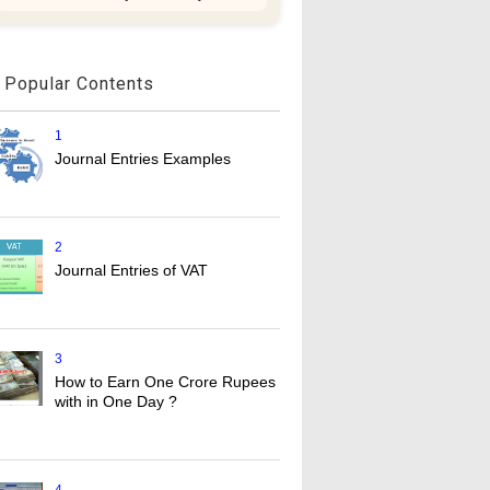
Popular Contents
1
Journal Entries Examples
2
Journal Entries of VAT
3
How to Earn One Crore Rupees
with in One Day ?