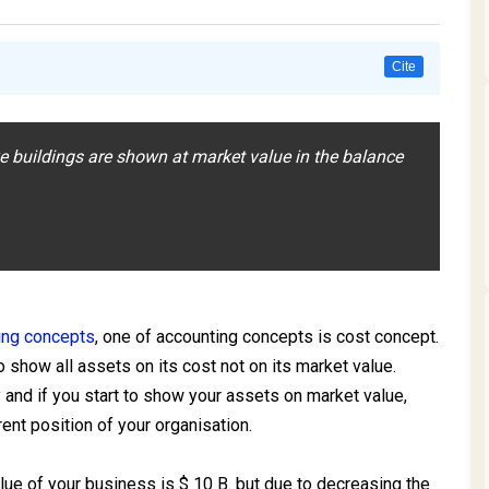
Cite
ke buildings are shown at market value in the balance
a
ing concepts
, one of accounting concepts is cost concept.
 show all assets on its cost not on its market value.
and if you start to show your assets on market value,
ent position of your organisation.
ue of your business is $ 10 B. but due to decreasing the