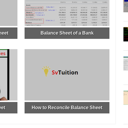
heet
Balance Sheet of a Bank
eet
How to Reconcile Balance Sheet