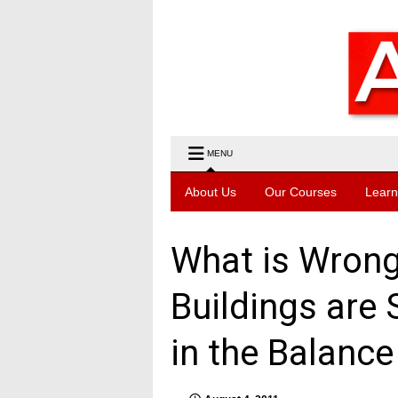
MENU
About Us
Our Courses
Learn
What is Wrong 
Buildings are
in the Balance