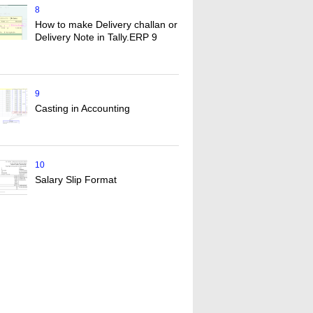
8
How to make Delivery challan or
Delivery Note in Tally.ERP 9
9
Casting in Accounting
10
Salary Slip Format