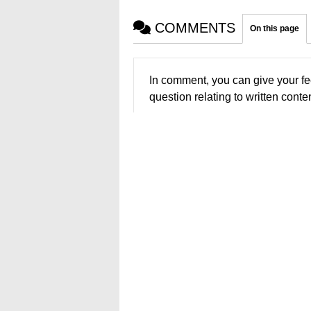
COMMENTS
On this page
In comment, you can give your fe
question relating to written conten