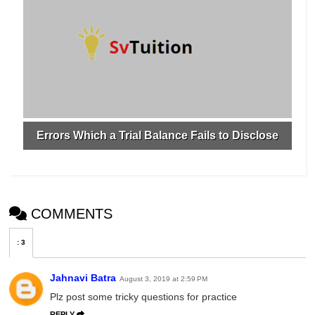
Errors Which a Trial Balance Fails to Disclose
COMMENTS
:
3
Jahnavi Batra
August 3, 2019 at 2:59 PM
Plz post some tricky questions for practice
REPLY