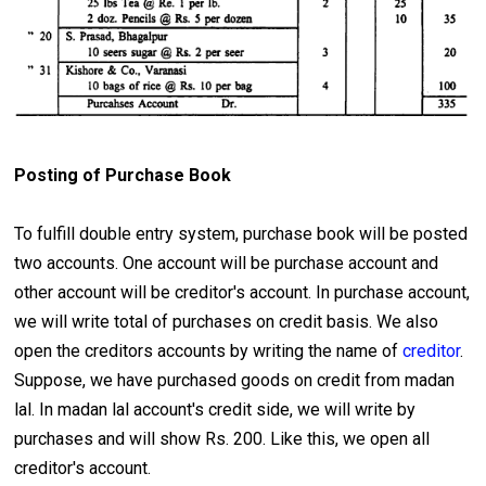
Posting of Purchase Book
To fulfill double entry system, purchase book will be posted
two accounts. One account will be purchase account and
other account will be creditor's account. In purchase account,
we will write total of purchases on credit basis. We also
open the creditors accounts by writing the name of
creditor
.
Suppose, we have purchased goods on credit from madan
lal. In madan lal account's credit side, we will write by
purchases and will show Rs. 200. Like this, we open all
creditor's account.