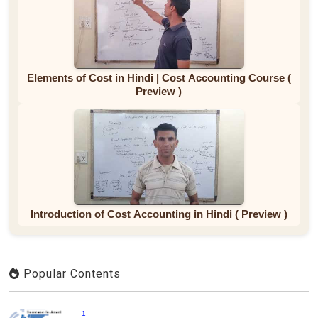
Elements of Cost in Hindi | Cost Accounting Course (
Preview )
Introduction of Cost Accounting in Hindi ( Preview )
Popular Contents
1