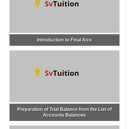
Introduction to Final A/cs
Preparation of Trial Balance from the List of
Accounts Balances