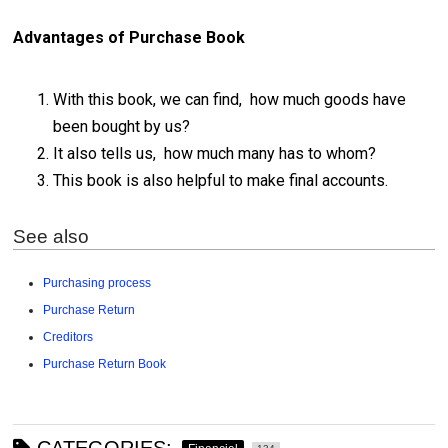
Advantages of Purchase Book
With this book, we can find, how much goods have
been bought by us?
It also tells us, how much many has to whom?
This book is also helpful to make final accounts.
See also
Purchasing process
Purchase Return
Creditors
Purchase Return Book
CATEGORIES: