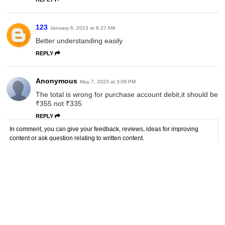
123
January 6, 2023 at 6:37 AM
Better understanding easily
REPLY
Anonymous
May 7, 2023 at 3:06 PM
The total is wrong for purchase account debit,it should be
₹355 not ₹335
REPLY
In comment, you can give your feedback, reviews, ideas for improving
content or ask question relating to written content.