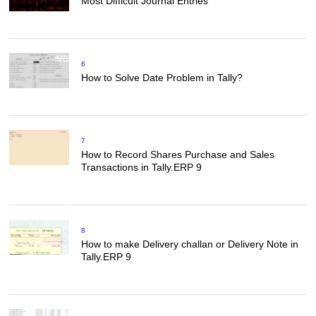
Most Difficult Journal Entries
6
How to Solve Date Problem in Tally?
7
How to Record Shares Purchase and Sales
Transactions in Tally.ERP 9
8
How to make Delivery challan or Delivery Note in
Tally.ERP 9