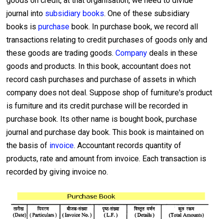
goods on credit, at that organisation, we need to divide
journal into
subsidiary books
. One of these subsidiary
books is
purchase
book. In purchase book, we record all
transactions relating to credit purchases of goods only and
these goods are trading goods.
Company
deals in these
goods and products. In this book, accountant does not
record cash purchases and purchase of assets in which
company does not deal. Suppose shop of furniture's product
is furniture and its credit purchase will be recorded in
purchase book. Its other name is bought book, purchase
journal and purchase day book. This book is maintained on
the basis of
invoice
. Accountant records quantity of
products, rate and amount from invoice. Each transaction is
recorded by giving invoice no.