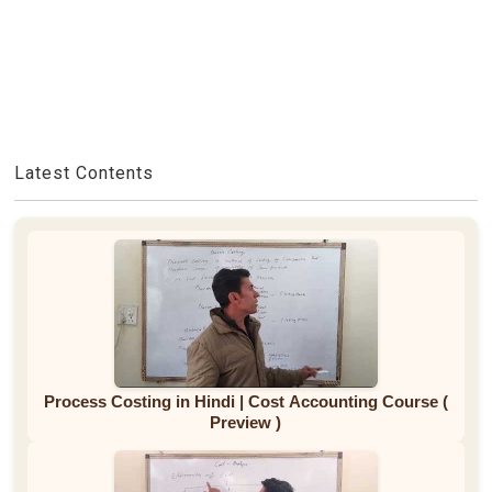
Latest Contents
Process Costing in Hindi | Cost Accounting Course (
Preview )