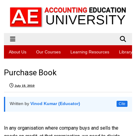
About Us
Our Courses
Learning Resources
Library
Purchase Book
July 15, 2010
Written by
Vinod Kumar (Educator)
Cite
In any organisation where company buys and sells the