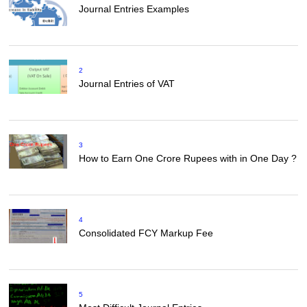
Journal Entries Examples
2
Journal Entries of VAT
3
How to Earn One Crore Rupees with in One Day ?
4
Consolidated FCY Markup Fee
5