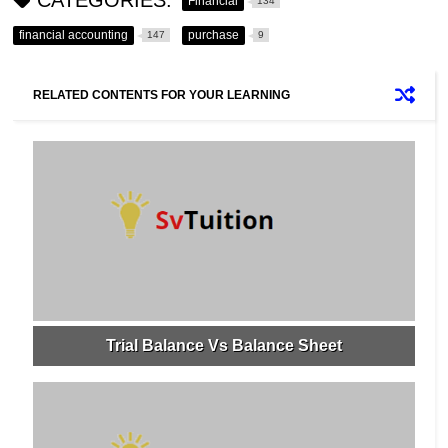
Financial
134
financial accounting
purchase
147
9
RELATED CONTENTS FOR YOUR LEARNING
Trial Balance Vs Balance Sheet