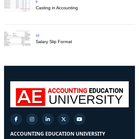
9
Casting in Accounting
10
Salary Slip Format
ACCOUNTING EDUCATION UNIVERSITY