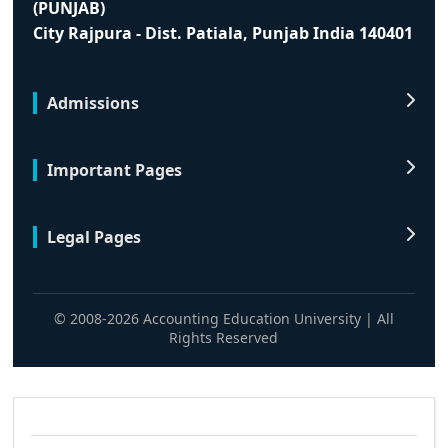
(PUNJAB)
City Rajpura - Dist. Patiala, Punjab India 140401
Admissions
Important Pages
Legal Pages
© 2008-2026 Accounting Education University | All
Rights Reserved