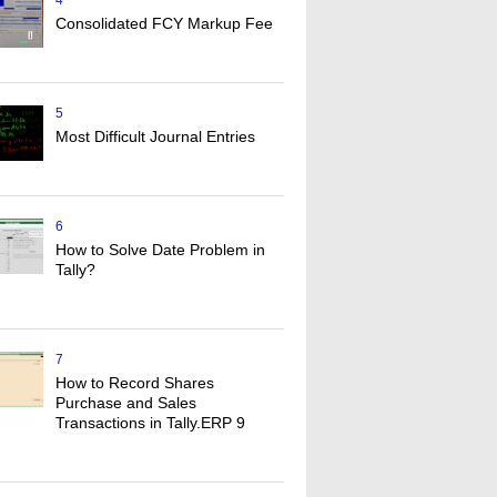
4
Consolidated FCY Markup Fee
5
Most Difficult Journal Entries
6
How to Solve Date Problem in
Tally?
7
How to Record Shares
Purchase and Sales
Transactions in Tally.ERP 9