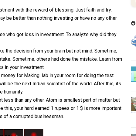
ent with the reward of blessing. Just faith and try.
y be better than nothing investing or have no any other
se who got loss in investment. To analyze why did they
ake the decision from your brain but not mind. Sometime,
istake. Sometime, others had done the mistake. Learn from
s in your investment.
 money for Making lab in your room for doing the test.
ll be the next Indian scientist of the world. After this, its
le humanity.
 less than any other. Atom is smallest part of matter but
 this, your hard earned 1 rupees or 1 $ is more important
lars of a corrupted businessman.