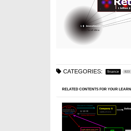
CATEGORIES:
finance
823
RELATED CONTENTS FOR YOUR LEARN