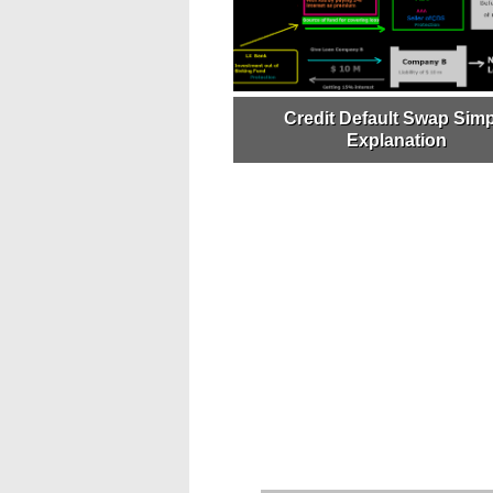
Credit Default Swap Simp
Explanation