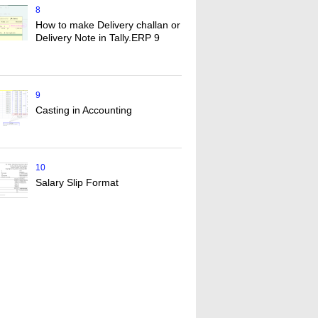
8
How to make Delivery challan or
Delivery Note in Tally.ERP 9
9
Casting in Accounting
10
Salary Slip Format