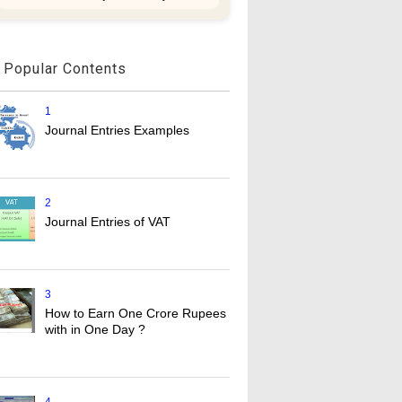
Popular Contents
1
Journal Entries Examples
2
Journal Entries of VAT
3
How to Earn One Crore Rupees
with in One Day ?