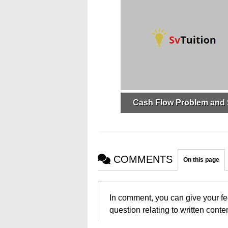
Cash Flow Problem and 
COMMENTS
On this page
In comment, you can give your fe
question relating to written conten