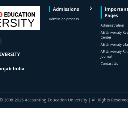
Admissions
Importan
Pages
Admission process
Administration
AE University Re
Center
AE University Lib
AE University Re
IVERSITY
Journal
Contact Us
Punjab India
© 2008-2026 Accounting Education University | All Rights Reserve