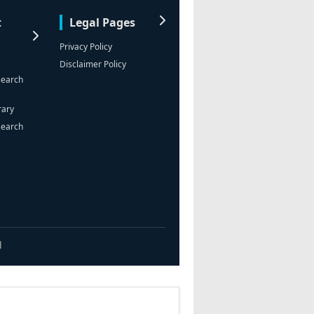
t
Legal Pages
Privacy Policy
Disclaimer Policy
search
rary
search
d