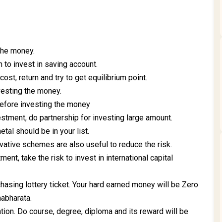
 the money.
n to invest in saving account.
cost, return and try to get equilibrium point.
vesting the money.
before investing the money
estment, do partnership for investing large amount.
tal should be in your list.
vative schemes are also useful to reduce the risk.
ment, take the risk to invest in international capital
hasing lottery ticket. Your hard earned money will be Zero
habharata.
tion. Do course, degree, diploma and its reward will be