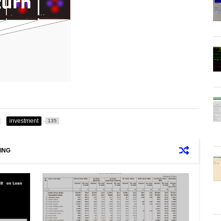
investment
135
ING