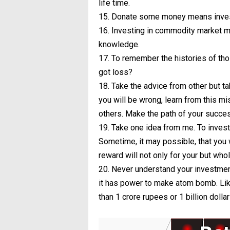
life time.
15. Donate some money means investm
16. Investing in commodity market ma
knowledge.
17. To remember the histories of tho
got loss?
18. Take the advice from other but t
you will be wrong, learn from this m
others. Make the path of your succes
19. Take one idea from me. To invest
Sometime, it may possible, that you wi
reward will not only for your but who
20. Never understand your investment
it has power to make atom bomb. Like
than 1 crore rupees or 1 billion dol