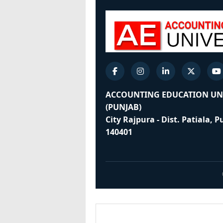
ACCOUNTING EDUCATION UN
(PUNJAB)
City Rajpura - Dist. Patiala, 
140401