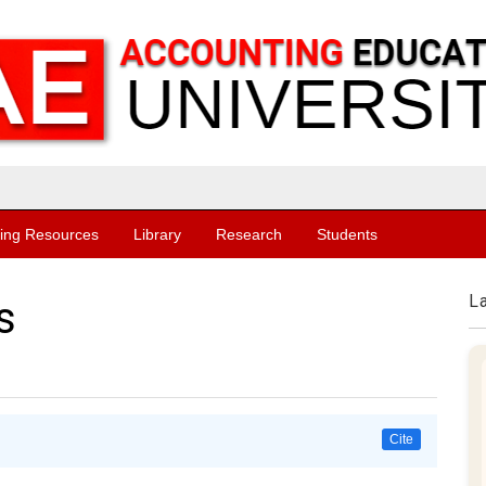
ing Resources
Library
Research
Students
L
s
Cite