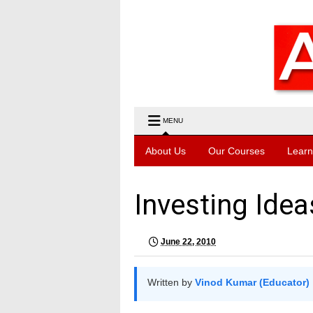
MENU
About Us
Our Courses
Learn
Investing Idea
June 22, 2010
Written by
Vinod Kumar (Educator)