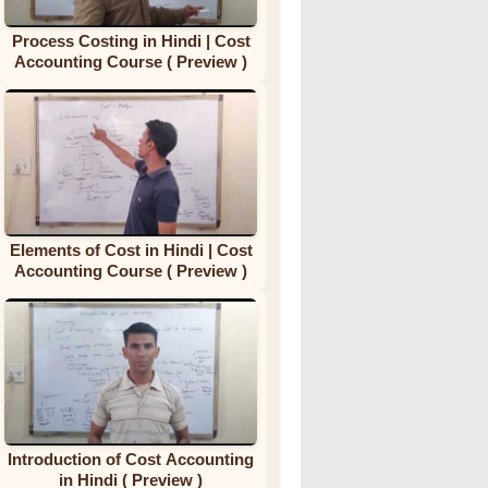
Process Costing in Hindi | Cost
Accounting Course ( Preview )
Elements of Cost in Hindi | Cost
Accounting Course ( Preview )
Introduction of Cost Accounting
in Hindi ( Preview )