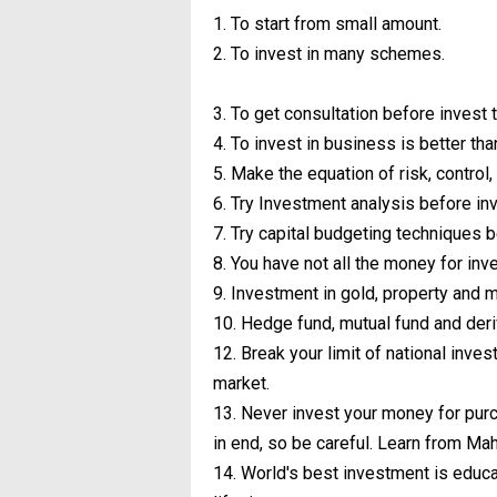
1. To start from small amount.
2. To invest in many schemes.
3. To get consultation before invest
4. To invest in business is better tha
5. Make the equation of risk, control, 
6. Try Investment analysis before in
7. Try capital budgeting techniques 
8. You have not all the money for inv
9. Investment in gold, property and me
10. Hedge fund, mutual fund and deri
12. Break your limit of national invest
market.
13. Never invest your money for purc
in end, so be careful. Learn from Ma
14. World's best investment is educa