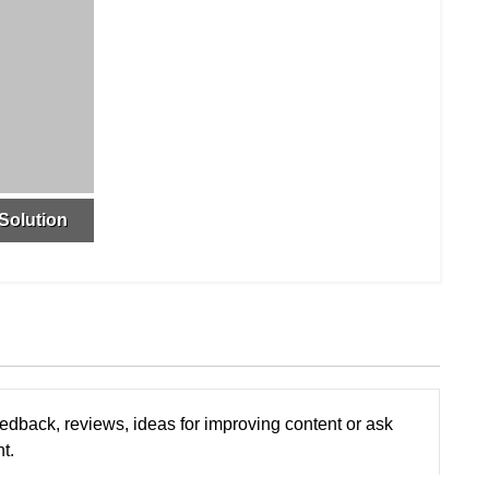
Solution
edback, reviews, ideas for improving content or ask
t.