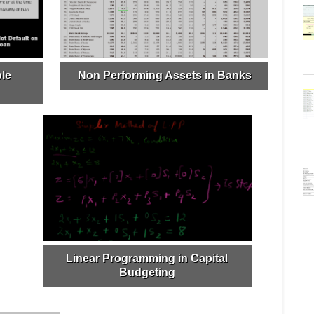
le
Non Performing Assets in Banks
Linear Programming in Capital
Budgeting