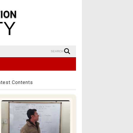
SEARCH
atest Contents