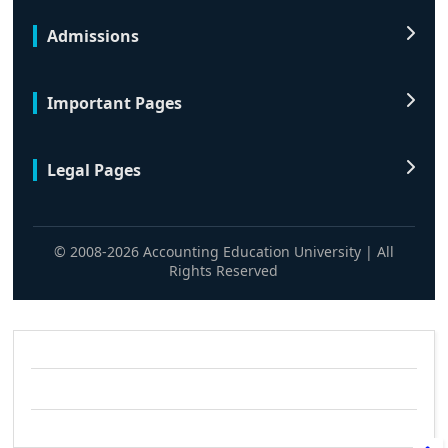
Admissions
Important Pages
Legal Pages
© 2008-2026 Accounting Education University | All
Rights Reserved