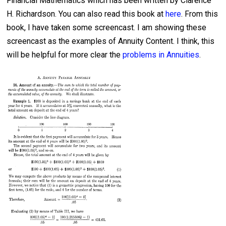
Financial Mathematics which has been written by Clarence
H. Richardson. You can also read this book at
here
. From this
book, I have taken some screencast. I am showing these
screencast as the examples of Annuity Content. I think, this
will be helpful for more clear the
problems in Annuities
.