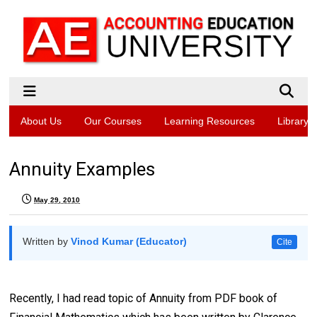
About Us
Our Courses
Learning Resources
Library
Annuity Examples
May 29, 2010
Written by
Vinod Kumar (Educator)
Cite
Recently, I had read topic of Annuity from PDF book of