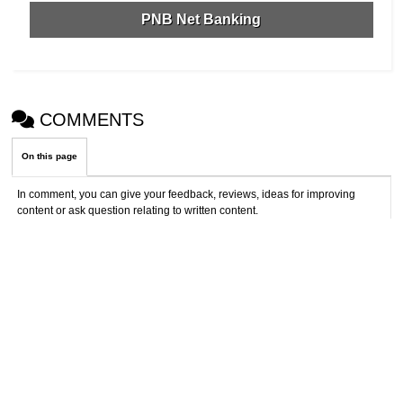
PNB Net Banking
COMMENTS
On this page
In comment, you can give your feedback, reviews, ideas for improving
content or ask question relating to written content.