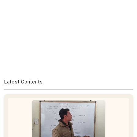
Latest Contents