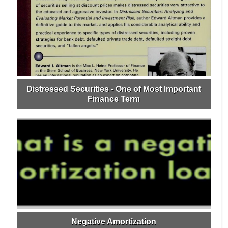
Distressed Securities - One of Most Important
Finance Term
Negative Amortization