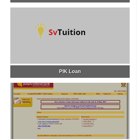
PIK Loan