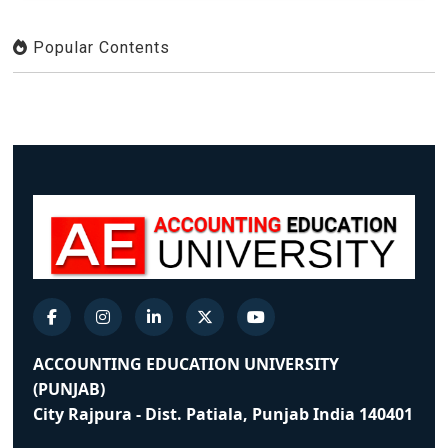
Popular Contents
ACCOUNTING EDUCATION UNIVERSITY
(PUNJAB)
City Rajpura - Dist. Patiala, Punjab India 140401