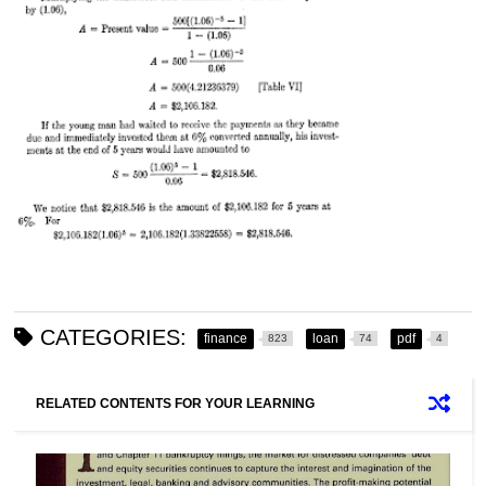
CATEGORIES:
finance
loan
pdf
823
74
4
RELATED CONTENTS FOR YOUR LEARNING