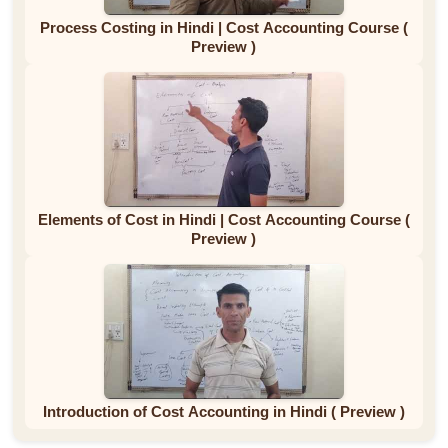
Process Costing in Hindi | Cost Accounting Course (
Preview )
Elements of Cost in Hindi | Cost Accounting Course (
Preview )
Introduction of Cost Accounting in Hindi ( Preview )