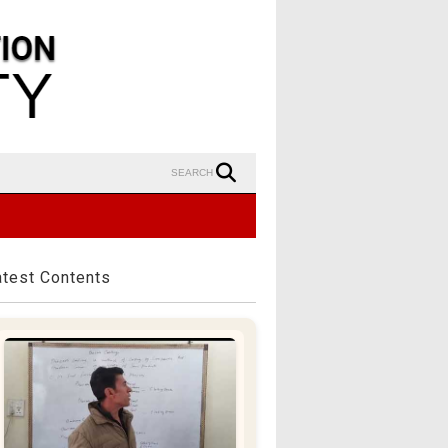
SEARCH
atest Contents