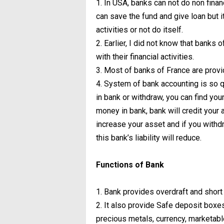
1. In USA, banks can not do non finan
can save the fund and give loan but i
activities or not do itself.
2. Earlier, I did not know that banks 
with their financial activities.
3. Most of banks of France are provi
4. System of bank accounting is so q
in bank or withdraw, you can find yo
money in bank, bank will credit your am
increase your asset and if you withd
this bank’s liability will reduce.
Functions of Bank
1. Bank provides overdraft and short t
2. It also provide Safe deposit box
precious metals, currency, marketabl