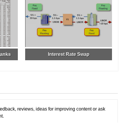
Banks
Interest Rate Swap
edback, reviews, ideas for improving content or ask
t.