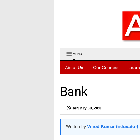
MENU
About Us
Our Courses
Learn
Bank
January 30, 2010
Written by
Vinod Kumar (Educator)