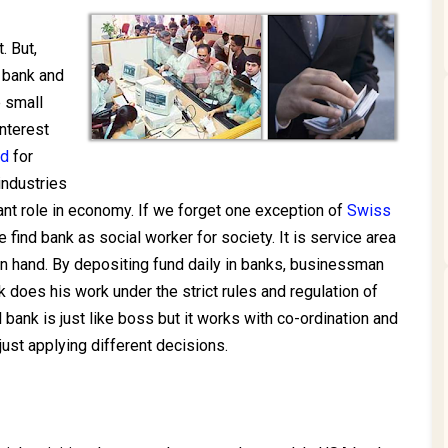
. But,
 bank and
 small
nterest
nd
for
industries
ant role in economy. If we forget one exception of
Swiss
e find bank as social worker for society. It is service area
n hand. By depositing fund daily in banks, businessman
 does his work under the strict rules and regulation of
l bank is just like boss but it works with co-ordination and
 just applying different decisions.