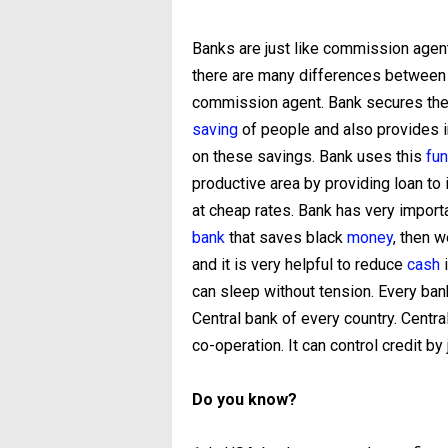
Banks are just like commission agent
there are many differences between
commission agent. Bank secures the
saving
of people and also provides i
on these savings. Bank uses this
fu
productive area by providing loan to 
at cheap rates. Bank has very import
bank
that saves black
money
, then w
and it is very helpful to reduce
cash
i
can sleep without tension. Every bank
Central bank of every country. Centra
co-operation. It can control credit by
Do you know?