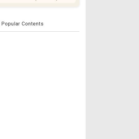
Popular Contents