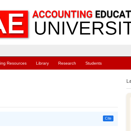
ing Resources
Library
Research
Students
L
Cite