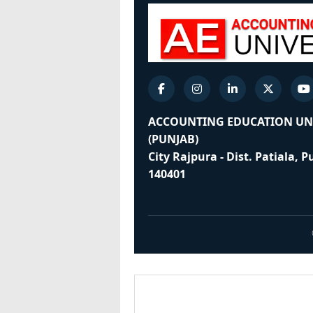
ACCOUNTING EDUCATION UN
(PUNJAB)
City Rajpura - Dist. Patiala, 
140401