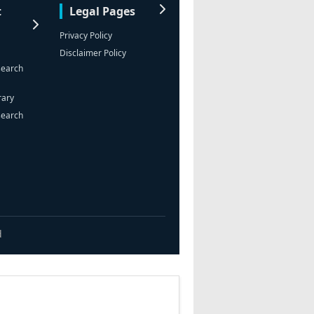
t
Legal Pages
Privacy Policy
Disclaimer Policy
search
rary
search
d