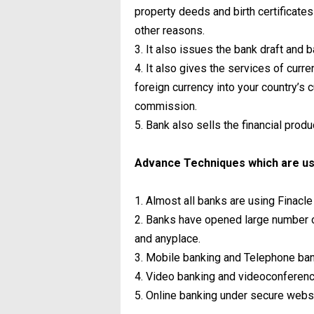
property deeds and birth certificates 
other reasons.
3. It also issues the bank draft and
4. It also gives the services of cur
foreign currency into your country’s
commission.
5. Bank also sells the financial produ
Advance Techniques which are us
1. Almost all banks are using Finacl
2. Banks have opened large number 
and anyplace.
3. Mobile banking and Telephone ban
4. Video banking and videoconferenc
5. Online banking under secure websi