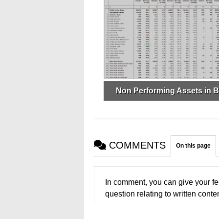
Non Performing Assets in 
COMMENTS
On this page
In comment, you can give your fe
question relating to written conten