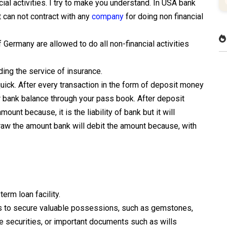
cial activities. I try to make you understand. In USA bank
t can not contract with any
company
for doing non financial
of Germany are allowed to do all non-financial activities
ding the service of insurance.
uick. After every transaction in the form of deposit money
ur bank balance through your pass book. After deposit
ount because, it is the liability of bank but it will
raw the amount bank will debit the amount because, with
erm loan facility.
es to secure valuable possessions, such as gemstones,
e securities, or important documents such as wills