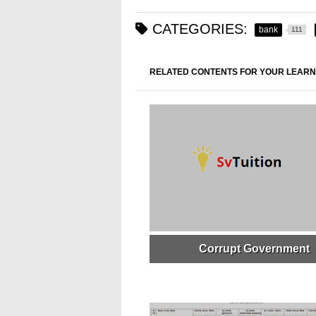
CATEGORIES:
bank
111
RELATED CONTENTS FOR YOUR LEARN
Corrupt Government