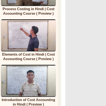
Process Costing in Hindi | Cost
Accounting Course ( Preview )
Elements of Cost in Hindi | Cost
Accounting Course ( Preview )
Introduction of Cost Accounting
in Hindi ( Preview )