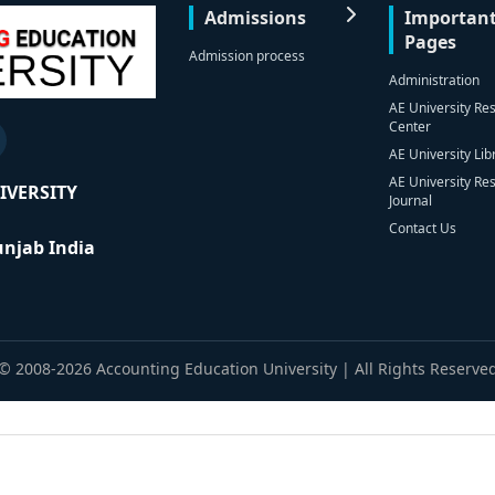
Admissions
Importan
Pages
Admission process
Administration
AE University Re
Center
AE University Lib
AE University Re
IVERSITY
Journal
Contact Us
Punjab India
© 2008-2026 Accounting Education University | All Rights Reserve