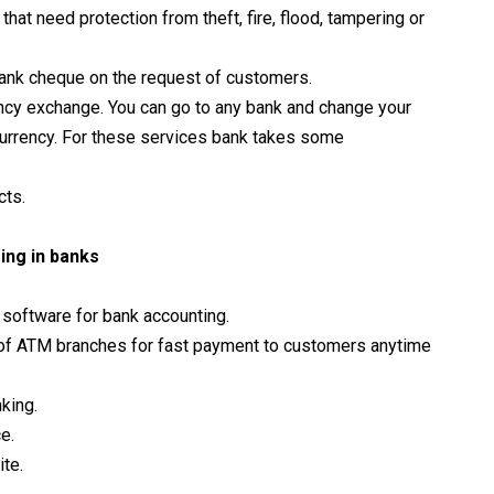
that need protection from theft, fire, flood, tampering or
 bank cheque on the request of customers.
rency exchange. You can go to any bank and change your
 currency. For these services bank takes some
cts.
ing in banks
e software for bank accounting.
of ATM branches for fast payment to customers anytime
king.
e.
te.