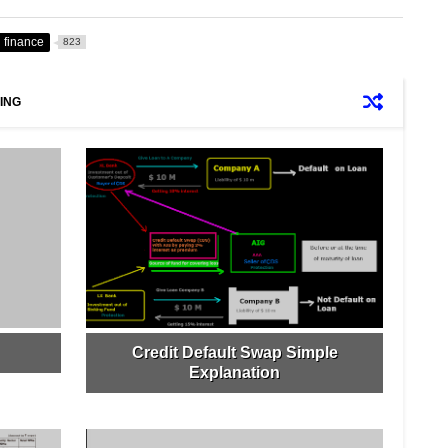
finance
823
ING
Credit Default Swap Simple
Explanation