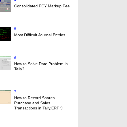
4
Consolidated FCY Markup Fee
5
Most Difficult Journal Entries
6
How to Solve Date Problem in
Tally?
7
How to Record Shares
Purchase and Sales
Transactions in Tally.ERP 9