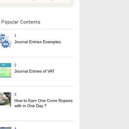
Popular Contents
1
Journal Entries Examples
2
Journal Entries of VAT
3
How to Earn One Crore Rupees
with in One Day ?