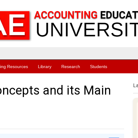
ing Resources
Library
Research
Students
L
ncepts and its Main