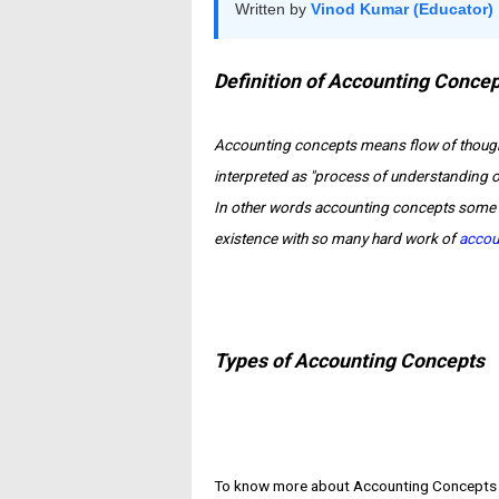
Written by
Vinod Kumar (Educator)
Definition of Accounting Conce
Accounting concepts
means flow of though
interpreted as "process of understanding of
In other words accounting concepts some 
existence with so many hard work of
accou
Types of Accounting Concepts
To know more about Accounting Concepts ar