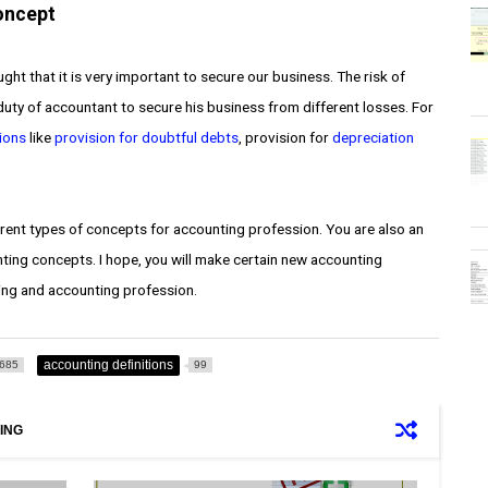
oncept
t that it is very important to secure our business. The risk of
c duty of accountant to secure his business from different losses. For
ions
like
provision for doubtful debts
, provision for
depreciation
erent types of concepts for accounting profession. You are also an
ting concepts. I hope, you will make certain new accounting
ting and accounting profession.
accounting definitions
685
99
ING