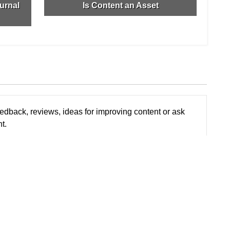
urnal
Is Content an Asset
edback, reviews, ideas for improving content or ask
t.