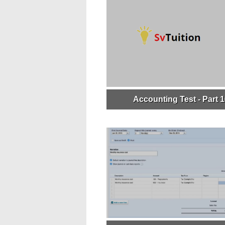
Accounting Test - Part 