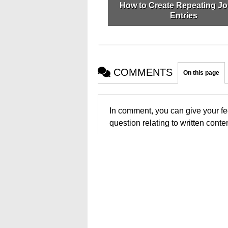
How to Create Repeating Jo
Entries
COMMENTS
On this page
In comment, you can give your fe
question relating to written conten