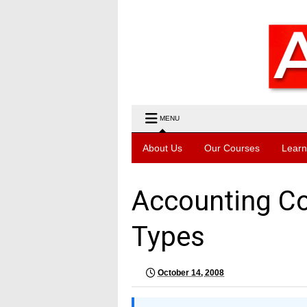
MENU
About Us
Our Courses
Learn
Accounting Co
Types
October 14, 2008