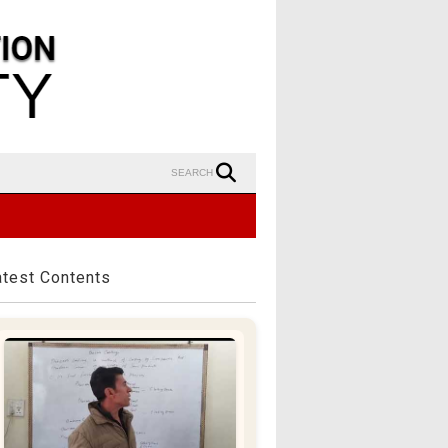
SEARCH
atest Contents