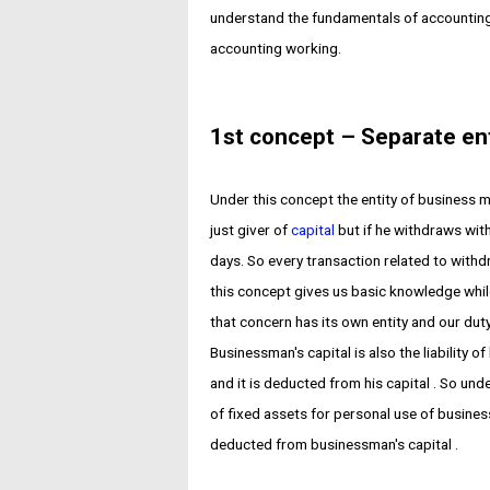
understand the fundamentals of accounting
accounting working.
1st concept – Separate en
Under this concept the entity of business m
just giver of
capital
but if he withdraws wit
days. So every transaction related to wit
this concept gives us basic knowledge whi
that concern has its own entity and our duty 
Businessman's capital is also the liability o
and it is deducted from his capital . So un
of fixed assets for personal use of busine
deducted from businessman's capital .