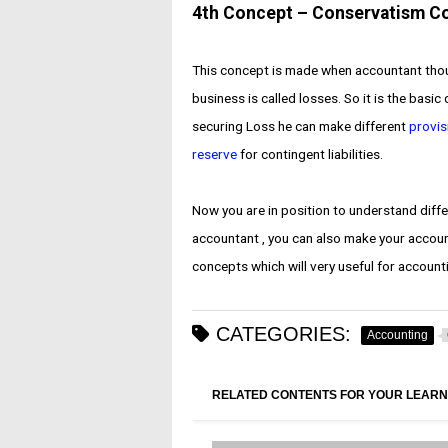
4th Concept – Conservatism C
This concept is made when accountant though
business is called losses. So it is the basi
securing Loss he can make different
provis
reserve
for contingent liabilities.
Now you are in position to understand diff
accountant , you can also make your accoun
concepts which will very useful for accoun
CATEGORIES:
Accounting
RELATED CONTENTS FOR YOUR LEARN