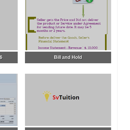
16
Bill and Hold