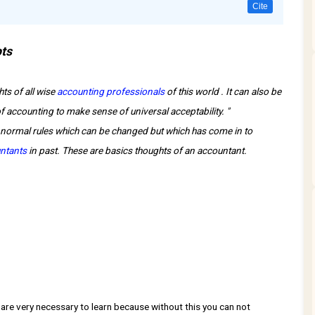
Cite
pts
ts of all wise
accounting professionals
of this world . It can also be
 accounting to make sense of universal acceptability. "
normal rules which can be changed but which has come in to
ntants
in past. These are basics thoughts of an accountant.
e very necessary to learn because without this you can not