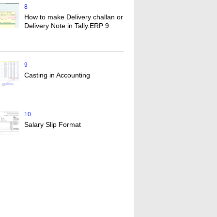
8
How to make Delivery challan or
Delivery Note in Tally.ERP 9
9
Casting in Accounting
10
Salary Slip Format