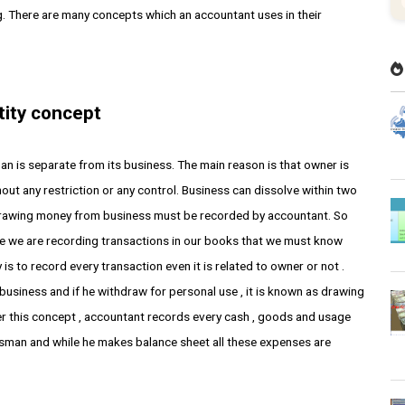
. There are many concepts which an accountant uses in their
tity concept
an is separate from its business. The main reason is that owner is
hout any restriction or any control. Business can dissolve within two
hdrawing money from business must be recorded by accountant. So
le we are recording transactions in our books that we must know
is to record every transaction even it is related to owner or not .
f business and if he withdraw for personal use , it is known as drawing
der this concept , accountant records every cash , goods and usage
ssman and while he makes balance sheet all these expenses are