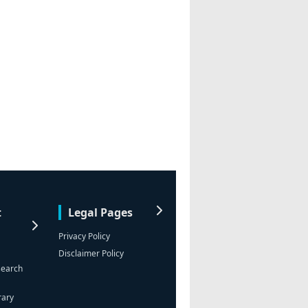
t
Legal Pages
Privacy Policy
Disclaimer Policy
search
rary