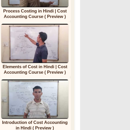
Process Costing in Hindi | Cost
Accounting Course ( Preview )
Elements of Cost in Hindi | Cost
Accounting Course ( Preview )
Introduction of Cost Accounting
in Hindi ( Preview )