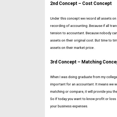
2nd Concept – Cost Concept
Under this concept we record all assets on t
recording of accounting .Because if all trans
tension to accountant. Because nobody can sa
assets on their original cost. But time to t
assets on their market price .
3rd Concept – Matching Conce
When I was doing graduate from my college
important for an accountant. It means we w
matching or compare, it will provide you the
So If today you want to know profit or loss
your business expenses.