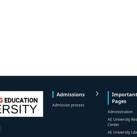
Admissions
Importan
Pages
Admission process
Administration
AE University Re
Center
AE University Lib