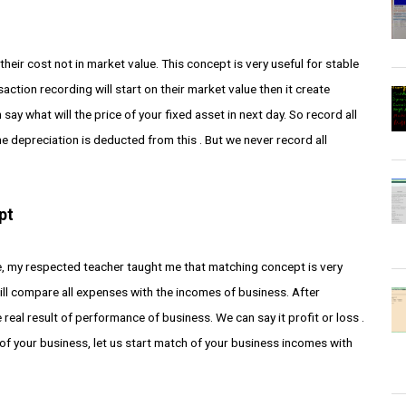
heir cost not in market value. This concept is very useful for stable
action recording will start on their market value then it create
y what will the price of your fixed asset in next day. So record all
ime depreciation is deducted from this . But we never record all
pt
, my respected teacher taught me that matching concept is very
ill compare all expenses with the incomes of business. After
 real result of performance of business. We can say it profit or loss .
 of your business, let us start match of your business incomes with