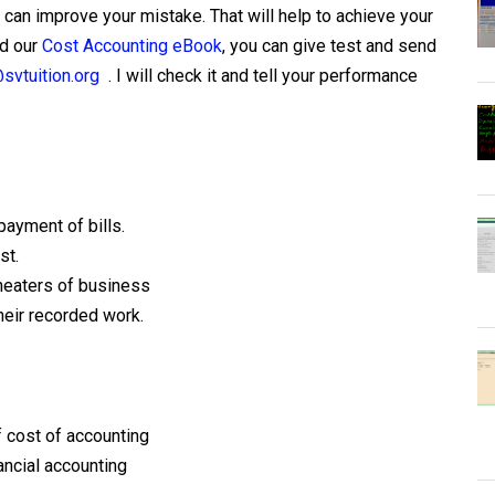
can improve your mistake. That will help to achieve your
ad our
Cost Accounting eBook
, you can give test and send
svtuition.org
. I will check it and tell your performance
payment of bills.
st.
cheaters of business
heir recorded work.
f cost of accounting
ancial accounting