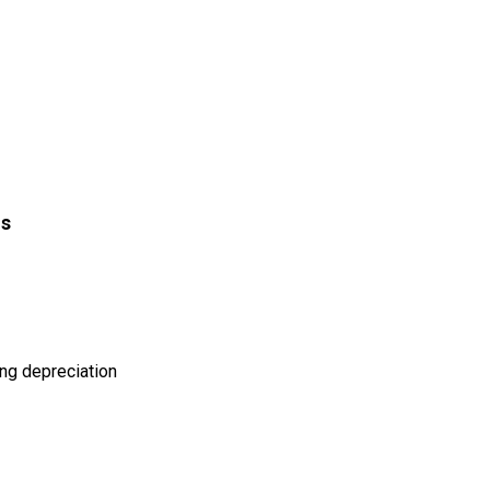
is
ing depreciation