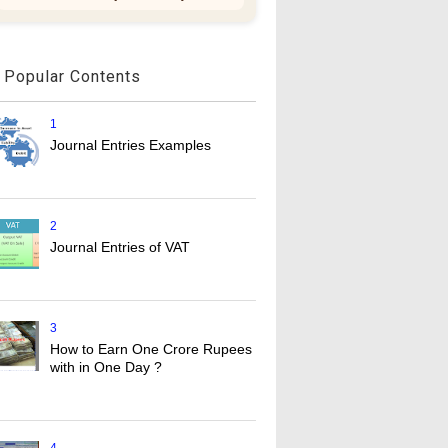
Popular Contents
1
Journal Entries Examples
2
Journal Entries of VAT
3
How to Earn One Crore Rupees
with in One Day ?