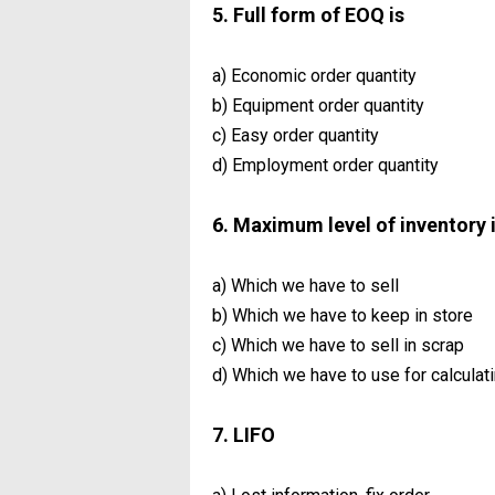
5. Full form of EOQ is
a) Economic order quantity
b) Equipment order quantity
c) Easy order quantity
d) Employment order quantity
6. Maximum level of inventory 
a) Which we have to sell
b) Which we have to keep in store
c) Which we have to sell in scrap
d) Which we have to use for calculat
7. LIFO