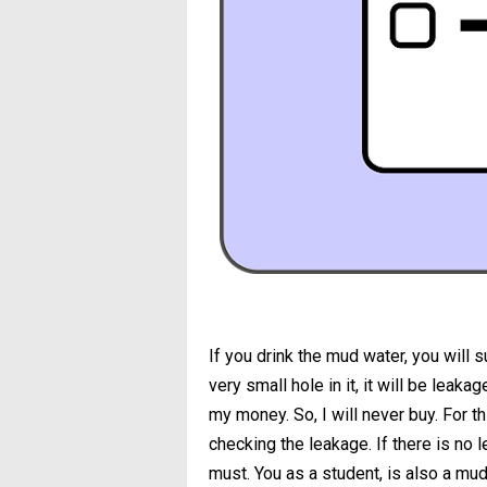
If you drink the mud water, you will s
very small hole in it, it will be leak
my money. So, I will never buy. For th
checking the leakage. If there is no l
must. You as a student, is also a mud c