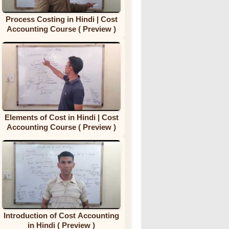
Process Costing in Hindi | Cost
Accounting Course ( Preview )
Elements of Cost in Hindi | Cost
Accounting Course ( Preview )
Introduction of Cost Accounting
in Hindi ( Preview )