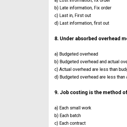
a) Lost information, fix order
b) Late information, Fix order
c) Last in, First out
d) Last information, first out
8. Under absorbed overhead m
a) Budgeted overhead
b) Budgeted overhead and actual ov
c) Actual overhead are less than bu
d) Budgeted overhead are less than 
9. Job costing is the method o
a) Each small work
b) Each batch
c) Each contract