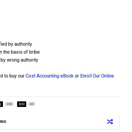
ied by authority
n the basis of bribe
 by wrong authority
ed to buy our
Cost Accounting eBook
or
Enroll Our Online
g
test
194
40
ING