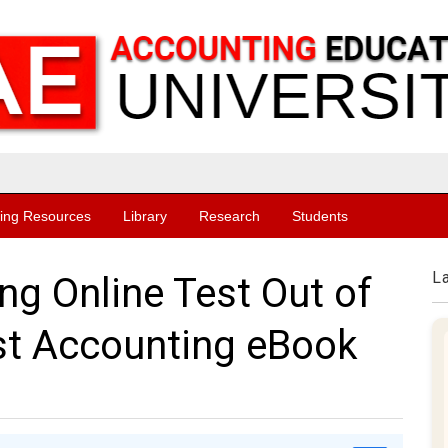
ing Resources
Library
Research
Students
L
ng Online Test Out of
st Accounting eBook