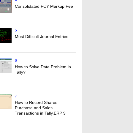
4
Consolidated FCY Markup Fee
5
Most Difficult Journal Entries
6
How to Solve Date Problem in
Tally?
7
How to Record Shares
Purchase and Sales
Transactions in Tally.ERP 9