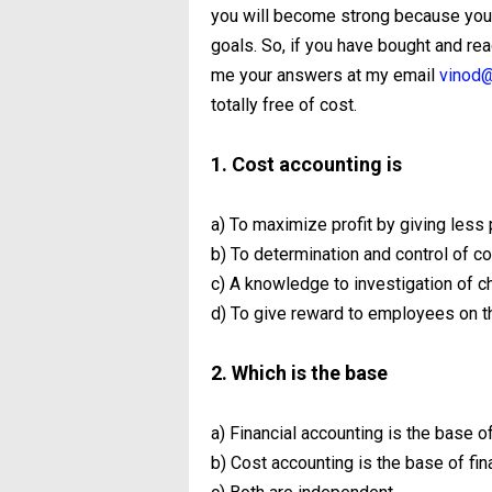
you will become strong because you 
goals. So, if you have bought and re
me your answers at my email
vinod@
totally free of cost.
1. Cost accounting is
a) To maximize profit by giving less 
b) To determination and control of co
c) A knowledge to investigation of 
d) To give reward to employees on t
2. Which is the base
a) Financial accounting is the base o
b) Cost accounting is the base of fin