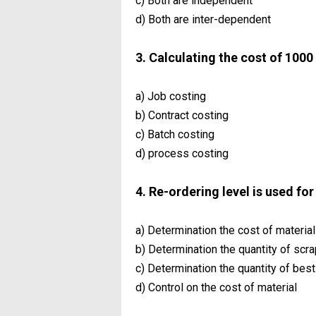
c) Both are independent
d) Both are inter-dependent
3. Calculating the cost of 1000 
a) Job costing
b) Contract costing
c) Batch costing
d) process costing
4. Re-ordering level is used fo
a) Determination the cost of material
b) Determination the quantity of scra
c) Determination the quantity of best
d) Control on the cost of material