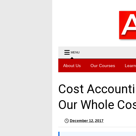
MENU
About Us
Our Courses
Learn
Cost Accounti
Our Whole Co
December 12, 2017