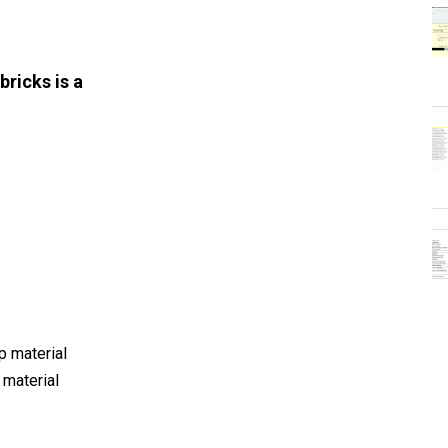
bricks is a
r
p material
 material