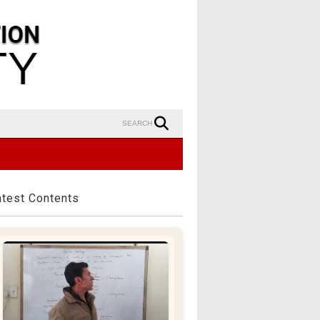
SEARCH
atest Contents