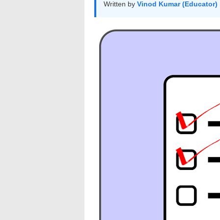
Written by
Vinod Kumar (Educator)