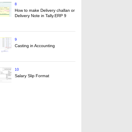
8
How to make Delivery challan or
Delivery Note in Tally.ERP 9
9
Casting in Accounting
10
Salary Slip Format