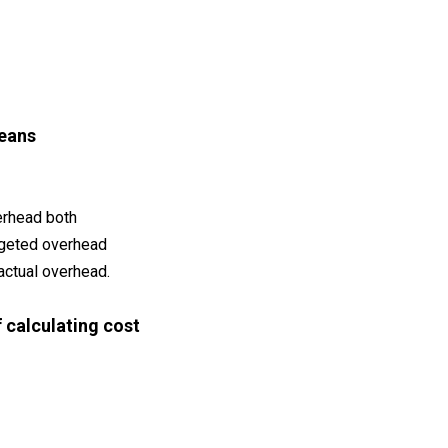
eans
erhead both
dgeted overhead
actual overhead.
f calculating cost