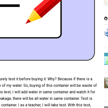
urely test it before buying it. Why? Because if there is a
age of my water. So, buying of this container will be waste of
is test, I will add water in same container and watch it for
eakage, there will be all water in same container. Test is
ontainer. I as a teacher, I will take test. With this test,