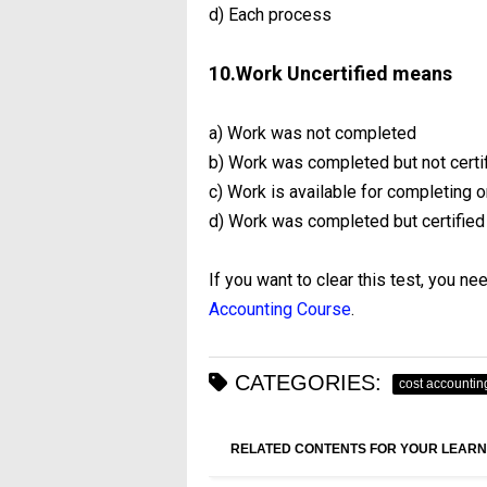
d) Each process
10.Work Uncertified means
a) Work was not completed
b) Work was completed but not certif
c) Work is available for completing o
d) Work was completed but certified
If you want to clear this test, you ne
Accounting Course
.
CATEGORIES:
cost accountin
RELATED CONTENTS FOR YOUR LEARN