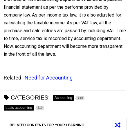
financial statement as per the performa provided by
company law. As per income tax law, it is also adjusted for
calculating the taxable income. As per VAT law, all the
purchase and sale entries are passed by including VAT. Time
to time, service tax is recorded by accounting department.
Now, accounting department will become more transparent
in the front of all the laws.
Related :
Need for Accounting
CATEGORIES:
Accounting
685
basic accounting
110
RELATED CONTENTS FOR YOUR LEARNING