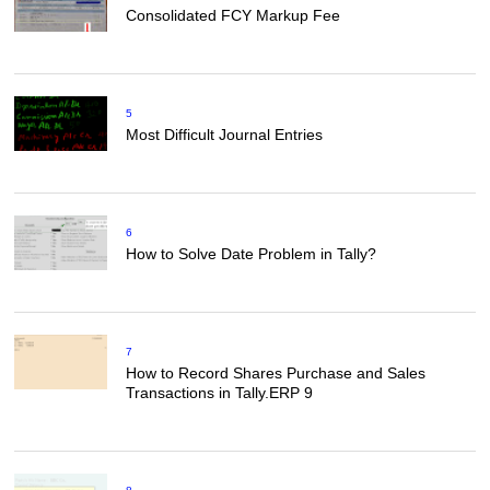
Consolidated FCY Markup Fee
5
Most Difficult Journal Entries
6
How to Solve Date Problem in Tally?
7
How to Record Shares Purchase and Sales
Transactions in Tally.ERP 9