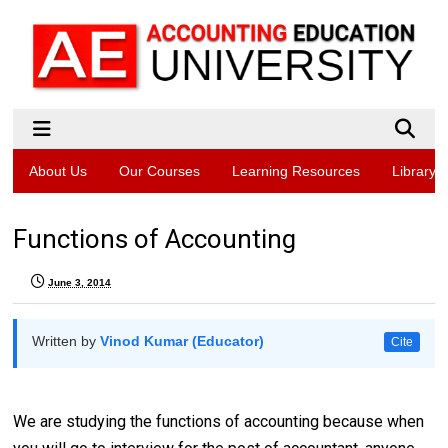
About Us
Our Courses
Learning Resources
Library
Functions of Accounting
June 3, 2014
Written by
Vinod Kumar (Educator)
Cite
We are studying the functions of accounting because when