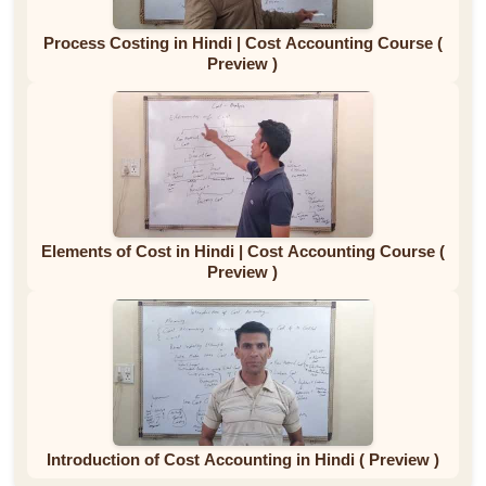
Process Costing in Hindi | Cost Accounting Course (
Preview )
Elements of Cost in Hindi | Cost Accounting Course (
Preview )
Introduction of Cost Accounting in Hindi ( Preview )