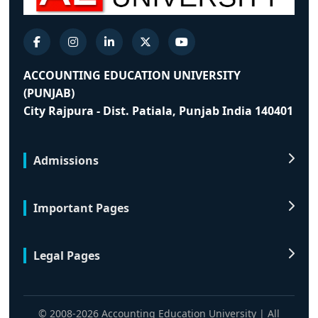
ACCOUNTING EDUCATION UNIVERSITY
(PUNJAB)
City Rajpura - Dist. Patiala, Punjab India 140401
Admissions
Important Pages
Legal Pages
© 2008-2026 Accounting Education University | All