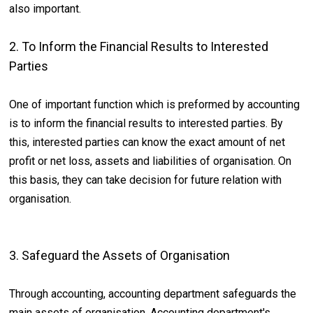
also important.
2. To Inform the Financial Results to Interested
Parties
One of important function which is preformed by accounting
is to inform the financial results to interested parties. By
this, interested parties can know the exact amount of net
profit or net loss, assets and liabilities of organisation. On
this basis, they can take decision for future relation with
organisation.
3. Safeguard the Assets of Organisation
Through accounting, accounting department safeguards the
main assets of organisation. Accounting department's