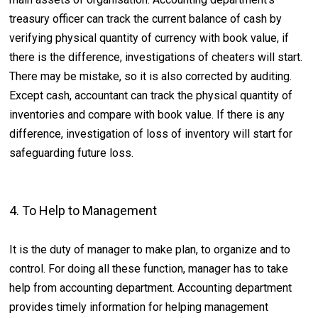
treasury officer can track the current balance of cash by
verifying physical quantity of currency with book value, if
there is the difference, investigations of cheaters will start.
There may be mistake, so it is also corrected by auditing.
Except cash, accountant can track the physical quantity of
inventories and compare with book value. If there is any
difference, investigation of loss of inventory will start for
safeguarding future loss.
4. To Help to Management
It is the duty of manager to make plan, to organize and to
control. For doing all these function, manager has to take
help from accounting department. Accounting department
provides timely information for helping management