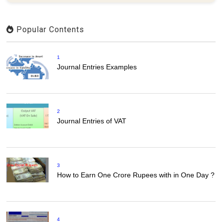
Popular Contents
1
Journal Entries Examples
2
Journal Entries of VAT
3
How to Earn One Crore Rupees with in One Day ?
4