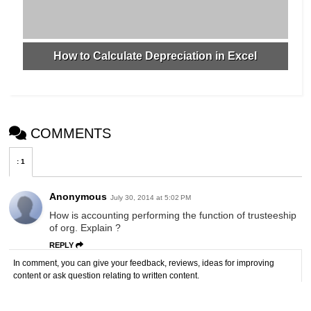
How to Calculate Depreciation in Excel
COMMENTS
:
1
Anonymous
July 30, 2014 at 5:02 PM
How is accounting performing the function of trusteeship
of org. Explain ?
REPLY
In comment, you can give your feedback, reviews, ideas for improving
content or ask question relating to written content.