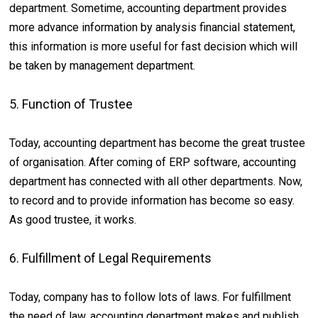
department. Sometime, accounting department provides
more advance information by analysis financial statement,
this information is more useful for fast decision which will
be taken by management department.
5. Function of Trustee
Today, accounting department has become the great trustee
of organisation. After coming of ERP software, accounting
department has connected with all other departments. Now,
to record and to provide information has become so easy.
As good trustee, it works.
6. Fulfillment of Legal Requirements
Today, company has to follow lots of laws. For fulfillment
the need of law, accounting department makes and publish