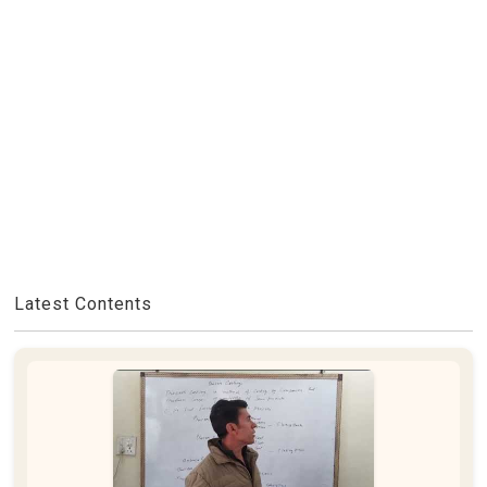
Latest Contents