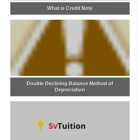
What is Credit Note
Double Declining Balance Method of
Depreciation