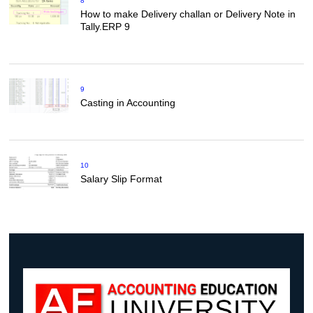
8
How to make Delivery challan or Delivery Note in
Tally.ERP 9
9
Casting in Accounting
10
Salary Slip Format