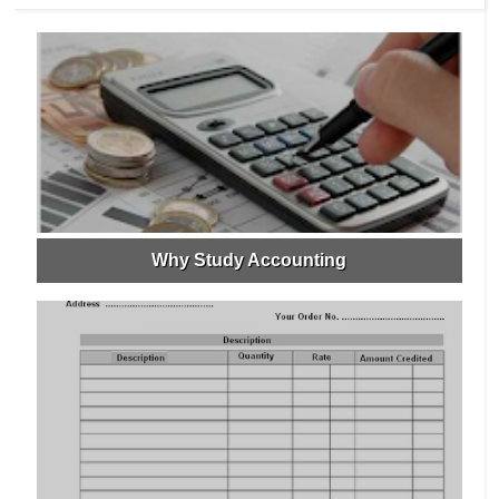
Why Study Accounting