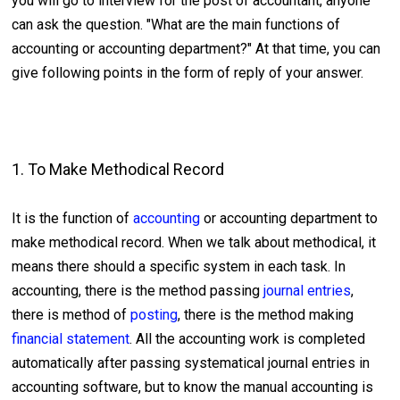
you will go to interview for the post of accountant, anyone
can ask the question. "What are the main functions of
accounting or accounting department?" At that time, you can
give following points in the form of reply of your answer.
1. To Make Methodical Record
It is the function of
accounting
or accounting department to
make methodical record. When we talk about methodical, it
means there should a specific system in each task. In
accounting, there is the method passing
journal entries
,
there is method of
posting
, there is the method making
financial statement
. All the accounting work is completed
automatically after passing systematical journal entries in
accounting software, but to know the manual accounting is