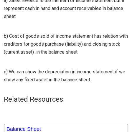
a) Sales revenue is the the item of income statement but it
represent cash in hand and account receivables in balance
sheet.
b) Cost of goods sold of income statement has relation with
creditors for goods purchase (liability) and closing stock
(current asset) in the balance sheet
c) We can show the depreciation in income statement if we
show any fixed asset in the balance sheet.
Related Resources
Balance Sheet