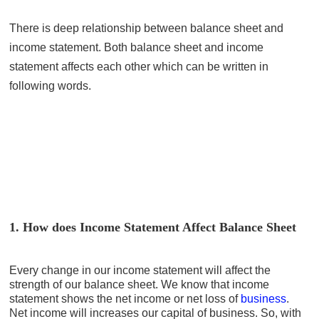
There is deep relationship between balance sheet and
income statement. Both balance sheet and income
statement affects each other which can be written in
following words.
1. How does Income Statement Affect Balance Sheet
Every change in our income statement will affect the
strength of our balance sheet. We know that income
statement shows the net income or net loss of
business
.
Net income will increases our capital of business. So, with