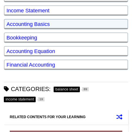
Income Statement
Accounting Basics
Bookkeeping
Accounting Equation
Financial Accounting
CATEGORIES:
balance sheet
89
income statement
19
RELATED CONTENTS FOR YOUR LEARNING