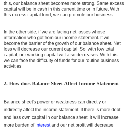
this, our balance sheet becomes more strong. Same excess
capital will be in cash in this current time or in future. With
this excess capital fund, we can promote our business.
In the other side, if we are facing net losses whose
information who got from our income statement. It will
become the barrier of the growth of our balance sheet. Net
loss will decrease our current capital. So, with low total
capital, our working capital will also decreases. With this,
we can face the difficulty of funds for our routine business
activities.
2. How does Balance Sheet Affect Income Statement
Balance sheet's power or weakness can directly or
indirectly affect the income statement. If there is more debt
and less own capital in our balance sheet, it will increase
more burden of
interest
and our net profit will decrease