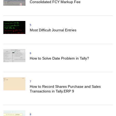
Consolidated FCY Markup Fee
5
Most Difficult Journal Entries
6
How to Solve Date Problem in Tally?
7
How to Record Shares Purchase and Sales
Transactions in Tally.ERP 9
8