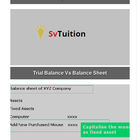
Trial Balance Vs Balance Sheet