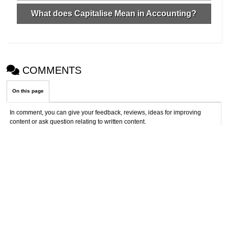
What does Capitalise Mean in Accounting?
COMMENTS
On this page
In comment, you can give your feedback, reviews, ideas for improving
content or ask question relating to written content.