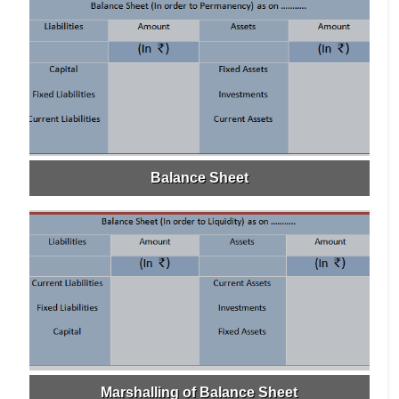
Balance Sheet
Marshalling of Balance Sheet