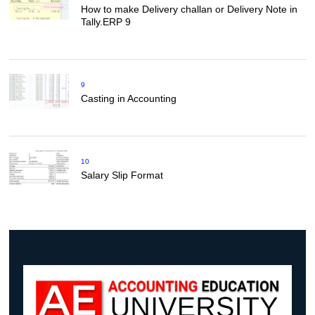
How to make Delivery challan or Delivery Note in
Tally.ERP 9
9
Casting in Accounting
10
Salary Slip Format