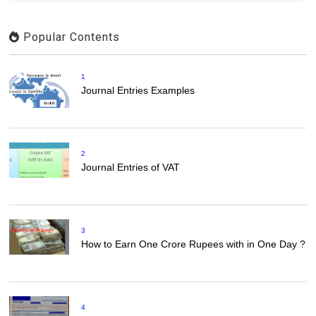
Popular Contents
1
Journal Entries Examples
2
Journal Entries of VAT
3
How to Earn One Crore Rupees with in One Day ?
4