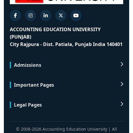
ACCOUNTING EDUCATION UNIVERSITY
(PUNJAB)
City Rajpura - Dist. Patiala, Punjab India 140401
Admissions
Important Pages
Legal Pages
© 2008-2026 Accounting Education University | All