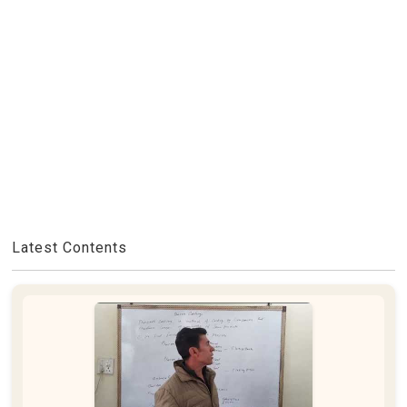
Latest Contents