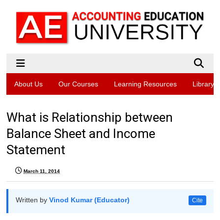
About Us
Our Courses
Learning Resources
Library
What is Relationship between
Balance Sheet and Income
Statement
March 11, 2014
Written by
Vinod Kumar (Educator)
Cite