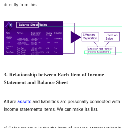
directly from this.
3. Relationship between Each Item of Income
Statement and Balance Sheet
All are
assets
and
liabilities
are personally connected with
income statements items. We can make its list.