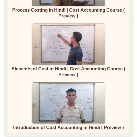
Process Costing in Hindi | Cost Accounting Course (
Preview )
Elements of Cost in Hindi | Cost Accounting Course (
Preview )
Introduction of Cost Accounting in Hindi ( Preview )