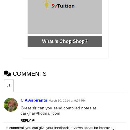
What is Chop Shop?
COMMENTS
:
1
C.A Aspirants
March 10, 2014 at 9:57 PM
Great sir can you send compiled notes at
carkjha@hotmail.com
REPLY
In comment, you can give your feedback, reviews, ideas for improving