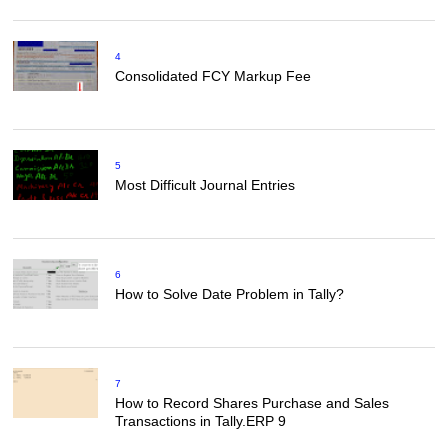
4
Consolidated FCY Markup Fee
5
Most Difficult Journal Entries
6
How to Solve Date Problem in Tally?
7
How to Record Shares Purchase and Sales
Transactions in Tally.ERP 9