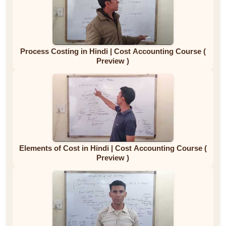
Process Costing in Hindi | Cost Accounting Course (
Preview )
Elements of Cost in Hindi | Cost Accounting Course (
Preview )