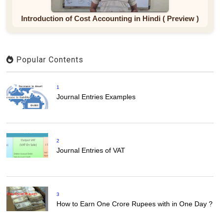
Introduction of Cost Accounting in Hindi ( Preview )
Popular Contents
1
Journal Entries Examples
2
Journal Entries of VAT
3
How to Earn One Crore Rupees with in One Day ?