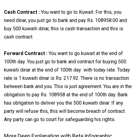
Cash Contract :
You want to go to Kuwait. For this, you
need dinar, you just go to bank and pay Rs. 108958.00 and
buy 500 kuwaiti dinar, this is cash transaction and this is
cash contract.
Forward Contract :
You want to go kuwait at the end of
100th day. You just go to bank and contract for buying 500
kuwaiti dinar at the end of 100th day with today rate. Today
rate is 1 kuwaiti dinar is Rs. 217.92. There is no transaction
between bank and you. This is just agreement. You are in the
obligation to pay Rs. 108958 at the end of 100th day. Bank
has obligation to deliver you the 500 kuwaiti dinar. If any
party will refuse this, this will become breach of contract.
Any party can go to court for safeguarding his rights.
More Deep Explanation with Beta Infographic