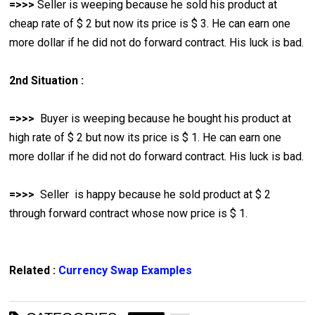
=>>>
Seller is weeping because he sold his product at
cheap rate of $ 2 but now its price is $ 3. He can earn one
more dollar if he did not do forward contract. His luck is bad.
2nd Situation :
=>>>
Buyer is weeping because he bought his product at
high rate of $ 2 but now its price is $ 1. He can earn one
more dollar if he did not do forward contract. His luck is bad.
=>>>
Seller is happy because he sold product at $ 2
through forward contract whose now price is $ 1.
Related :
Currency Swap Examples