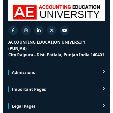
ACCOUNTING EDUCATION UNIVERSITY
(PUNJAB)
City Rajpura - Dist. Patiala, Punjab India 140401
Admissions
Important Pages
Legal Pages