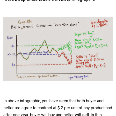
In above infographic, you have seen that both buyer and
seller are agree to contract at $ 2 per unit of any product and
after one year, buyer will buy and seller will sell. In this