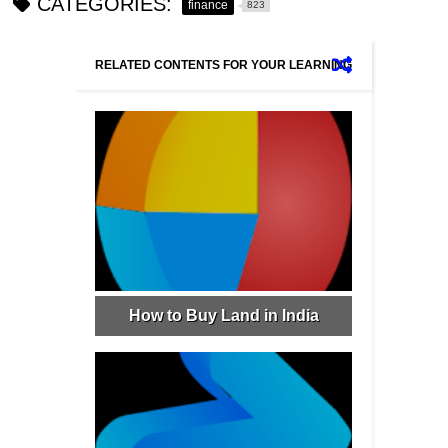
CATEGORIES:
finance
823
RELATED CONTENTS FOR YOUR LEARNING
How to Buy Land in India