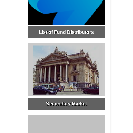
List of Fund Distributors
Secondary Market