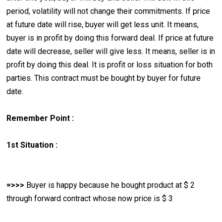
period, volatility will not change their commitments. If price
at future date will rise, buyer will get less unit. It means,
buyer is in profit by doing this forward deal. If price at future
date will decrease, seller will give less. It means, seller is in
profit by doing this deal. It is profit or loss situation for both
parties. This contract must be bought by buyer for future
date.
Remember Point :
1st Situation :
=>>>
Buyer is happy because he bought product at $ 2
through forward contract whose now price is $ 3