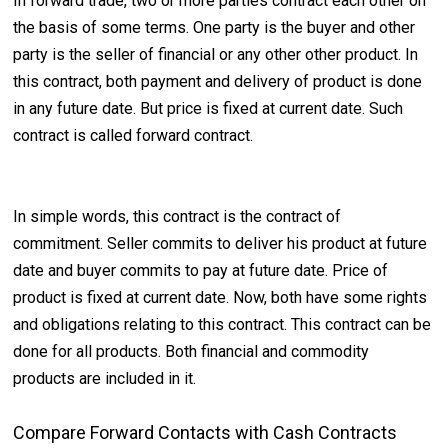
In forward trade, two or more parties contract each other on
the basis of some terms. One party is the buyer and other
party is the seller of financial or any other other product. In
this contract, both payment and delivery of product is done
in any future date. But price is fixed at current date. Such
contract is called forward contract.
In simple words, this contract is the contract of
commitment. Seller commits to deliver his product at future
date and buyer commits to pay at future date. Price of
product is fixed at current date. Now, both have some rights
and obligations relating to this contract. This contract can be
done for all products. Both financial and commodity
products are included in it.
Compare Forward Contacts with Cash Contracts