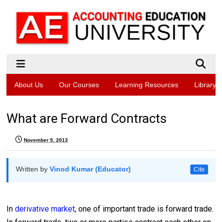
About Us
Our Courses
Learning Resources
Library
What are Forward Contracts
November 5, 2013
Written by
Vinod Kumar (Educator)
Cite
In
derivative market
, one of important trade is forward trade.