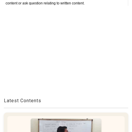
content or ask question relating to written content.
Latest Contents