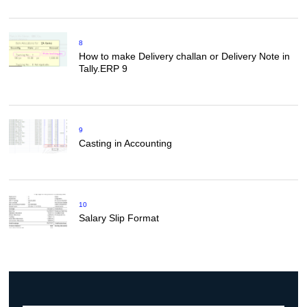
8
How to make Delivery challan or Delivery Note in
Tally.ERP 9
9
Casting in Accounting
10
Salary Slip Format