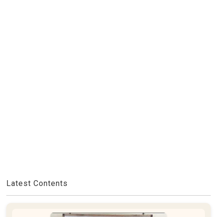
Latest Contents