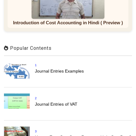
Introduction of Cost Accounting in Hindi ( Preview )
Popular Contents
1
Journal Entries Examples
2
Journal Entries of VAT
3