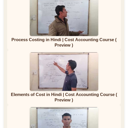
Process Costing in Hindi | Cost Accounting Course (
Preview )
Elements of Cost in Hindi | Cost Accounting Course (
Preview )