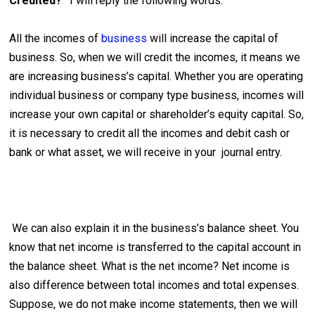
Credited?”
I will reply the following words.
All the incomes of
business
will increase the capital of
business. So, when we will credit the incomes, it means we
are increasing business’s capital. Whether you are operating
individual business or company type business, incomes will
increase your own capital or shareholder’s equity capital. So,
it is necessary to credit all the incomes and debit cash or
bank or what asset, we will receive in your journal entry.
We can also explain it in the business’s balance sheet. You
know that net income is transferred to the capital account in
the balance sheet. What is the net income? Net income is
also difference between total incomes and total expenses.
Suppose, we do not make income statements, then we will