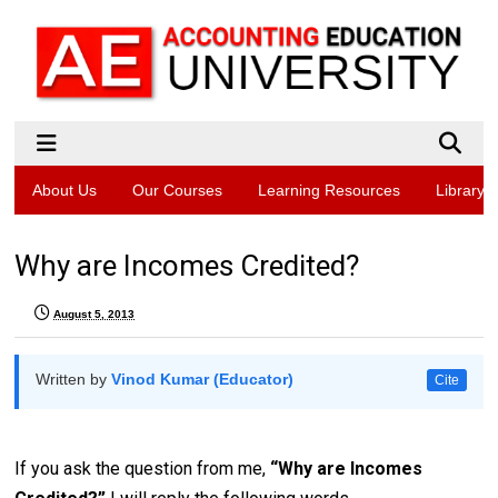
About Us
Our Courses
Learning Resources
Library
Why are Incomes Credited?
August 5, 2013
Written by
Vinod Kumar (Educator)
Cite
If you ask the question from me,
“Why are Incomes