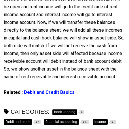
be open and rent income will go to the credit side of rent
income account and interest income will go to interest
income account. Now, if we will transfer these balances
directly to the balance sheet, we will add all these incomes
in capital and cash book balance will show in asset side. So,
both side will match. If we will not receive the cash from
income, then only asset side will affected because income
receivable account will debit instead of bank account debit.
So, we show another asset in the balance sheet with the
name of rent receivable and interest receivable account.
Related :
Debit and Credit Basics
CATEGORIES:
book keeping
4
Debit and credit
financial accounting
income
17
147
17