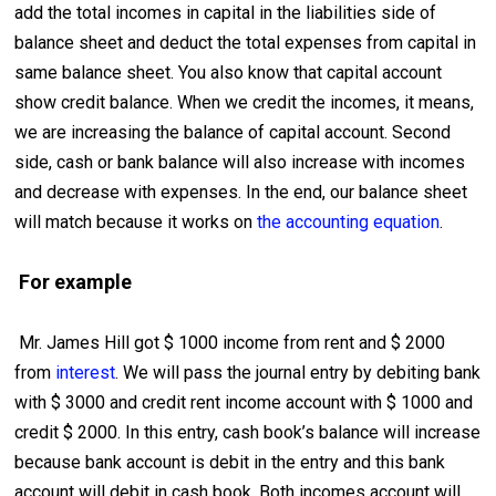
add the total incomes in capital in the liabilities side of
balance sheet and deduct the total expenses from capital in
same balance sheet. You also know that capital account
show credit balance. When we credit the incomes, it means,
we are increasing the balance of capital account. Second
side, cash or bank balance will also increase with incomes
and decrease with expenses. In the end, our balance sheet
will match because it works on
the accounting equation
.
For example
Mr. James Hill got $ 1000 income from rent and $ 2000
from
interest
. We will pass the journal entry by debiting bank
with $ 3000 and credit rent income account with $ 1000 and
credit $ 2000. In this entry, cash book’s balance will increase
because bank account is debit in the entry and this bank
account will debit in cash book. Both incomes account will