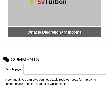
What is Discretionary Income
COMMENTS
On this page
In comment, you can give your feedback, reviews, ideas for improving
content or ask question relating to written content.