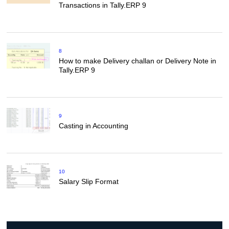
Transactions in Tally.ERP 9
8
How to make Delivery challan or Delivery Note in
Tally.ERP 9
9
Casting in Accounting
10
Salary Slip Format