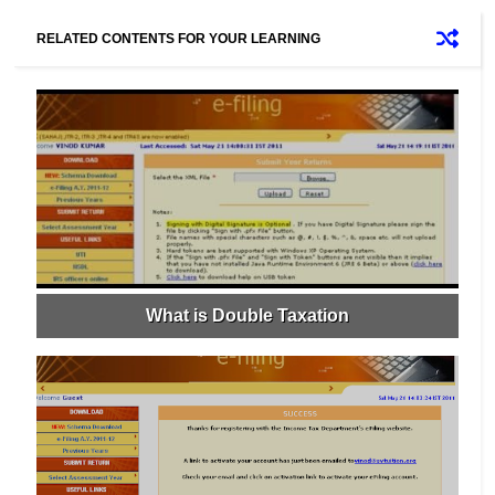
RELATED CONTENTS FOR YOUR LEARNING
What is Double Taxation