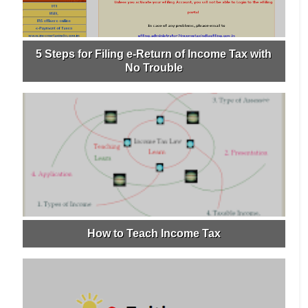
5 Steps for Filing e-Return of Income Tax with
No Trouble
How to Teach Income Tax