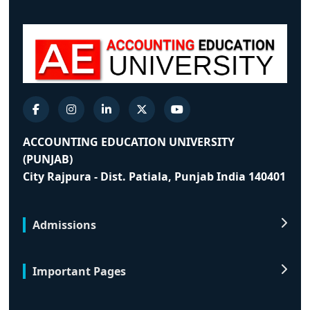
ACCOUNTING EDUCATION UNIVERSITY
(PUNJAB)
City Rajpura - Dist. Patiala, Punjab India 140401
Admissions
Important Pages