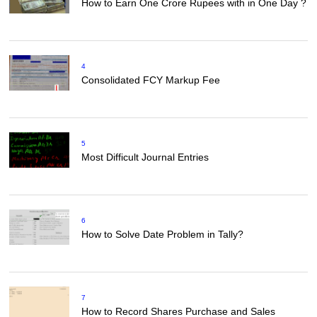
How to Earn One Crore Rupees with in One Day ?
4
Consolidated FCY Markup Fee
5
Most Difficult Journal Entries
6
How to Solve Date Problem in Tally?
7
How to Record Shares Purchase and Sales