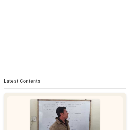
Latest Contents