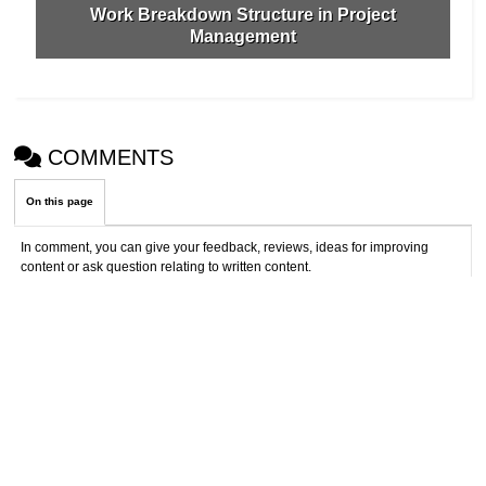
Work Breakdown Structure in Project
Management
COMMENTS
On this page
In comment, you can give your feedback, reviews, ideas for improving
content or ask question relating to written content.