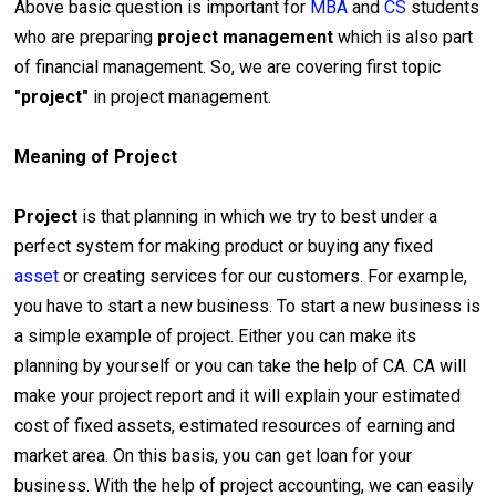
Above basic question is important for
MBA
and
CS
students
who are preparing
project management
which is also part
of financial management. So, we are covering first topic
"project"
in project management.
Meaning of Project
Project
is that planning in which we try to best under a
perfect system for making product or buying any fixed
asset
or creating services for our customers. For example,
you have to start a new business. To start a new business is
a simple example of project. Either you can make its
planning by yourself or you can take the help of CA. CA will
make your project report and it will explain your estimated
cost of fixed assets, estimated resources of earning and
market area. On this basis, you can get loan for your
business. With the help of project accounting, we can easily