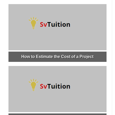
How to Estimate the Cost of a Project