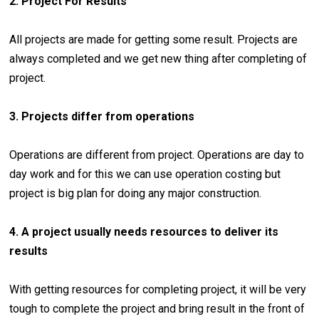
2. Project For Results
All projects are made for getting some result. Projects are
always completed and we get new thing after completing of
project.
3. Projects differ from operations
Operations are different from project. Operations are day to
day work and for this we can use operation costing but
project is big plan for doing any major construction.
4. A project usually needs resources to deliver its
results
With getting resources for completing project, it will be very
tough to complete the project and bring result in the front of