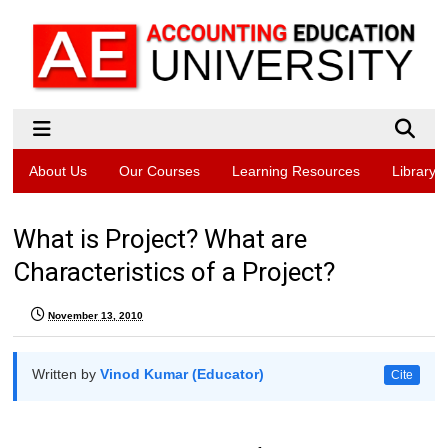
About Us
Our Courses
Learning Resources
Library
What is Project? What are
Characteristics of a Project?
November 13, 2010
Written by
Vinod Kumar (Educator)
Cite