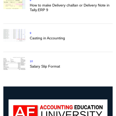
8
How to make Delivery challan or Delivery Note in
Tally.ERP 9
9
Casting in Accounting
10
Salary Slip Format