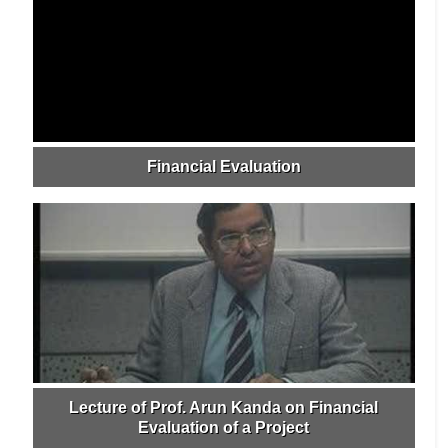
Financial Evaluation
Lecture of Prof. Arun Kanda on Financial
Evaluation of a Project