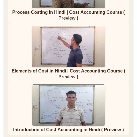
Process Costing in Hindi | Cost Accounting Course (
Preview )
Elements of Cost in Hindi | Cost Accounting Course (
Preview )
Introduction of Cost Accounting in Hindi ( Preview )