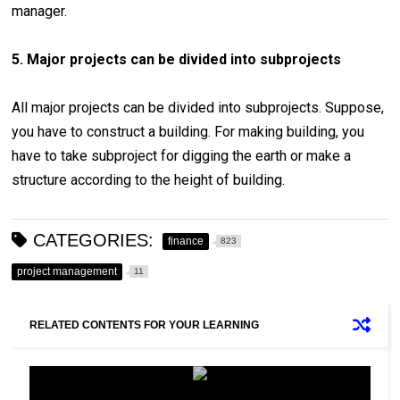
manager.
5. Major projects can be divided into subprojects
All major projects can be divided into subprojects. Suppose,
you have to construct a building. For making building, you
have to take subproject for digging the earth or make a
structure according to the height of building.
CATEGORIES:
finance
823
project management
11
RELATED CONTENTS FOR YOUR LEARNING