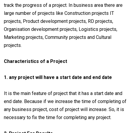
track the progress of a project. In business area there are
large number of projects like Construction projects IT
projects, Product development projects, RD projects,
Organisation development projects, Logistics projects,
Marketing projects, Community projects and Cultural
projects.
Characteristics of a Project
1. any project will have a start date and end date
It is the main feature of project that it has a start date and
end date. Because if we increase the time of completing of
any business project, cost of project will increase. So, it is
necessary to fix the time for completing any project.