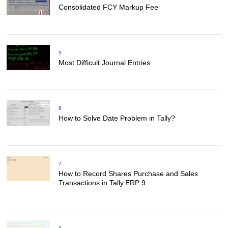
Consolidated FCY Markup Fee
5
Most Difficult Journal Entries
6
How to Solve Date Problem in Tally?
7
How to Record Shares Purchase and Sales
Transactions in Tally.ERP 9