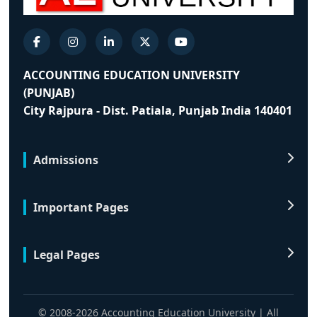
ACCOUNTING EDUCATION UNIVERSITY
(PUNJAB)
City Rajpura - Dist. Patiala, Punjab India 140401
Admissions
Important Pages
Legal Pages
© 2008-2026 Accounting Education University | All