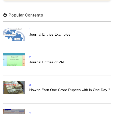
Popular Contents
1
Journal Entries Examples
2
Journal Entries of VAT
3
How to Earn One Crore Rupees with in One Day ?
4