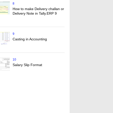
8
How to make Delivery challan or
Delivery Note in Tally.ERP 9
9
Casting in Accounting
10
Salary Slip Format