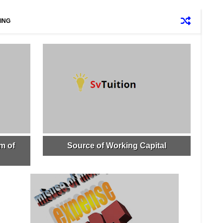
ING
m of
Source of Working Capital