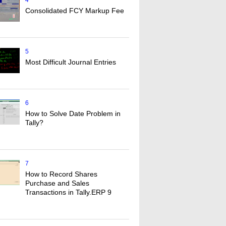
4
Consolidated FCY Markup Fee
5
Most Difficult Journal Entries
6
How to Solve Date Problem in
Tally?
7
How to Record Shares
Purchase and Sales
Transactions in Tally.ERP 9