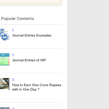
Popular Contents
1
Journal Entries Examples
2
Journal Entries of VAT
3
How to Earn One Crore Rupees
with in One Day ?