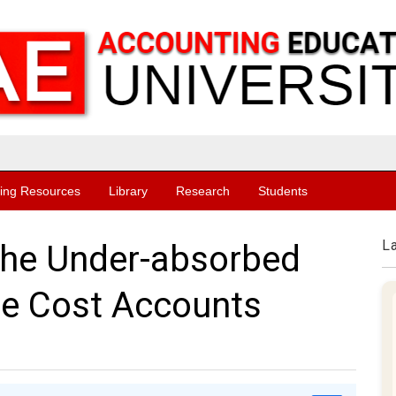
ing Resources
Library
Research
Students
L
the Under-absorbed
he Cost Accounts