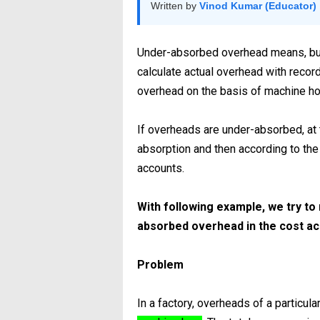
Written by
Vinod Kumar (Educator)
Under-absorbed overhead means, bud
calculate actual overhead with reco
overhead on the basis of machine ho
If overheads are under-absorbed, at t
absorption and then according to th
accounts.
With following example, we try to
absorbed overhead in the cost a
Problem
In a factory, overheads of a particu