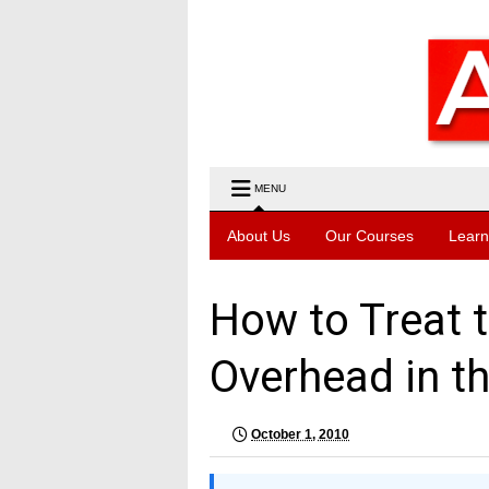
MENU
About Us
Our Courses
Learn
How to Treat 
Overhead in t
October 1, 2010