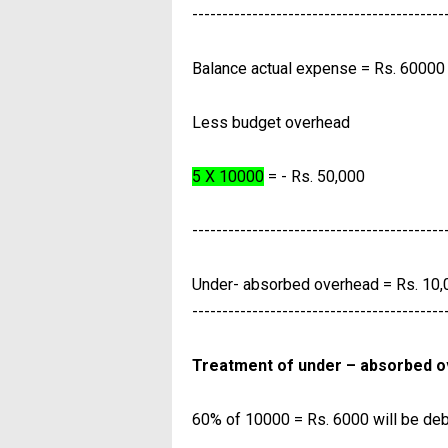
------------------------------------------
Balance actual expense = Rs. 60000
Less budget overhead
5 X 10000
= - Rs. 50,000
------------------------------------------
Under- absorbed overhead = Rs. 10,
------------------------------------------
Treatment of under – absorbed 
60% of 10000 = Rs. 6000 will be debi