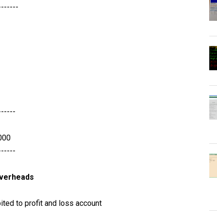
-------
------
000
------
overheads
ted to profit and loss account