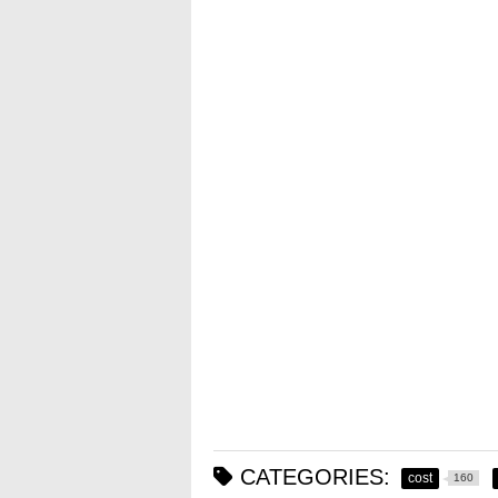
CATEGORIES:
cost
160