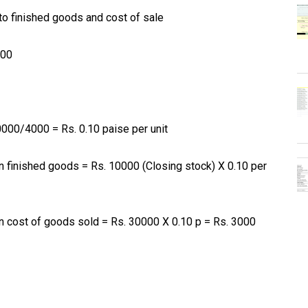
to finished goods and cost of sale
000
0000/4000 = Rs. 0.10 paise per unit
 finished goods = Rs. 10000 (Closing stock) X 0.10 per
 cost of goods sold = Rs. 30000 X 0.10 p = Rs. 3000