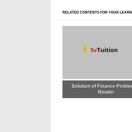
RELATED CONTENTS FOR YOUR LEARN
Solution of Finance Proble
Reader