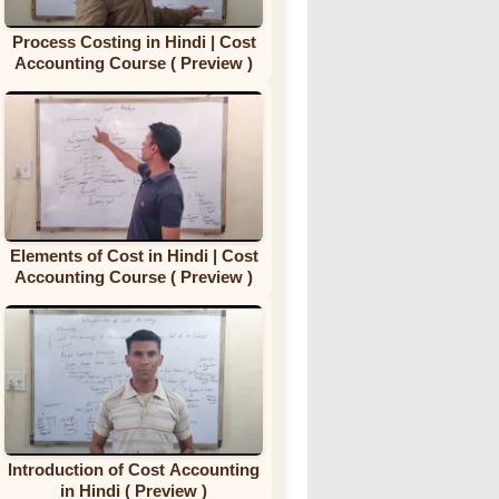
Process Costing in Hindi | Cost
Accounting Course ( Preview )
Elements of Cost in Hindi | Cost
Accounting Course ( Preview )
Introduction of Cost Accounting
in Hindi ( Preview )