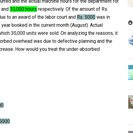
curred and the actual machine hours for the department for
and
10,000 hours
respectively. Of the amount of Rs.
e to an award of the labor court and
Rs. 5000
was in
year booked in the current month (August). Actual
which 30,000 units were sold. On analyzing the reasons, it
orbed overhead was due to defective planning and the
increase. How would you treat the under-absorbed
00
5000