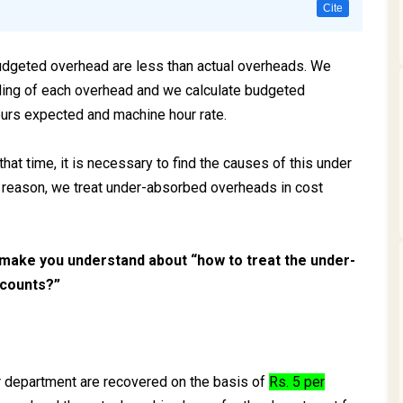
Cite
geted overhead are less than actual overheads. We
rding of each overhead and we calculate budgeted
urs expected and machine hour rate.
hat time, it is necessary to find the causes of this under
e reason, we treat under-absorbed overheads in cost
 make you understand about “how to treat the under-
ccounts?”
lar department are recovered on the basis of
Rs. 5 per