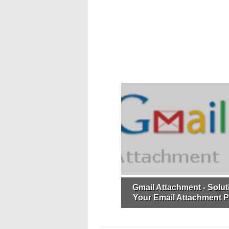
Gmail Attachment - Soluti
Your Email Attachment 