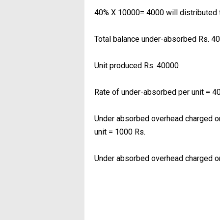
40% X 10000= 4000 will distributed 
Total balance under-absorbed Rs. 4
Unit produced Rs. 40000
Rate of under-absorbed per unit = 4
Under absorbed overhead charged on
unit = 1000 Rs.
Under absorbed overhead charged on