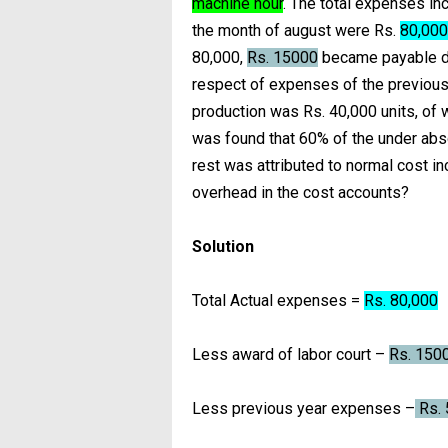
machine hour
. The total expenses in
the month of august were Rs.
80,000
80,000,
Rs. 15000
became payable du
respect of expenses of the previous 
production was Rs. 40,000 units, of 
was found that 60% of the under abs
rest was attributed to normal cost 
overhead in the cost accounts?
Solution
Total Actual expenses =
Rs. 80,000
Less award of labor court –
Rs. 150
Less previous year expenses –
Rs. 