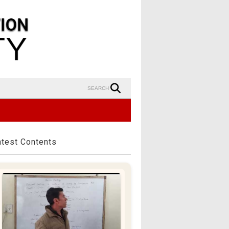
SEARCH
atest Contents