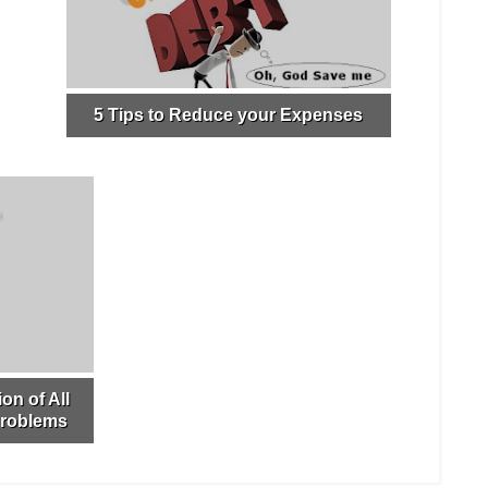
5 Tips to Reduce your Expenses
on of All
Problems