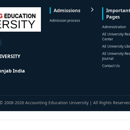
Admissions
Importan
Pages
Admission process
Administration
AE University Re
Center
AE University Lib
AE University Re
IVERSITY
Journal
Contact Us
Punjab India
© 2008-2026 Accounting Education University | All Rights Reserve