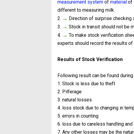
measurement system
of
material
of 
different to measuring milk.
→
2.
Direction of surprise checking 
→
3.
Stock in transit should not be m
→
4.
To make stock verification sheet 
experts should record the results of v
Results of Stock Verification
Following result can be found during 
1. Stock is less due to theft
2. Pilferage
3. natural losses
4. loss stock due to changing in tem
5. errors in counting
6. loss due to careless handling an
7. Any other losses may be the natur