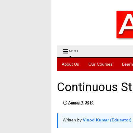
MENU
About Us
Our Courses
Learn
Continuous St
August 7, 2010
Written by
Vinod Kumar (Educator)