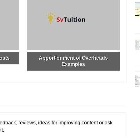
osts
Apportionment of Overheads
Examples
edback, reviews, ideas for improving content or ask
t.