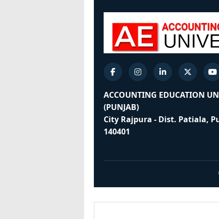
ACCOUNTING EDUCATION UN
(PUNJAB)
City Rajpura - Dist. Patiala, 
140401