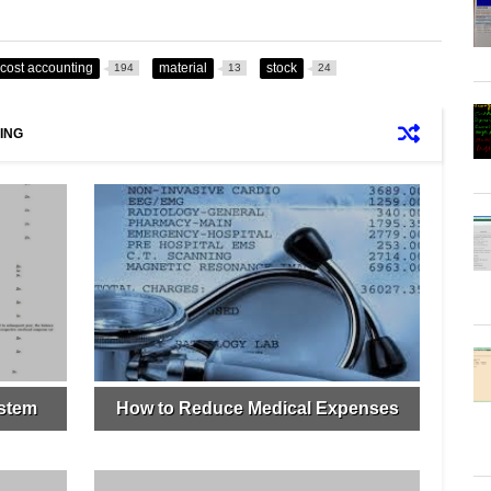
cost accounting
material
stock
194
13
24
ING
ystem
How to Reduce Medical Expenses