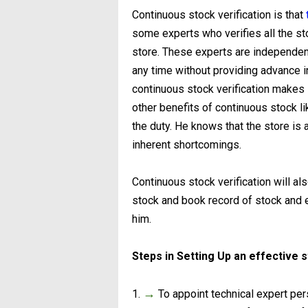
Continuous stock verification is that
some experts who verifies all the stock
store. These experts are independent
any time without providing advance i
continuous stock verification makes 
other benefits of continuous stock l
the duty. He knows that the store is a
inherent shortcomings.
Continuous stock verification will a
stock and book record of stock and e
him.
Steps in Setting Up an effective 
→
1.
To appoint technical expert pe