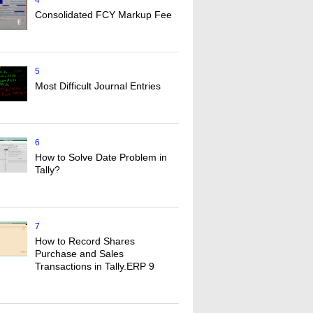
4
Consolidated FCY Markup Fee
5
Most Difficult Journal Entries
6
How to Solve Date Problem in
Tally?
7
How to Record Shares
Purchase and Sales
Transactions in Tally.ERP 9