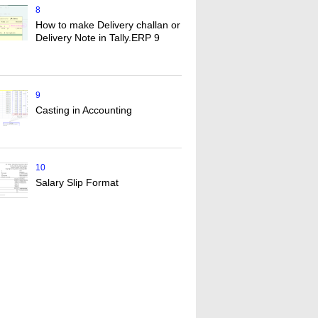
8
How to make Delivery challan or
Delivery Note in Tally.ERP 9
9
Casting in Accounting
10
Salary Slip Format