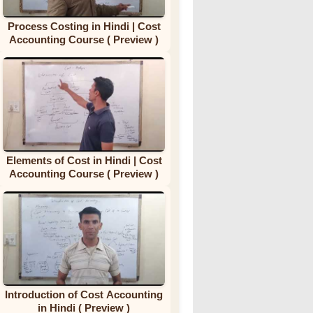
Process Costing in Hindi | Cost
Accounting Course ( Preview )
Elements of Cost in Hindi | Cost
Accounting Course ( Preview )
Introduction of Cost Accounting
in Hindi ( Preview )