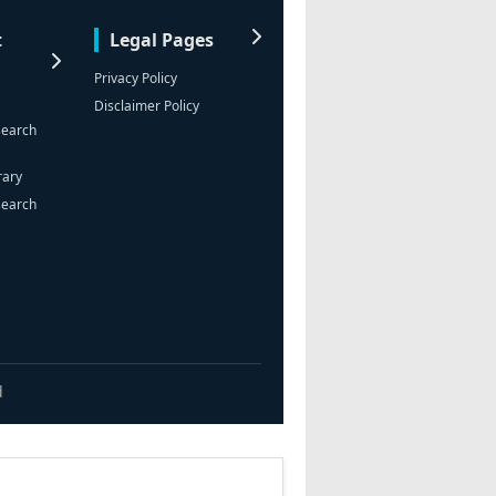
t
Legal Pages
Privacy Policy
Disclaimer Policy
search
rary
search
d