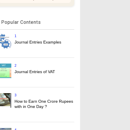
Popular Contents
1
Journal Entries Examples
2
Journal Entries of VAT
3
How to Earn One Crore Rupees
with in One Day ?