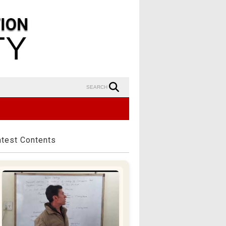
SEARCH
atest Contents