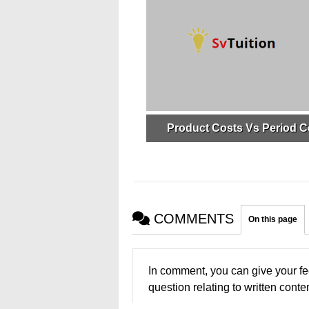
Product Costs Vs Period C
COMMENTS
On this page
In comment, you can give your fe
question relating to written conten