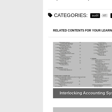
CATEGORIES:
audit
47
RELATED CONTENTS FOR YOUR LEARN
Interlocking Accounting S