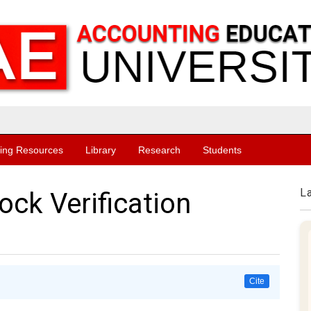
ing Resources
Library
Research
Students
L
ock Verification
Cite