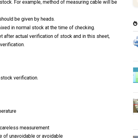
stock. For example, method of measuring cable will be
should be given by heads.
ixed in normal stock at the time of checking.
after actual verification of stock and in this sheet,
erification.
stock verification.
perature
d careless measurement
e of unavoidable or avoidable