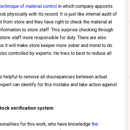
technique of material control
in which company appoints
 physically with its record. It is just like internal audit of
 from store and they have right to check the material at
nformation to store staff. This surprise checking through
store staff more responsible for duty. There are also
ike it will make store keeper more sober and moral to do
lso controlled by experts. He tries to best to reduce all
lso helpful to remove all discrepancies between actual
xpert can identify for this mistake and take action against
stock verification system
rsonalities for this work, who have knowledge
the