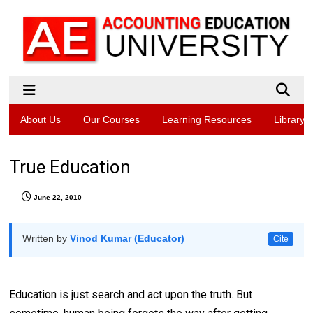
About Us
Our Courses
Learning Resources
Library
True Education
June 22, 2010
Written by
Vinod Kumar (Educator)
Cite
Education is just search and act upon the truth. But