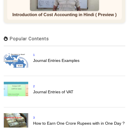
Introduction of Cost Accounting in Hindi ( Preview )
Popular Contents
1
Journal Entries Examples
2
Journal Entries of VAT
3
How to Earn One Crore Rupees with in One Day ?