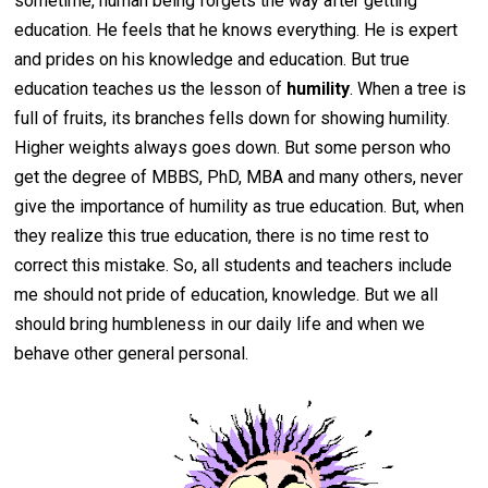
sometime, human being forgets the way after getting
education. He feels that he knows everything. He is expert
and prides on his knowledge and education. But true
education teaches us the lesson of
humility
. When a tree is
full of fruits, its branches fells down for showing humility.
Higher weights always goes down. But some person who
get the degree of MBBS, PhD, MBA and many others, never
give the importance of humility as true education. But, when
they realize this true education, there is no time rest to
correct this mistake. So, all students and teachers include
me should not pride of education, knowledge. But we all
should bring humbleness in our daily life and when we
behave other general personal.