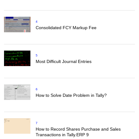
4
Consolidated FCY Markup Fee
5
Most Difficult Journal Entries
6
How to Solve Date Problem in Tally?
7
How to Record Shares Purchase and Sales
Transactions in Tally.ERP 9