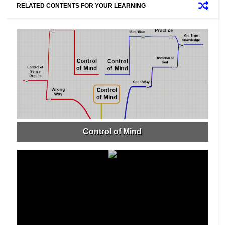
RELATED CONTENTS FOR YOUR LEARNING
Control of Mind