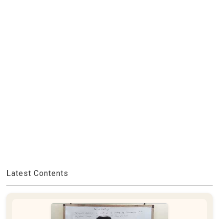
Latest Contents