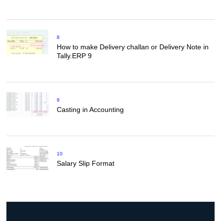
8
How to make Delivery challan or Delivery Note in
Tally.ERP 9
9
Casting in Accounting
10
Salary Slip Format