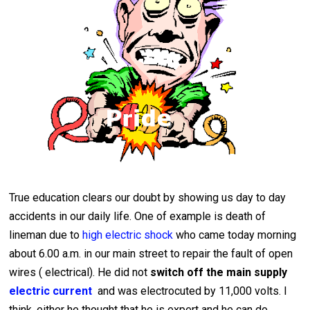
True education clears our doubt by showing us day to day
accidents in our daily life. One of example is death of
lineman due to
high electric shock
who came today morning
about 6.00 a.m. in our main street to repair the fault of open
wires ( electrical). He did not
switch off the main supply
electric current
and was electrocuted by 11,000 volts. I
think, either he thought that he is expert and he can do