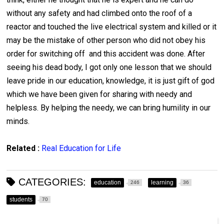
without any safety and had climbed onto the roof of a
reactor and touched the live electrical system and killed or it
may be the mistake of other person who did not obey his
order for switching off and this accident was done. After
seeing his dead body, I got only one lesson that we should
leave pride in our education, knowledge, it is just gift of god
which we have been given for sharing with needy and
helpless. By helping the needy, we can bring humility in our
minds.
Related :
Real Education for Life
CATEGORIES:
education
learning
246
36
students
70