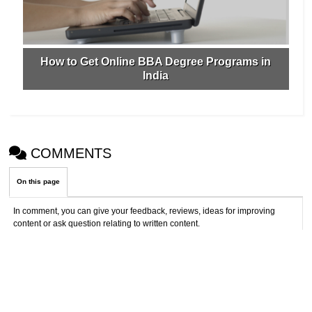
How to Get Online BBA Degree Programs in
India
COMMENTS
On this page
In comment, you can give your feedback, reviews, ideas for improving
content or ask question relating to written content.