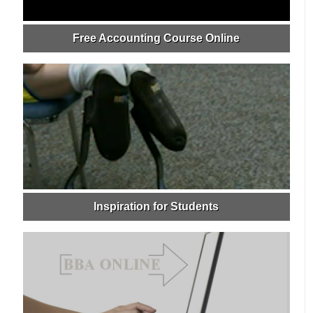
Free Accounting Course Online
Inspiration for Students