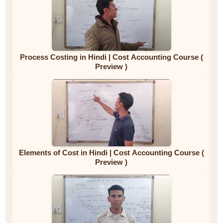
Process Costing in Hindi | Cost Accounting Course (
Preview )
Elements of Cost in Hindi | Cost Accounting Course (
Preview )