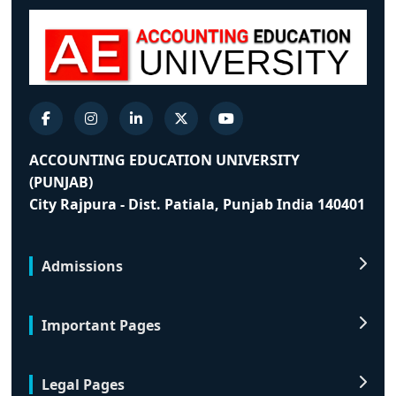
ACCOUNTING EDUCATION UNIVERSITY
(PUNJAB)
City Rajpura - Dist. Patiala, Punjab India 140401
Admissions
Important Pages
Legal Pages