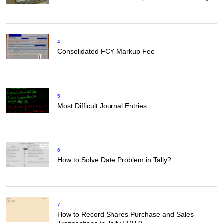
4
Consolidated FCY Markup Fee
5
Most Difficult Journal Entries
6
How to Solve Date Problem in Tally?
7
How to Record Shares Purchase and Sales