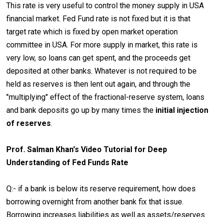
This rate is very useful to control the money supply in USA
financial market. Fed Fund rate is not fixed but it is that
target rate which is fixed by open market operation
committee in USA. For more supply in market, this rate is
very low, so loans can get spent, and the proceeds get
deposited at other banks. Whatever is not required to be
held as reserves is then lent out again, and through the
"multiplying" effect of the fractional-reserve system, loans
and bank deposits go up by many times the
initial injection
of reserves
.
Prof. Salman Khan's Video Tutorial for Deep
Understanding of Fed Funds Rate
Q:- if a bank is below its reserve requirement, how does
borrowing overnight from another bank fix that issue.
Borrowing increases liabilities as well as assets/reserves