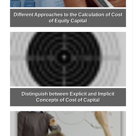
Different Approaches to the Calculation of Cost
of Equity Capital
Distinguish between Explicit and Implicit
Concepts of Cost of Capital