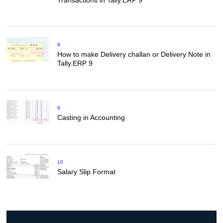
Transactions in Tally.ERP 9
8
How to make Delivery challan or Delivery Note in
Tally.ERP 9
9
Casting in Accounting
10
Salary Slip Format