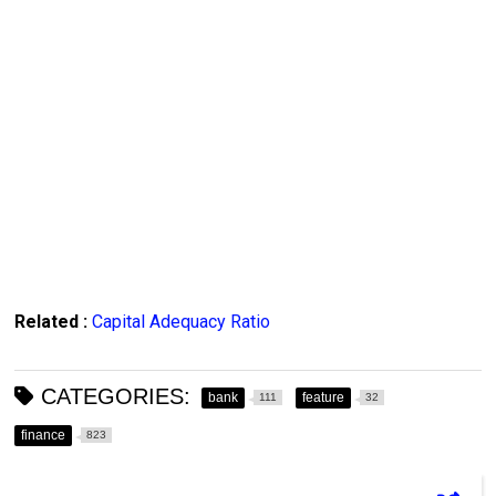
Related :
Capital Adequacy Ratio
CATEGORIES:
bank
feature
111
32
finance
823