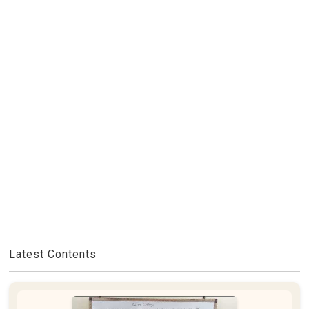
Latest Contents