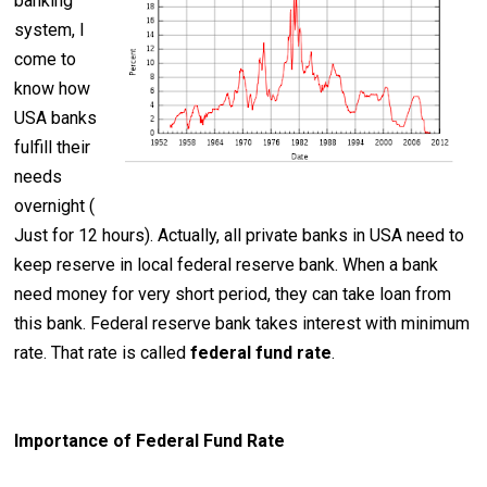
banking
system, I
come to
know how
USA banks
fulfill their
needs
overnight (
Just for 12 hours). Actually, all private banks in USA need to
keep reserve in local federal reserve bank. When a bank
need money for very short period, they can take loan from
this bank. Federal reserve bank takes interest with minimum
rate. That rate is called
federal fund rate
.
Importance of Federal Fund Rate