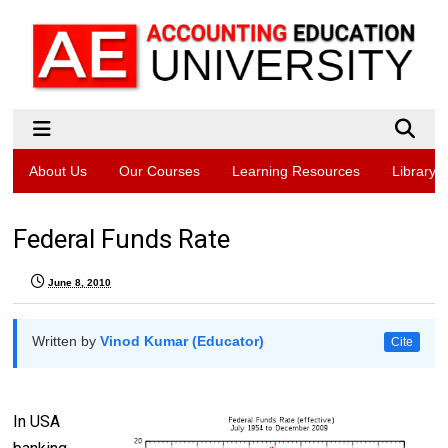
About Us
Our Courses
Learning Resources
Library
Federal Funds Rate
June 8, 2010
Written by
Vinod Kumar (Educator)
Cite
In USA