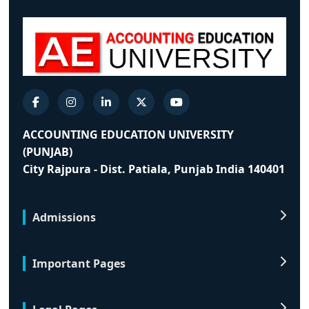
ACCOUNTING EDUCATION UNIVERSITY
(PUNJAB)
City Rajpura - Dist. Patiala, Punjab India 140401
Admissions
Important Pages