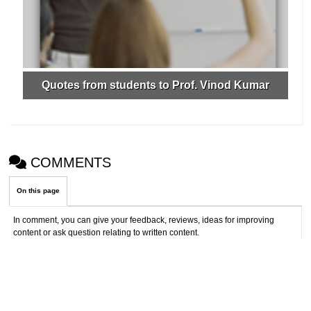
Quotes from students to Prof. Vinod Kumar
COMMENTS
On this page
In comment, you can give your feedback, reviews, ideas for improving
content or ask question relating to written content.