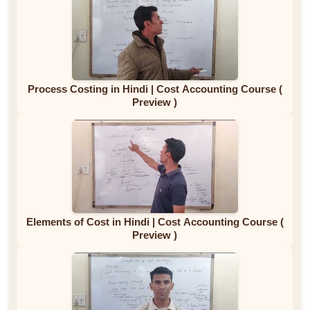
Process Costing in Hindi | Cost Accounting Course (
Preview )
Elements of Cost in Hindi | Cost Accounting Course (
Preview )