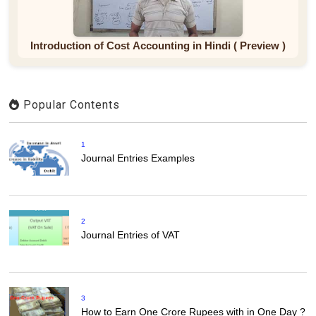
Introduction of Cost Accounting in Hindi ( Preview )
Popular Contents
1
Journal Entries Examples
2
Journal Entries of VAT
3
How to Earn One Crore Rupees with in One Day ?