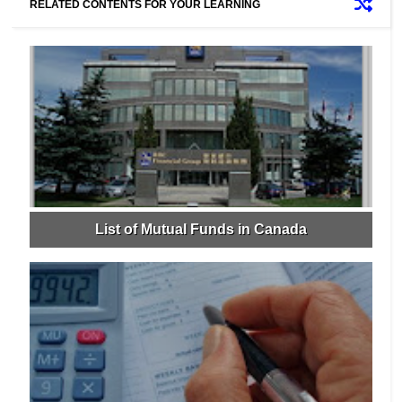
RELATED CONTENTS FOR YOUR LEARNING
List of Mutual Funds in Canada