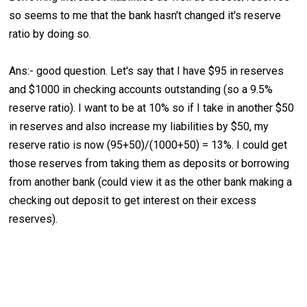
so seems to me that the bank hasn't changed it's reserve
ratio by doing so.
Ans:- good question. Let's say that I have $95 in reserves
and $1000 in checking accounts outstanding (so a 9.5%
reserve ratio). I want to be at 10% so if I take in another $50
in reserves and also increase my liabilities by $50, my
reserve ratio is now (95+50)/(1000+50) = 13%. I could get
those reserves from taking them as deposits or borrowing
from another bank (could view it as the other bank making a
checking out deposit to get interest on their excess
reserves).