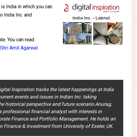
is India in which you can
o India Inc. and
ate. You can read
Shri Amit Agarwal
.
igital Inspiration tracks the latest happenings at India
urrent events and issues in Indian Inc. taking
he historical perspective and future scenario.Anurag,
 a professional financial analyst with interests in
orate Finance and Portfolio Management. He holds an
 Finance & Investment from University of Exeter, UK.