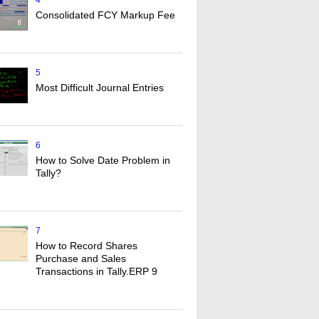
4
Consolidated FCY Markup Fee
5
Most Difficult Journal Entries
6
How to Solve Date Problem in
Tally?
7
How to Record Shares
Purchase and Sales
Transactions in Tally.ERP 9