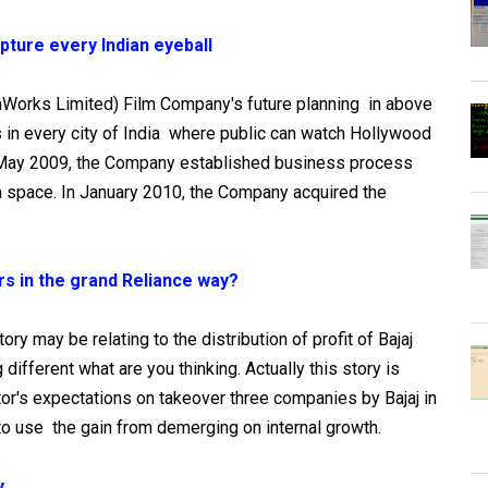
pture every Indian eyeball
aWorks Limited) Film Company's future planning in above
ls in every city of India where public can watch Hollywood
May 2009, the Company established business process
a space. In January 2010, the Company acquired the
ers in the grand Reliance way?
story may be relating to the distribution of profit of Bajaj
different what are you thinking. Actually this story is
tor's expectations on takeover three companies by Bajaj in
o use the gain from demerging on internal growth.
y