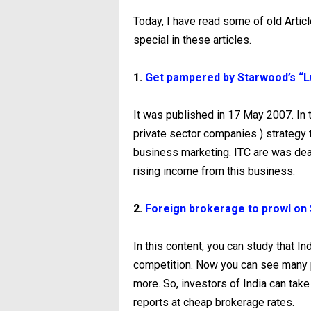
Today, I have read some of old Artic
special in these articles.
1.
Get pampered by Starwood’s “Lu
It was published in 17 May 2007. In t
private sector companies ) strategy t
business marketing. ITC
are
was deal
rising income from this business.
2.
Foreign brokerage to prowl on 
In this content, you can study that I
competition. Now you can see many p
more. So, investors of India can take
reports at cheap brokerage rates.