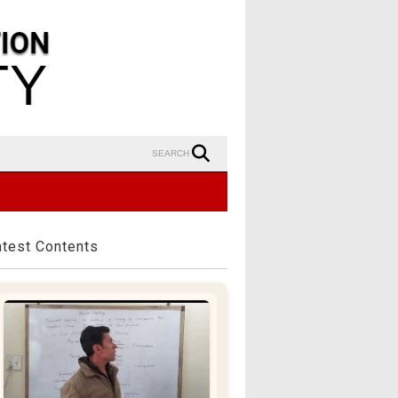
SEARCH
atest Contents