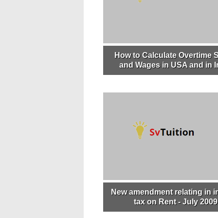
How to Calculate Overtime S
and Wages in USA and in I
New amendment relating in 
tax on Rent - July 2009