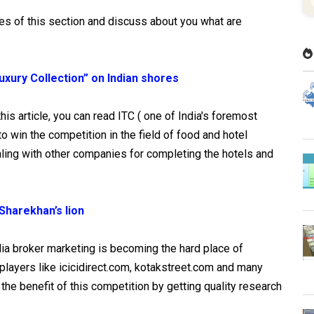
les of this section and discuss about you what are
xury Collection” on Indian shores
his article, you can read ITC ( one of India's foremost
o win the competition in the field of food and hotel
ing with other companies for completing the hotels and
Sharekhan’s lion
ndia broker marketing is becoming the hard place of
layers like icicidirect.com, kotakstreet.com and many
 the benefit of this competition by getting quality research