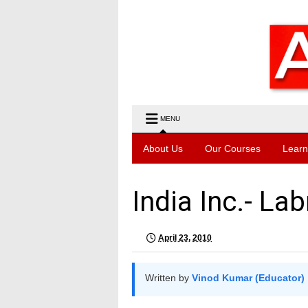
MENU
About Us
Our Courses
Learn
India Inc.- Lab
April 23, 2010
Written by
Vinod Kumar (Educator)