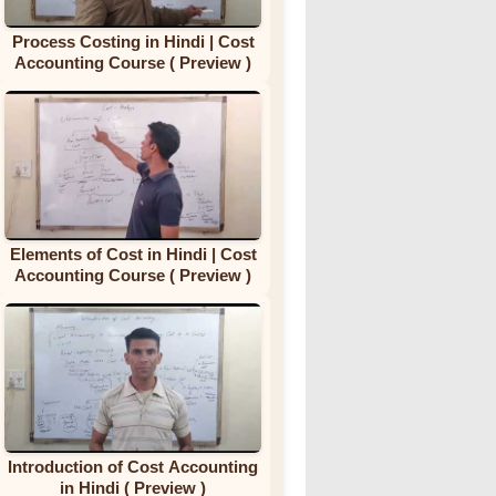
Process Costing in Hindi | Cost
Accounting Course ( Preview )
Elements of Cost in Hindi | Cost
Accounting Course ( Preview )
Introduction of Cost Accounting
in Hindi ( Preview )