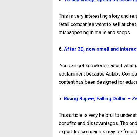
This is very interesting story and rel
retail companies want to sell at che
mishappening in malls and shops.
6.
After 3D, now smell and interac
You can get knowledge about what i
edutainment because Adlabs Company 
content has been designed for educa
7.
Rising Rupee, Falling Dollar –
This article is very helpful to unders
benefits and disadvantages. The end
export led companies may be forced t