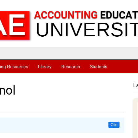
ing Resources
Library
Research
Students
L
nol
Cite