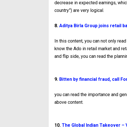
decrease in expected earnings, whic
country.") are very logical.
8.
Aditya Birla Group joins retail 
In this content, you can not only rea
know the Ado in retail market and re
and flip side, you can read the planni
9.
Bitten by financial fraud, call 
you can read the importance and gene
above content.
10.
The Global Indian Takeover – Vi