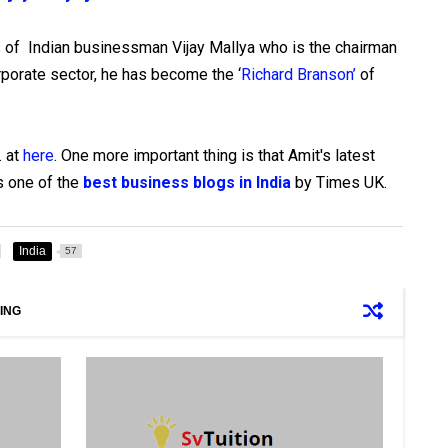
s of Indian businessman Vijay Mallya who is the chairman
orporate sector, he has become the ‘
Richard Branson’
of
. at
here
. One more important thing is that Amit's latest
s one of the
best business blogs in India
by Times UK.
India
57
ING