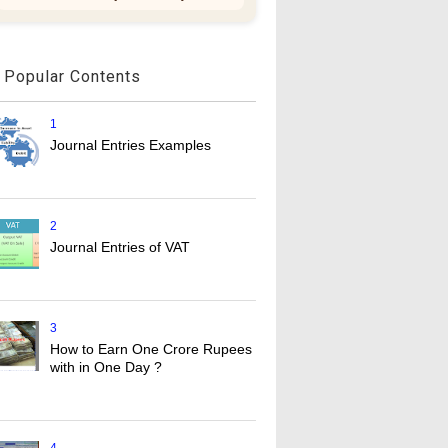
Popular Contents
1
Journal Entries Examples
2
Journal Entries of VAT
3
How to Earn One Crore Rupees
with in One Day ?