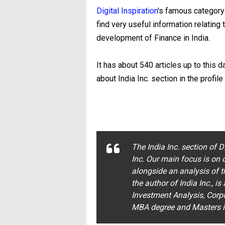
Digital Inspiration
's famous category 
find very useful information relating t
development of Finance in India.
It has about 540 articles up to this d
about India Inc. section in the profile
The India Inc. section of D
Inc. Our main focus is on c
alongside an analysis of t
the author of India Inc., is
Investment Analysis, Corp
MBA degree and Masters in