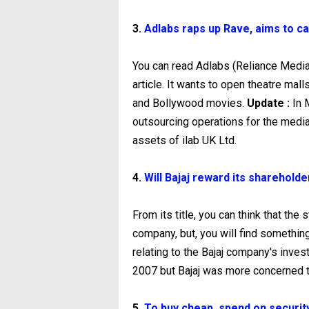
3.
Adlabs raps up Rave, aims to ca
You can read Adlabs (Reliance Medi
article. It wants to open theatre mal
and Bollywood movies.
Update :
In 
outsourcing operations for the medi
assets of ilab UK Ltd.
4.
Will Bajaj reward its sharehold
From its title, you can think that the 
company, but, you will find something 
relating to the Bajaj company's inves
2007 but Bajaj was more concerned t
5.
To buy cheap, spend on securit