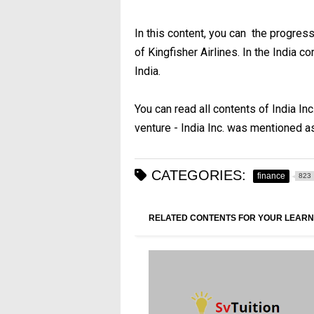
In this content, you can the progres
of Kingfisher Airlines. In the India c
India.
You can read all contents of India Inc
venture - India Inc. was mentioned a
CATEGORIES:
finance
823
RELATED CONTENTS FOR YOUR LEARN