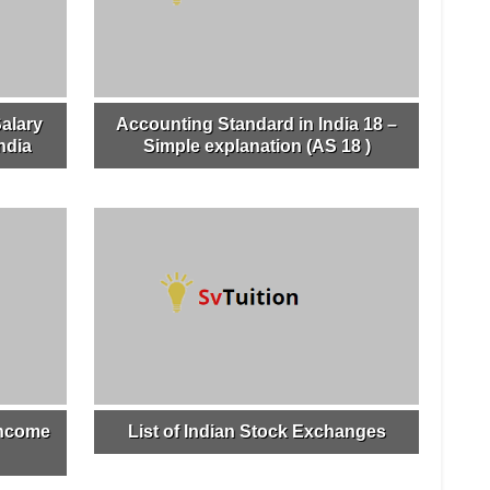
alary
Accounting Standard in India 18 –
ndia
Simple explanation (AS 18 )
income
List of Indian Stock Exchanges