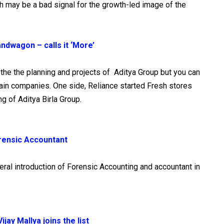
h may be a bad signal for the growth-led image of the
bandwagon – calls it ‘More’
d the the planning and projects of Aditya Group but you can
tain companies. One side, Reliance started Fresh stores
ng of Aditya Birla Group.
Forensic Accountant
ral introduction of Forensic Accounting and accountant in
jay Mallya joins the list