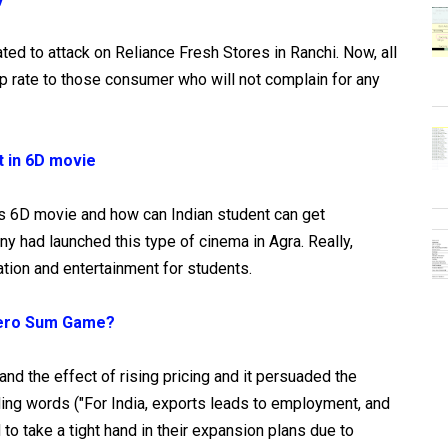
ated to attack on Reliance Fresh Stores in Ranchi. Now, all
ap rate to those consumer who will not complain for any
t in 6D movie
s 6D movie and how can Indian student can get
had launched this type of cinema in Agra. Really,
tion and entertainment for students.
 Zero Sum Game?
tand the effect of rising pricing and it persuaded the
ing words ("For India, exports leads to employment, and
o take a tight hand in their expansion plans due to