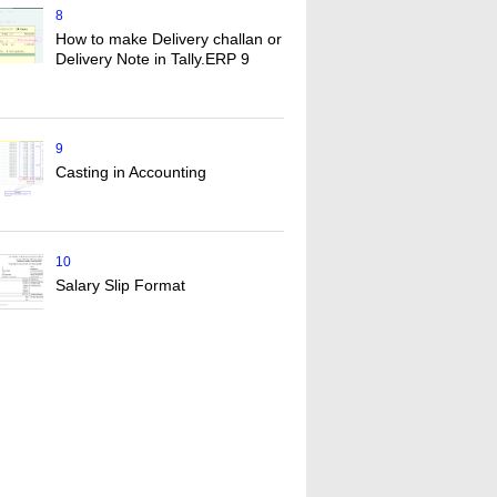
8
How to make Delivery challan or
Delivery Note in Tally.ERP 9
9
Casting in Accounting
10
Salary Slip Format