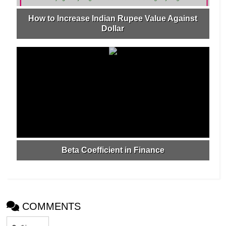
How to Increase Indian Rupee Value Against
Dollar
Beta Coefficient in Finance
COMMENTS