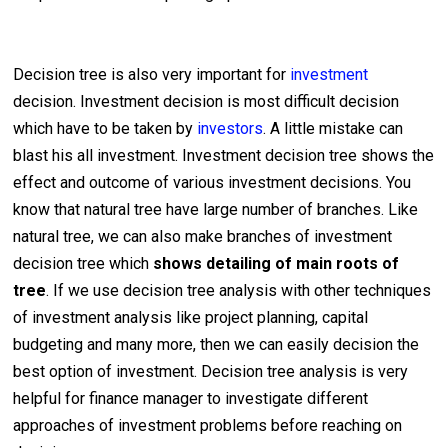
Decision tree is also very important for
investment
decision. Investment decision is most difficult decision
which have to be taken by
investors
. A little mistake can
blast his all investment. Investment decision tree shows the
effect and outcome of various investment decisions. You
know that natural tree have large number of branches. Like
natural tree, we can also make branches of investment
decision tree which
shows detailing of main roots of
tree
. If we use decision tree analysis with other techniques
of investment analysis like project planning, capital
budgeting and many more, then we can easily decision the
best option of investment. Decision tree analysis is very
helpful for finance manager to investigate different
approaches of investment problems before reaching on