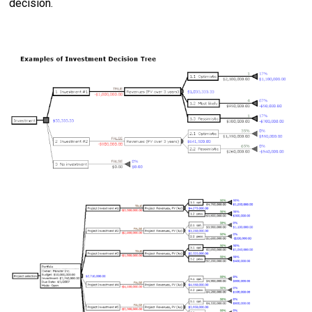
decision.