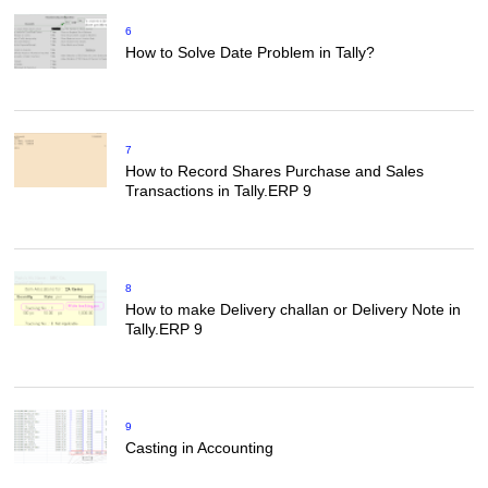
6
How to Solve Date Problem in Tally?
7
How to Record Shares Purchase and Sales
Transactions in Tally.ERP 9
8
How to make Delivery challan or Delivery Note in
Tally.ERP 9
9
Casting in Accounting