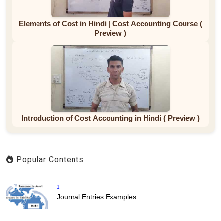
Elements of Cost in Hindi | Cost Accounting Course (
Preview )
Introduction of Cost Accounting in Hindi ( Preview )
Popular Contents
1
Journal Entries Examples