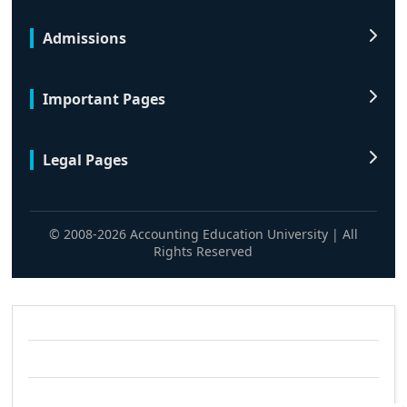
Admissions
Important Pages
Legal Pages
© 2008-2026 Accounting Education University | All
Rights Reserved