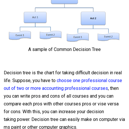
A sample of Common Decision Tree
Decision tree is the chart for taking difficult decision in real
life. Suppose, you have to
choose one professional course
out of two or more accounting professional courses
, then
you can write pros and cons of all courses and you can
compare each pros with other courses pros or vise versa
for cons. With this, you can increase your decision
taking power. Decision tree can easily make on computer via
ms paint or other computer graphics.