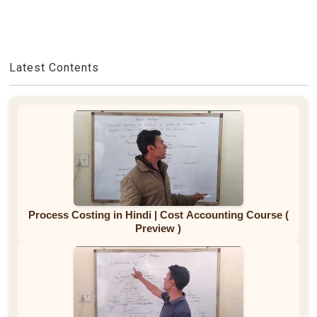
Latest Contents
Process Costing in Hindi | Cost Accounting Course (
Preview )