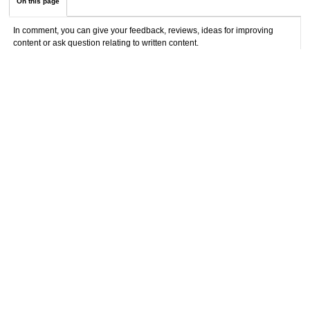
On this page
In comment, you can give your feedback, reviews, ideas for improving
content or ask question relating to written content.