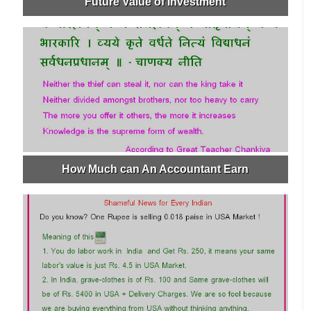
Future Value of Investment
How Much can An Accountant Earn