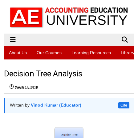
About Us
Our Courses
Learning Resources
Library
Decision Tree Analysis
March 16, 2010
Written by
Vinod Kumar (Educator)
Cite