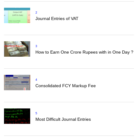
2
Journal Entries of VAT
3
How to Earn One Crore Rupees with in One Day ?
4
Consolidated FCY Markup Fee
5
Most Difficult Journal Entries