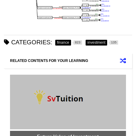
CATEGORIES:
finance
investment
823
135
RELATED CONTENTS FOR YOUR LEARNING