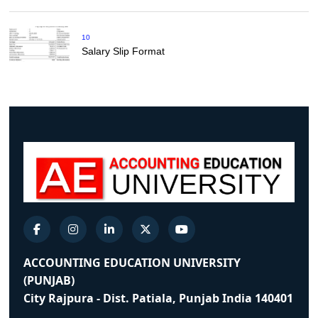
10
Salary Slip Format
ACCOUNTING EDUCATION UNIVERSITY
(PUNJAB)
City Rajpura - Dist. Patiala, Punjab India 140401